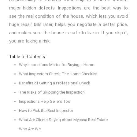
major hidden defects. Inspections are the best way to
see the real condition of the house, which lets you avoid
huge repair bills later, helps you negotiate a better price,
and makes sure the house is safe to live in. If you skip it,
you are taking a risk.
Table of Contents
Why Inspections Matter for Buying a Home
What Inspectors Check: The Home Checklist
Benefits of Getting a Professional Check
The Risks of Skipping the Inspection
Inspections Help Sellers Too
How to Pick the Best Inspector
What Are Clients Saying About Mycasa Real Estate
Who Are We