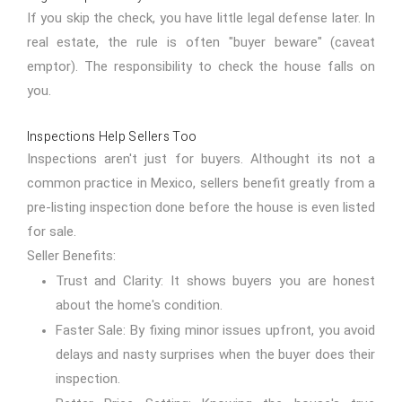
If you skip the check, you have little legal defense later. In
real estate, the rule is often "buyer beware" (caveat
emptor). The responsibility to check the house falls on
you.
Inspections Help Sellers Too
Inspections aren't just for buyers. Althought its not a
common practice in Mexico, sellers benefit greatly from a
pre-listing inspection done before the house is even listed
for sale.
Seller Benefits:
Trust and Clarity: It shows buyers you are honest
about the home's condition.
Faster Sale: By fixing minor issues upfront, you avoid
delays and nasty surprises when the buyer does their
inspection.