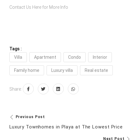
Contact Us Here
for More Info
Tags :
Villa
Apartment
Condo
Interior
Family home
Luxury villa
Real estate
Share:
Previous Post
Luxury Townhomes in Playa at The Lowest Price
Next Post