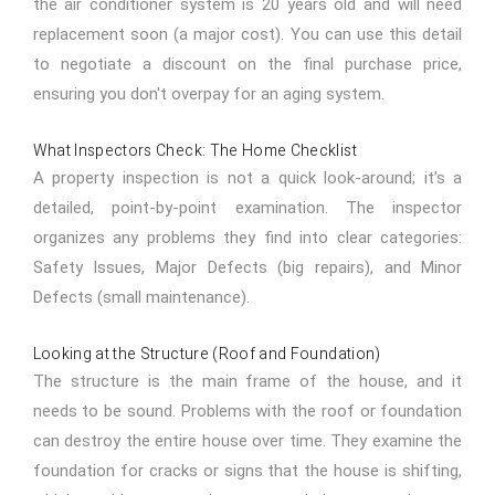
the air conditioner system is 20 years old and will need
replacement soon (a major cost). You can use this detail
to negotiate a discount on the final purchase price,
ensuring you don't overpay for an aging system.
What Inspectors Check: The Home Checklist
A property inspection is not a quick look-around; it’s a
detailed, point-by-point examination. The inspector
organizes any problems they find into clear categories:
Safety Issues, Major Defects (big repairs), and Minor
Defects (small maintenance).
Looking at the Structure (Roof and Foundation)
The structure is the main frame of the house, and it
needs to be sound. Problems with the roof or foundation
can destroy the entire house over time. They examine the
foundation for cracks or signs that the house is shifting,