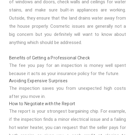
of windows and doors, check walls and ceilings for water
stains, and make sure built-in appliances are working.
Outside, they ensure that the land drains water away from
the house properly. Cosmetic issues are generally not a
big concern but you definitely will want to know about
anything which should be addressed.
Benefits of Getting a Professional Check
The fee you pay for an inspection is money well spent
because it acts as your insurance policy for the future.
Avoiding Expensive Surprises
The inspection saves you from unexpected high costs
after you move in.
How to Negotiate with the Report
The report is your strongest bargaining chip. For example,
if the inspection finds a minor electrical issue and a failing
hot water heater, you can request that the seller pays for