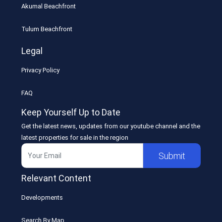
Akumal Beachfront
Tulum Beachfront
Legal
Privacy Policy
FAQ
Keep Yourself Up to Date
Get the latest news, updates from our youtube channel and the
latest properties for sale in the region
Submit
Relevant Content
Developments
Search By Map