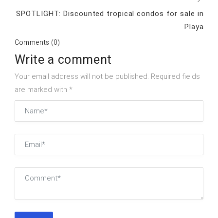
SPOTLIGHT: Discounted tropical condos for sale in
Playa
Comments (0)
Write a comment
Your email address will not be published. Required fields
are marked with *