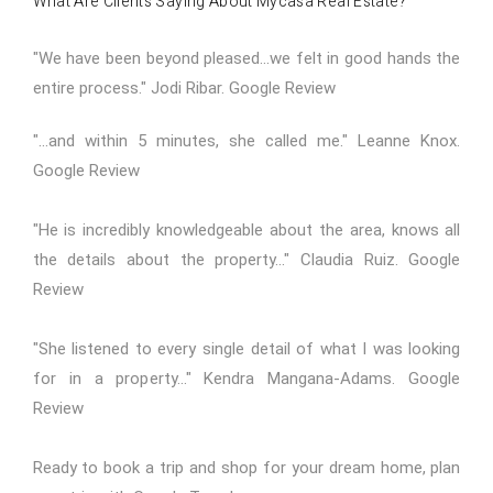
What Are Clients Saying About Mycasa Real Estate?
"We have been beyond pleased...we felt in good hands the
entire process." Jodi Ribar.
Google Review
"...and within 5 minutes, she called me." Leanne Knox.
Google Review
"He is incredibly knowledgeable about the area, knows all
the details about the property..." Claudia Ruiz.
Google
Review
"She listened to every single detail of what I was looking
for in a property..." Kendra Mangana-Adams.
Google
Review
Ready to book a trip and shop for your dream home,
plan