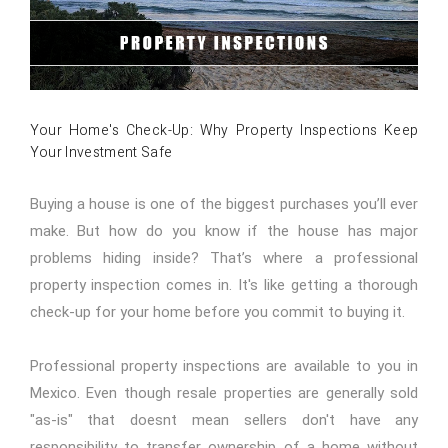
Your Home's Check-Up: Why Property Inspections Keep
Your Investment Safe
Buying a house is one of the biggest purchases you’ll ever
make. But how do you know if the house has major
problems hiding inside? That’s where a professional
property inspection comes in. It's like getting a thorough
check-up for your home before you commit to buying it.
Professional property inspections are available to you in
Mexico. Even though resale properties are generally sold
"as-is" that doesnt mean sellers don't have any
responsibility to transfer ownership of a home without