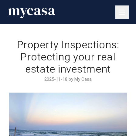
Property Inspections:
Protecting your real
estate investment
2025-11-18 by My Casa