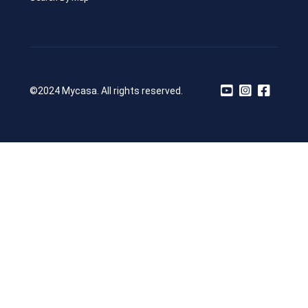
©2024 Mycasa. All rights reserved.