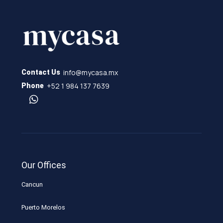
info@mycasa.mx
Contact Us
+52 1 984 137 7639
Phone
Our Offices
Cancun
Puerto Morelos