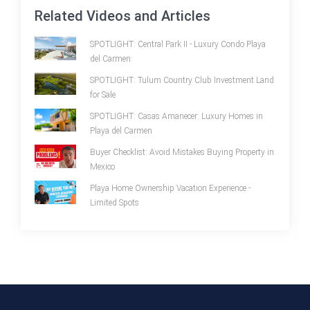
Related Videos and Articles
SPOTLIGHT: Central Park II - Luxury Condo Playa
del Carmen
SPOTLIGHT: Tulum Country Club Investment Land
for Sale
SPOTLIGHT: Casas Amanecer: Luxury Homes in
Playa del Carmen
Buyer Checklist: Avoid Mistakes Buying Property in
Mexico
Playa Home Ownership Vacation Experience -
Limited Spots