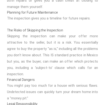
both repairs or gives you a cash credit at closing to
manage them yourself.
Planning for Future Maintenance
The inspection gives you a timeline for future repairs.
The Risks of Skipping the Inspection
Skipping the inspection can make your offer more
attractive to the seller, but it is a risk. You essentially
agree to buy the property "as is," including all the problems
you don't know about. This IS standard practice in Mexico
but you, as the buyer, can make an offer which protects
you, including a 'subject-to' clause which calls for an
inspection.
Financial Dangers
You might pay too much for a house with serious flaws.
Undetected issues can quickly turn your dream home into
a "money pit."
Legal Responsibility