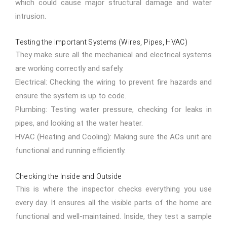
which could cause major structural damage and water
intrusion.
Testing the Important Systems (Wires, Pipes, HVAC)
They make sure all the mechanical and electrical systems
are working correctly and safely.
Electrical: Checking the wiring to prevent fire hazards and
ensure the system is up to code.
Plumbing: Testing water pressure, checking for leaks in
pipes, and looking at the water heater.
HVAC (Heating and Cooling): Making sure the ACs unit are
functional and running efficiently.
Checking the Inside and Outside
This is where the inspector checks everything you use
every day. It ensures all the visible parts of the home are
functional and well-maintained. Inside, they test a sample