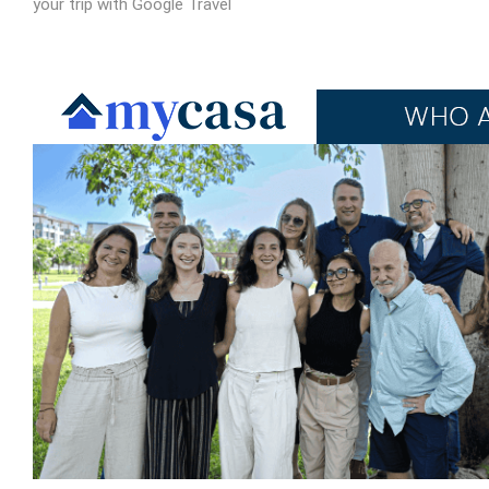
your trip with Google Travel