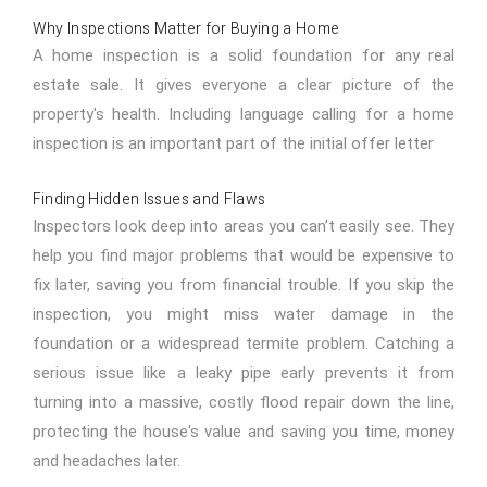
Why Inspections Matter for Buying a Home
A home inspection is a solid foundation for any real
estate sale. It gives everyone a clear picture of the
property's health. Including language calling for a home
inspection is an important part of the initial offer letter
Finding Hidden Issues and Flaws
Inspectors look deep into areas you can’t easily see. They
help you find major problems that would be expensive to
fix later, saving you from financial trouble. If you skip the
inspection, you might miss water damage in the
foundation or a widespread termite problem. Catching a
serious issue like a leaky pipe early prevents it from
turning into a massive, costly flood repair down the line,
protecting the house's value and saving you time, money
and headaches later.