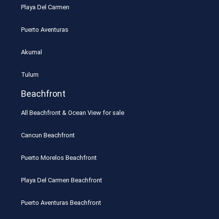
Playa Del Carmen
Puerto Aventuras
Akumal
Tulum
Beachfront
All Beachfront & Ocean View for sale
Cancun Beachfront
Puerto Morelos Beachfront
Playa Del Carmen Beachfront
Puerto Aventuras Beachfront