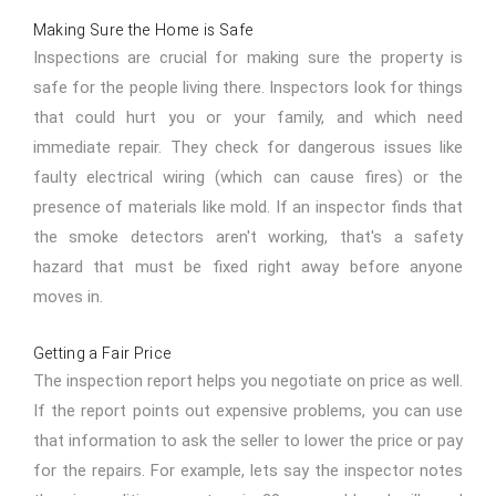
Making Sure the Home is Safe
Inspections are crucial for making sure the property is
safe for the people living there. Inspectors look for things
that could hurt you or your family, and which need
immediate repair. They check for dangerous issues like
faulty electrical wiring (which can cause fires) or the
presence of materials like mold. If an inspector finds that
the smoke detectors aren't working, that's a safety
hazard that must be fixed right away before anyone
moves in.
Getting a Fair Price
The inspection report helps you negotiate on price as well.
If the report points out expensive problems, you can use
that information to ask the seller to lower the price or pay
for the repairs. For example, lets say the inspector notes