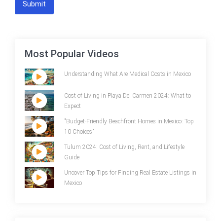
Submit
Most Popular Videos
Understanding What Are Medical Costs in Mexico
Cost of Living in Playa Del Carmen 2024: What to
Expect
"Budget-Friendly Beachfront Homes in Mexico: Top
10 Choices"
Tulum 2024: Cost of Living, Rent, and Lifestyle
Guide
Uncover Top Tips for Finding Real Estate Listings in
Mexico