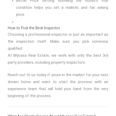
Better Price Setting: Knowing the house's true
condition helps you set a realistic and fair asking
price.
How to Pick the Best Inspector
Choosing a professional inspector is just as important as
the inspection itself. Make sure you pick someone
qualified.
At Mycasa Real Estate, we work with only the best 3rd
party providers, including property inspectors.
Reach out to us today
if youre in the market for your next
dream home and want to start the process with an
experience team that will hold your hand from the very
beginning of the process.