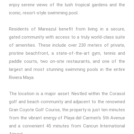
enjoy serene views of the lush tropical gardens and the
iconic, resort-style swimming pool.
Residents of Mareazul benefit from living in a secure,
gated community with access to a truly world-class suite
of amenities. These include over 230 meters of private,
pristine beachfront, a state-of-the-art gym, tennis and
paddle courts, two on-site restaurants, and one of the
largest and most stunning swimming pools in the entire
Riviera Maya.
The location is a major asset. Nestled within the Corasol
golf and beach community and adjacent to the renowned
Gran Coyote Golf Course, the property is just ten minutes
from the vibrant energy of Playa del Carmen's 5th Avenue
and a convenient 45 minutes from Cancun International
Airport.