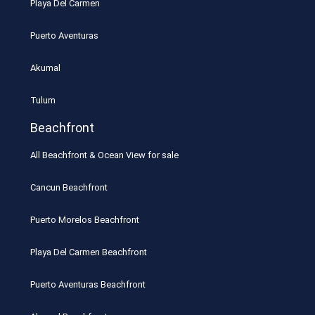
Playa Del Carmen
Puerto Aventuras
Akumal
Tulum
Beachfront
All Beachfront & Ocean View for sale
Cancun Beachfront
Puerto Morelos Beachfront
Playa Del Carmen Beachfront
Puerto Aventuras Beachfront