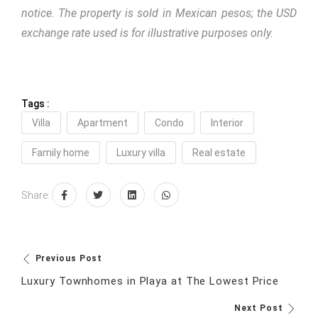
notice. The property is sold in Mexican pesos; the USD
exchange rate used is for illustrative purposes only.
Tags :
Villa
Apartment
Condo
Interior
Family home
Luxury villa
Real estate
Share:
Previous Post
Luxury Townhomes in Playa at The Lowest Price
Next Post