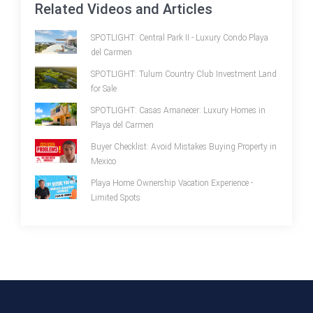
Related Videos and Articles
SPOTLIGHT: Central Park II - Luxury Condo Playa
del Carmen
SPOTLIGHT: Tulum Country Club Investment Land
for Sale
SPOTLIGHT: Casas Amanecer: Luxury Homes in
Playa del Carmen
Buyer Checklist: Avoid Mistakes Buying Property in
Mexico
Playa Home Ownership Vacation Experience -
Limited Spots