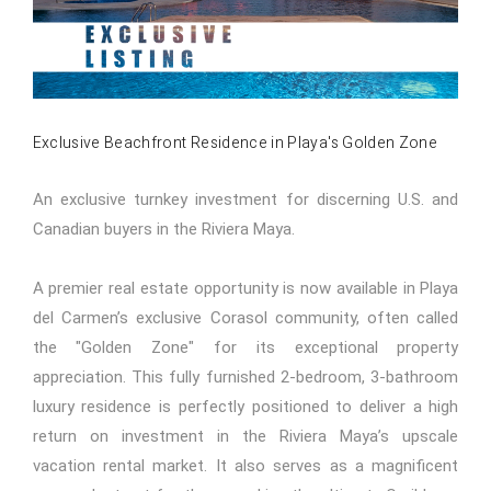
Exclusive Beachfront Residence in Playa's Golden Zone
An exclusive turnkey investment for discerning U.S. and
Canadian buyers in the Riviera Maya.
A premier real estate opportunity is now available in Playa
del Carmen’s exclusive Corasol community, often called
the "Golden Zone" for its exceptional property
appreciation. This fully furnished 2-bedroom, 3-bathroom
luxury residence is perfectly positioned to deliver a high
return on investment in the Riviera Maya’s upscale
vacation rental market. It also serves as a magnificent