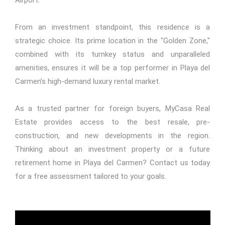
From an investment standpoint, this residence is a
strategic choice. Its prime location in the "Golden Zone,"
combined with its turnkey status and unparalleled
amenities, ensures it will be a top performer in Playa del
Carmen’s high-demand luxury rental market.
As a trusted partner for foreign buyers,
MyCasa Real
Estate
provides access to the best resale, pre-
construction, and new developments in the region.
Thinking about an investment property or a future
retirement home in Playa del Carmen? Contact us today
for a free assessment tailored to your goals.