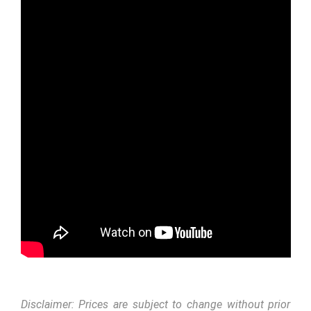
Disclaimer: Prices are subject to change without prior