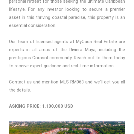
personal retreat for those seeking the ultimate Caribbean
lifestyle. For any investor looking to secure a premier
asset in this thriving coastal paradise, this property is an
essential consideration.
Our team of licensed agents at MyCasa Real Estate are
experts in all areas of the Riviera Maya, including the
prestigious Corasol community. Reach out to them today
to receive expert guidance and real-time information.
Contact us
and mention
MLS RM063
and we'll get you all
the details.
ASKING PRICE: 1,100,000 USD