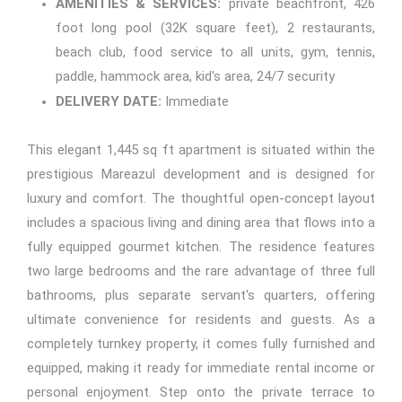
AMENITIES & SERVICES:
private beachfront, 426
foot long pool (32K square feet), 2 restaurants,
beach club, food service to all units, gym, tennis,
paddle, hammock area, kid's area, 24/7 security
DELIVERY DATE:
Immediate
This elegant 1,445 sq ft apartment is situated within the
prestigious Mareazul development and is designed for
luxury and comfort. The thoughtful open-concept layout
includes a spacious living and dining area that flows into a
fully equipped gourmet kitchen. The residence features
two large bedrooms and the rare advantage of three full
bathrooms, plus separate servant's quarters, offering
ultimate convenience for residents and guests. As a
completely turnkey property, it comes fully furnished and
equipped, making it ready for immediate rental income or
personal enjoyment. Step onto the private terrace to