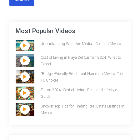
Most Popular Videos
Understanding What Are Medical Costs in Mexico
Cost of Living in Playa Del Carmen 2024: What to
Expect
"Budget-Friendly Beachfront Homes in Mexico: Top
10 Choices"
Tulum 2024: Cost of Living, Rent, and Lifestyle
Guide
Uncover Top Tips for Finding Real Estate Listings in
Mexico