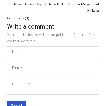
New Flights Signal Growth for Riviera Maya Real
Estate
Comments (0)
Write a comment
Your email address will not be published. Required fields
are marked with *
Submit