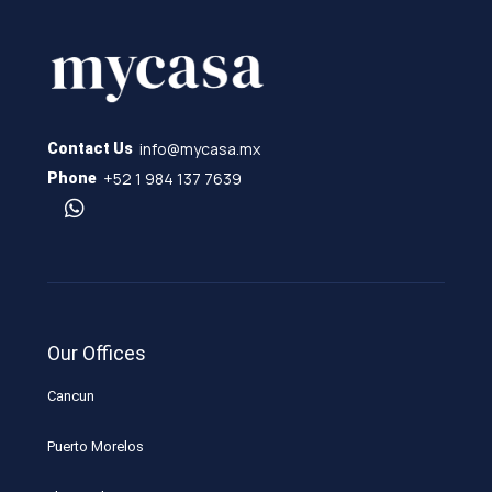
info@mycasa.mx
Contact Us
+52 1 984 137 7639
Phone
Our Offices
Cancun
Puerto Morelos