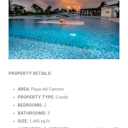
PROPERTY DETAILS:
AREA:
Playa del Carmen
PROPERTY TYPE:
Condo
BEDROOMS:
2
BATHROOMS:
3
SIZE:
1,445 sq.ft.