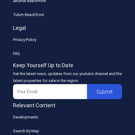
Akumal Beachfront
Tulum Beachfront
Legal
Privacy Policy
FAQ
Keep Yourself Up to Date
Get the latest news, updates from our youtube channel and the
latest properties for sale in the region
Submit
Relevant Content
Developments
Search By Map