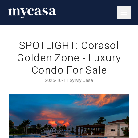
SPOTLIGHT: Corasol
Golden Zone - Luxury
Condo For Sale
2025-10-11 by My Casa