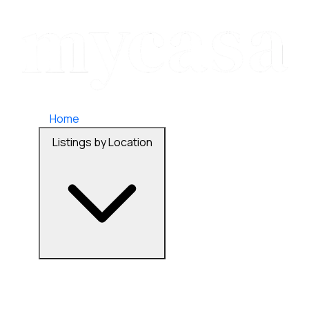
Home
Listings by Location