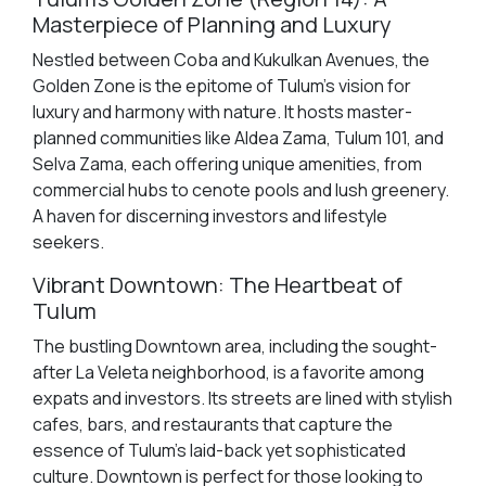
Masterpiece of Planning and Luxury
Nestled between Coba and Kukulkan Avenues, the
Golden Zone is the epitome of Tulum's vision for
luxury and harmony with nature. It hosts master-
planned communities like Aldea Zama, Tulum 101, and
Selva Zama, each offering unique amenities, from
commercial hubs to cenote pools and lush greenery.
A haven for discerning investors and lifestyle
seekers.
Vibrant Downtown: The Heartbeat of
Tulum
The bustling Downtown area, including the sought-
after La Veleta neighborhood, is a favorite among
expats and investors. Its streets are lined with stylish
cafes, bars, and restaurants that capture the
essence of Tulum's laid-back yet sophisticated
culture. Downtown is perfect for those looking to