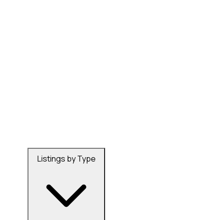
Listings by Type