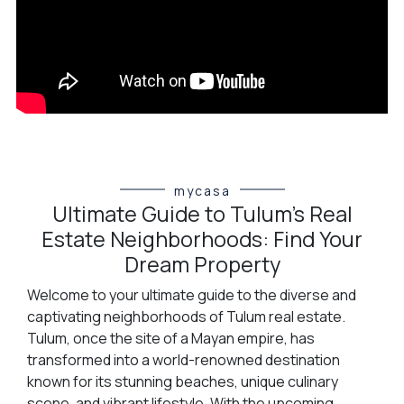
mycasa
Ultimate Guide to Tulum’s Real
Estate Neighborhoods: Find Your
Dream Property
Welcome to your ultimate guide to the diverse and
captivating neighborhoods of Tulum real estate.
Tulum, once the site of a Mayan empire, has
transformed into a world-renowned destination
known for its stunning beaches, unique culinary
scene, and vibrant lifestyle. With the upcoming