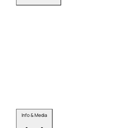
Info & Media