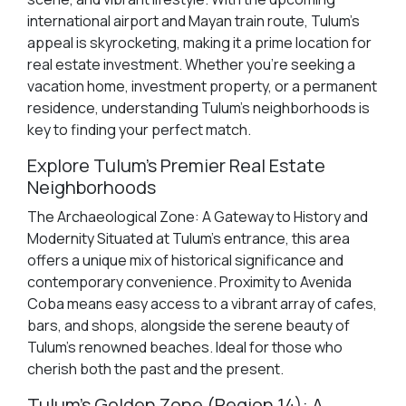
international airport and Mayan train route, Tulum's
appeal is skyrocketing, making it a prime location for
real estate investment. Whether you're seeking a
vacation home, investment property, or a permanent
residence, understanding Tulum's neighborhoods is
key to finding your perfect match.
Explore Tulum's Premier Real Estate
Neighborhoods
The Archaeological Zone: A Gateway to History and
Modernity Situated at Tulum's entrance, this area
offers a unique mix of historical significance and
contemporary convenience. Proximity to Avenida
Coba means easy access to a vibrant array of cafes,
bars, and shops, alongside the serene beauty of
Tulum's renowned beaches. Ideal for those who
cherish both the past and the present.
Tulum's Golden Zone (Region 14): A