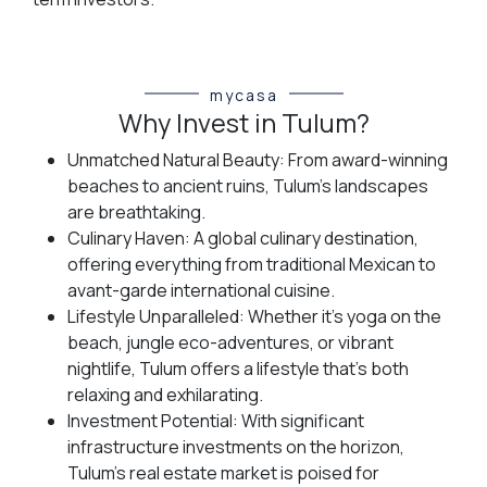
mycasa
Why Invest in Tulum?
Unmatched Natural Beauty: From award-winning
beaches to ancient ruins, Tulum's landscapes
are breathtaking.
Culinary Haven: A global culinary destination,
offering everything from traditional Mexican to
avant-garde international cuisine.
Lifestyle Unparalleled: Whether it's yoga on the
beach, jungle eco-adventures, or vibrant
nightlife, Tulum offers a lifestyle that's both
relaxing and exhilarating.
Investment Potential: With significant
infrastructure investments on the horizon,
Tulum's real estate market is poised for