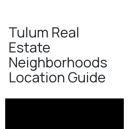
Tulum Real
Estate
Neighborhoods
Location Guide