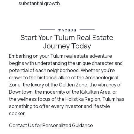
substantial growth.
mycasa
Start Your Tulum Real Estate
Journey Today
Embarking on your Tulum real estate adventure
begins with understanding the unique character and
potential of each neighborhood. Whether you're
drawn to the historical allure of the Archaeological
Zone, the luxury of the Golden Zone, the vibrancy of
Downtown, the modernity of the Kukulkan Area, or
the wellness focus of the Holistika Region, Tulum has
something to offer every investor and lifestyle
seeker.
Contact Us for Personalized Guidance