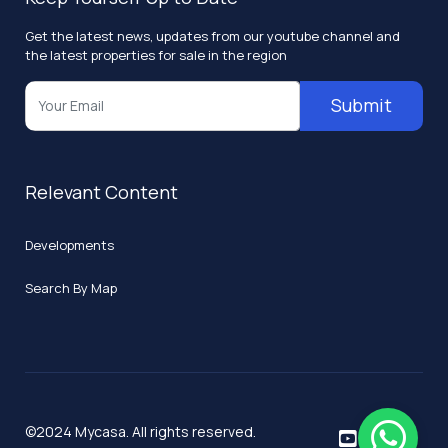
Get the latest news, updates from our youtube channel and
the latest properties for sale in the region
Submit
Relevant Content
Developments
Search By Map
©2024 Mycasa. All rights reserved.