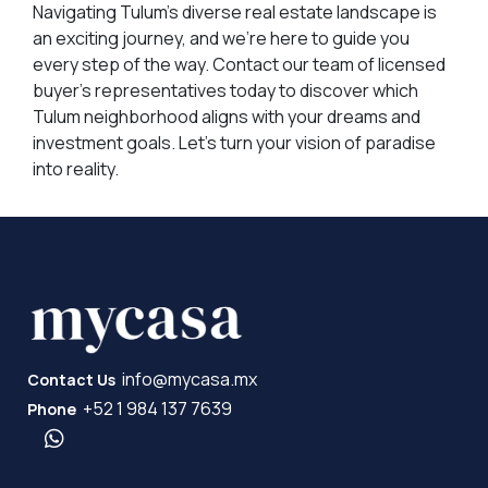
Navigating Tulum's diverse real estate landscape is
an exciting journey, and we're here to guide you
every step of the way. Contact our team of licensed
buyer's representatives today to discover which
Tulum neighborhood aligns with your dreams and
investment goals. Let's turn your vision of paradise
into reality.
info@mycasa.mx
Contact Us
+52 1 984 137 7639
Phone