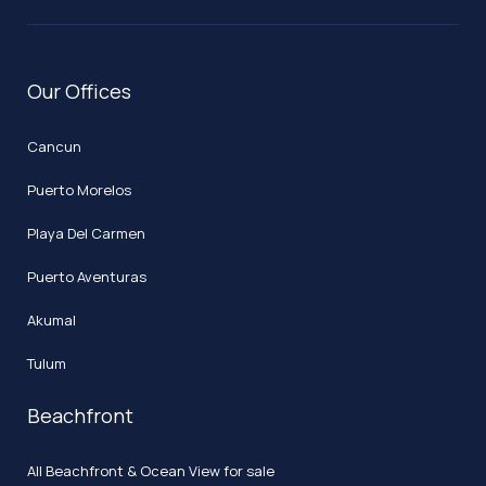
Our Offices
Cancun
Puerto Morelos
Playa Del Carmen
Puerto Aventuras
Akumal
Tulum
Beachfront
All Beachfront & Ocean View for sale