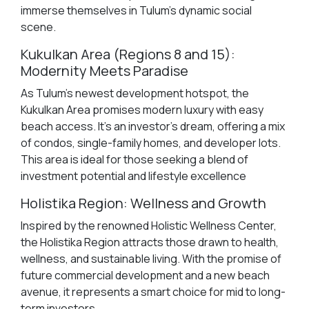
immerse themselves in Tulum's dynamic social
scene.
Kukulkan Area (Regions 8 and 15):
Modernity Meets Paradise
As Tulum's newest development hotspot, the
Kukulkan Area promises modern luxury with easy
beach access. It's an investor's dream, offering a mix
of condos, single-family homes, and developer lots.
This area is ideal for those seeking a blend of
investment potential and lifestyle excellence
Holistika Region: Wellness and Growth
Inspired by the renowned Holistic Wellness Center,
the Holistika Region attracts those drawn to health,
wellness, and sustainable living. With the promise of
future commercial development and a new beach
avenue, it represents a smart choice for mid to long-
term investors.