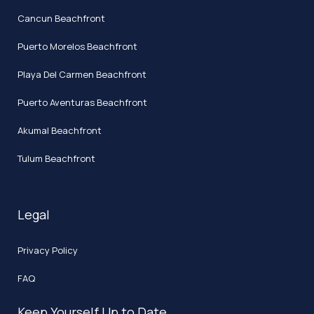
Cancun Beachfront
Puerto Morelos Beachfront
Playa Del Carmen Beachfront
Puerto Aventuras Beachfront
Akumal Beachfront
Tulum Beachfront
Legal
Privacy Policy
FAQ
Keep Yourself Up to Date