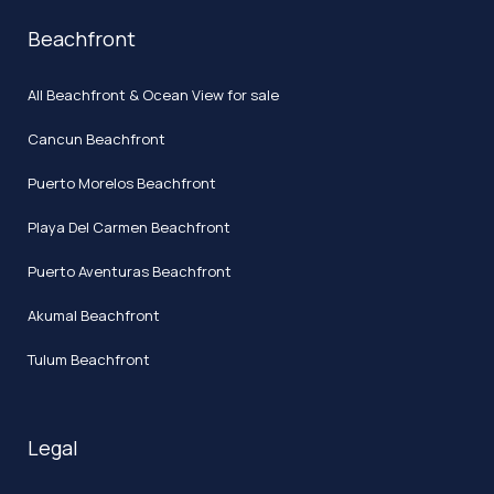
Beachfront
All Beachfront & Ocean View for sale
Cancun Beachfront
Puerto Morelos Beachfront
Playa Del Carmen Beachfront
Puerto Aventuras Beachfront
Akumal Beachfront
Tulum Beachfront
Legal