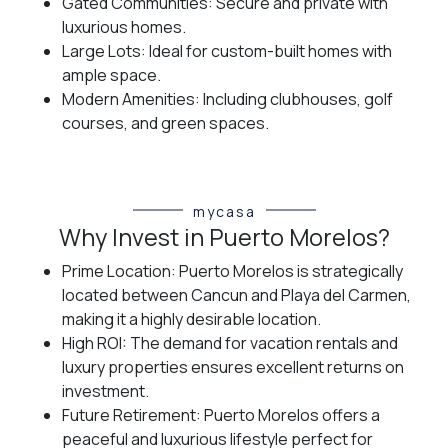
Gated Communities: Secure and private with
luxurious homes.
Large Lots: Ideal for custom-built homes with
ample space.
Modern Amenities: Including clubhouses, golf
courses, and green spaces.
mycasa
Why Invest in Puerto Morelos?
Prime Location: Puerto Morelos is strategically
located between Cancun and Playa del Carmen,
making it a highly desirable location.
High ROI: The demand for vacation rentals and
luxury properties ensures excellent returns on
investment.
Future Retirement: Puerto Morelos offers a
peaceful and luxurious lifestyle perfect for