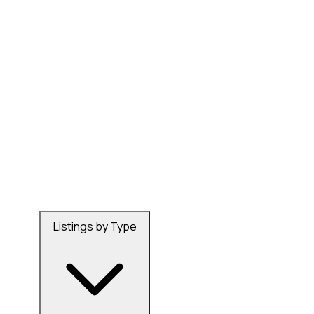
Listings by Type