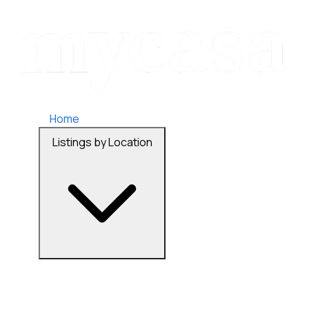
Home
Listings by Location