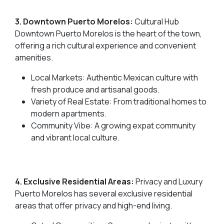
3. Downtown Puerto Morelos:
Cultural Hub
Downtown Puerto Morelos is the heart of the town,
offering a rich cultural experience and convenient
amenities.
Local Markets: Authentic Mexican culture with
fresh produce and artisanal goods.
Variety of Real Estate: From traditional homes to
modern apartments.
Community Vibe: A growing expat community
and vibrant local culture.
4. Exclusive Residential Areas:
Privacy and Luxury
Puerto Morelos has several exclusive residential
areas that offer privacy and high-end living.