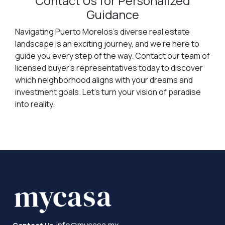
Contact Us for Personalized
Guidance
Navigating Puerto Morelos's diverse real estate
landscape is an exciting journey, and we're here to
guide you every step of the way. Contact our team of
licensed buyer's representatives today to discover
which neighborhood aligns with your dreams and
investment goals. Let's turn your vision of paradise
into reality.
info@mycasa.mx