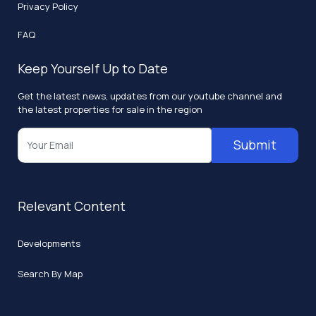
Privacy Policy
FAQ
Keep Yourself Up to Date
Get the latest news, updates from our youtube channel and
the latest properties for sale in the region
Submit
Relevant Content
Developments
Search By Map