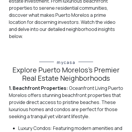
estate investment. From luxurious beachfront
properties to serene residential communities,
discover what makes Puerto Morelos a prime
location for discerning investors. Watch the video
and delve into our detailed neighborhood insights
below.
mycasa
Explore Puerto Morelos's Premier
Real Estate Neighborhoods
1. Beachfront Properties:
Oceanfront Living Puerto
Morelos offers stunning beachfront properties that
provide direct access to pristine beaches. These
luxurious homes and condos are perfect for those
seeking a tranquil yet vibrant lifestyle.
Luxury Condos: Featuring modern amenities and