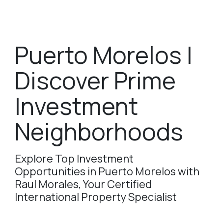
Puerto Morelos |
Discover Prime
Investment
Neighborhoods
Explore Top Investment
Opportunities in Puerto Morelos with
Raul Morales, Your Certified
International Property Specialist