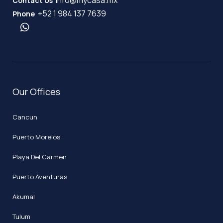
Contact Us
+52 1 984 137 7639
Phone
Our Offices
Cancun
Puerto Morelos
Playa Del Carmen
Puerto Aventuras
Akumal
Tulum