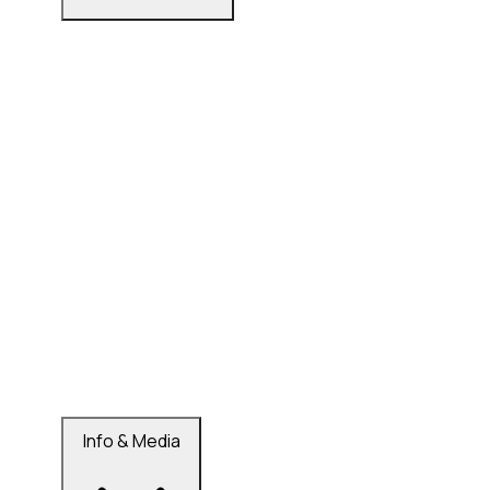
Info & Media