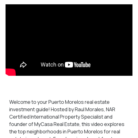
Welcome to your Puerto Morelos real estate
investment guide! Hosted by Raul Morales, NAR
Certified International Property Specialist and
founder of MyCasa Real Estate, this video explores
the top neighborhoods in Puerto Morelos for real