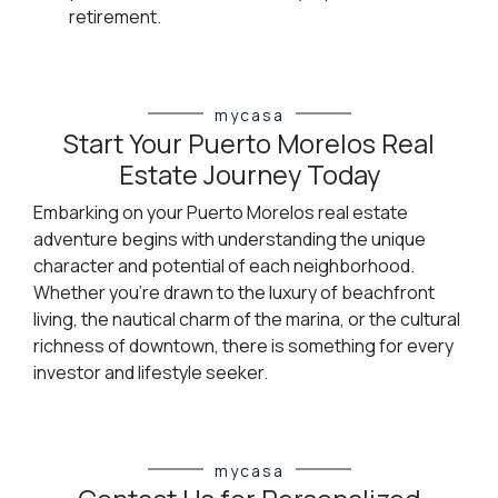
retirement.
mycasa
Start Your Puerto Morelos Real
Estate Journey Today
Embarking on your Puerto Morelos real estate
adventure begins with understanding the unique
character and potential of each neighborhood.
Whether you're drawn to the luxury of beachfront
living, the nautical charm of the marina, or the cultural
richness of downtown, there is something for every
investor and lifestyle seeker.
mycasa