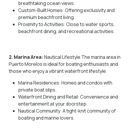
breathtaking ocean views.
Custom-Built Homes: Offering exclusivity and
premium beachfront living.
Proximity to Activities: Close to water sports,
beachfront dining, and recreational activities.
2. Marina Area:
Nautical Lifestyle The marina area in
Puerto Morelos is ideal for boating enthusiasts and
those who enjoy a vibrant waterfront lifestyle.
Marina Residences: Homes and condos with
private boat slips.
Waterfront Dining and Retail: Convenience and
entertainment at your doorstep.
Nautical Community: A tight-knit community of
boating and marine lovers.