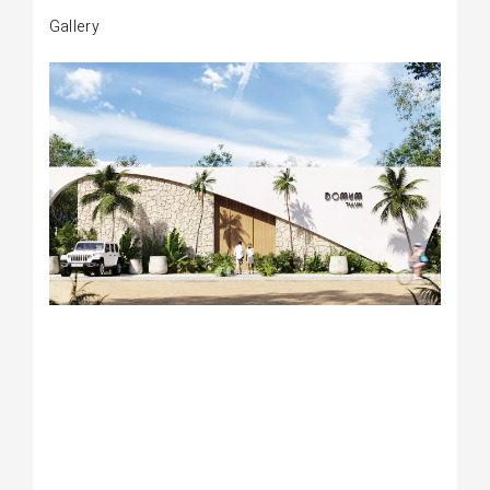
Gallery