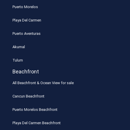
Puerto Morelos
Playa Del Carmen
Puerto Aventuras
Akumal
Tulum
Beachfront
All Beachfront & Ocean View for sale
Cancun Beachfront
Puerto Morelos Beachfront
Playa Del Carmen Beachfront