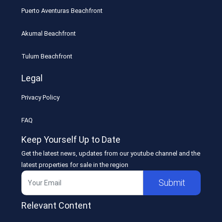
Puerto Aventuras Beachfront
Akumal Beachfront
Tulum Beachfront
Legal
Privacy Policy
FAQ
Keep Yourself Up to Date
Get the latest news, updates from our youtube channel and the
latest properties for sale in the region
Submit
Relevant Content