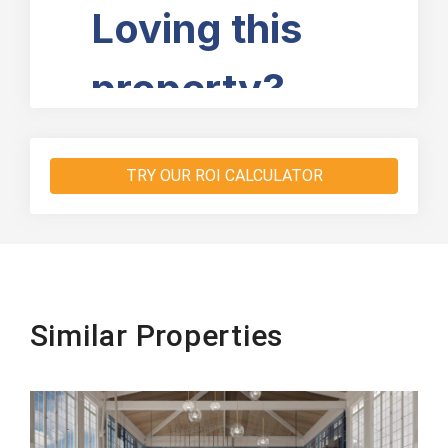
TRY OUR ROI CALCULATOR
Similar Properties