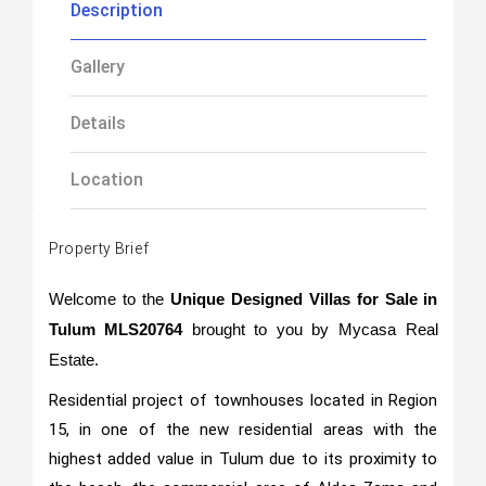
Description
Gallery
Details
Location
Property Brief
Welcome to the
Unique Designed Villas for Sale in
Tulum MLS20764
brought to you by Mycasa Real
Estate.
Residential project of townhouses located in Region
15, in one of the new residential areas with the
highest added value in Tulum due to its proximity to