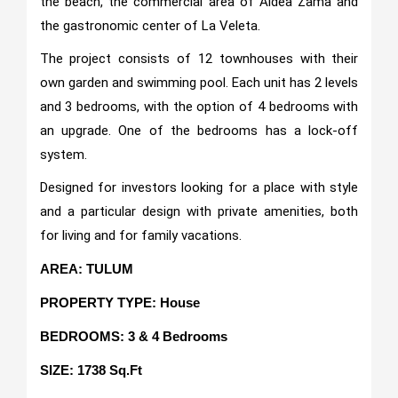
the beach, the commercial area of Aldea Zama and
the gastronomic center of La Veleta.
The project consists of 12 townhouses with their
own garden and swimming pool. Each unit has 2 levels
and 3 bedrooms, with the option of 4 bedrooms with
an upgrade. One of the bedrooms has a lock-off
system.
Designed for investors looking for a place with style
and a particular design with private amenities, both
for living and for family vacations.
AREA: TULUM
PROPERTY TYPE: House
BEDROOMS: 3 & 4 Bedrooms
SIZE: 1738 Sq.Ft