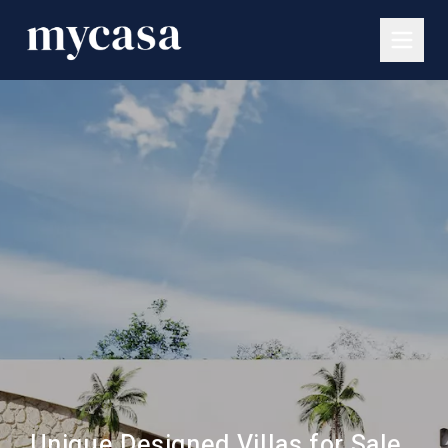
Unique Designed Villas for Sale