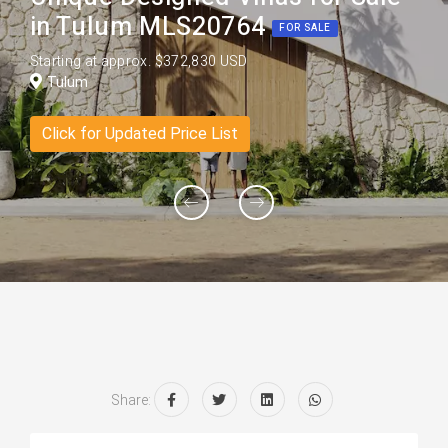
in Tulum MLS20764
FOR SALE
Starting at approx. $372,830 USD
Tulum
Click for Updated Price List
Share: