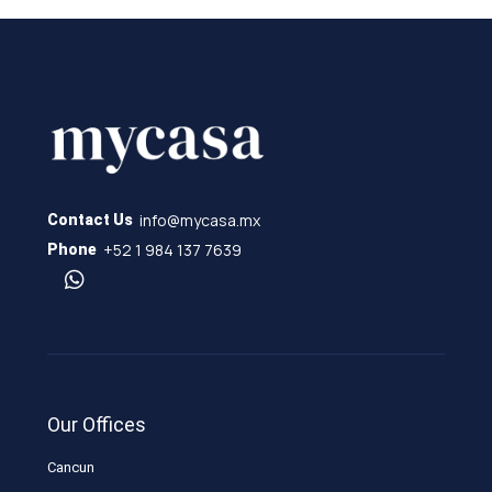
info@mycasa.mx
Contact Us
+52 1 984 137 7639
Phone
Our Offices
Cancun