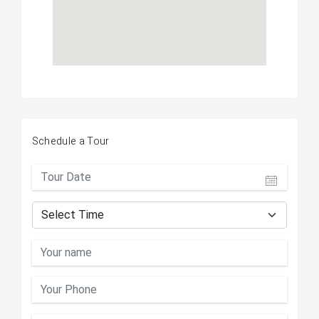
Schedule a Tour