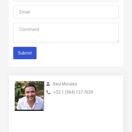
Submit
Raul Morales
+52 1 (984) 137 7639