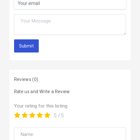
Submit
Reviews
(0)
Rate us and Write a Review
Your rating for this listing:
5
/ 5