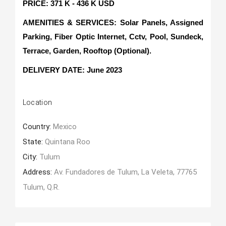
PRICE: 371 K - 436 K USD
AMENITIES & SERVICES: Solar Panels, Assigned
Parking, Fiber Optic Internet, Cctv, Pool, Sundeck,
Terrace, Garden, Rooftop (Optional).
DELIVERY DATE: June 2023
Location
Country:
Mexico
State:
Quintana Roo
City:
Tulum
Address:
Av. Fundadores de Tulum, La Veleta, 77765
Tulum, Q.R.