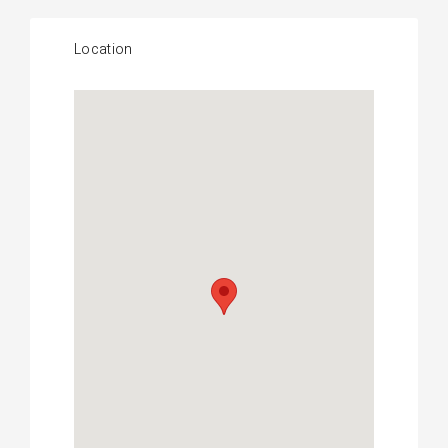
Location