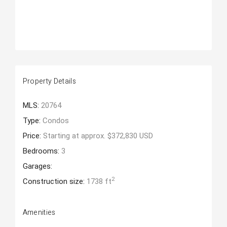
Property Details
MLS:
20764
Type:
Condos
Price:
Starting at approx. $372,830 USD
Bedrooms:
3
Garages:
2
Construction size:
1738 ft
Amenities