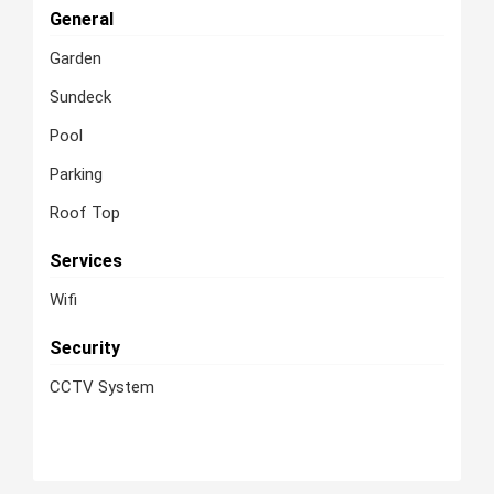
General
Garden
Sundeck
Pool
Parking
Roof Top
Services
Wifi
Security
CCTV System