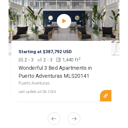
Starting at $387,792 USD
2
2 - 3
2 - 3
1,440 ft
Wonderful 3 Bed Apartments in
Puerto Adventuras MLS20141
Puerto Aventuras
Last update Jul 06, 2026