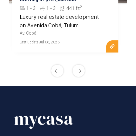
2
1 - 3
1 - 3
441 ft
Luxury real estate development
on Avenida Cobá, Tulum
Av. Cobá
Last update Jul 06, 2026