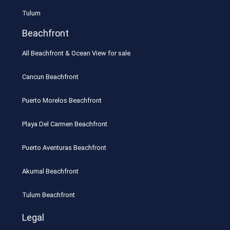
Tulum
Beachfront
All Beachfront & Ocean View for sale
Cancun Beachfront
Puerto Morelos Beachfront
Playa Del Carmen Beachfront
Puerto Aventuras Beachfront
Akumal Beachfront
Tulum Beachfront
Legal