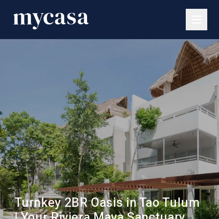
Turnkey 2BR Oasis in Tao Tulum
| Your Riviera Maya Sanctuary