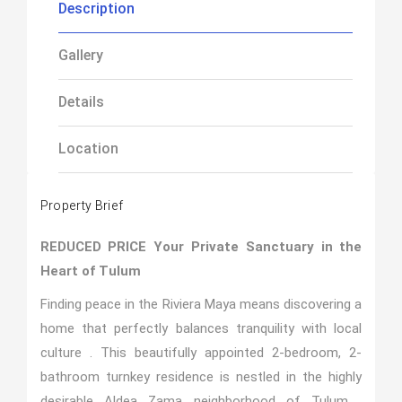
Description
Gallery
Details
Location
Property Brief
REDUCED PRICE
Your Private Sanctuary in the
Heart of Tulum
Finding peace in the Riviera Maya means discovering a
home that perfectly balances tranquility with local
culture . This beautifully appointed 2-bedroom, 2-
bathroom turnkey residence is nestled in the highly
desirable Aldea Zama neighborhood of Tulum .