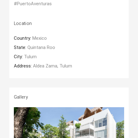
#PuertoAventuras
Location
Country:
Mexico
State:
Quintana Roo
City:
Tulum
Address:
Aldea Zama, Tulum
Gallery