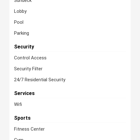
Sundeck
Lobby
Pool
Parking
Security
Control Access
Security Filter
24/7 Residential Security
Services
Wifi
Sports
Fitness Center