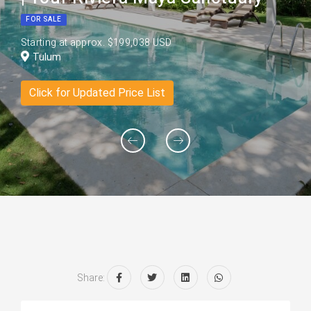
FOR SALE
Starting at approx. $199,038 USD
Tulum
Click for Updated Price List
Share: