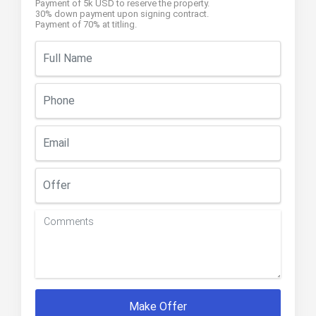
Payment of 5k USD to reserve the property.
30% down payment upon signing contract.
Payment of 70% at titling.
Make Offer