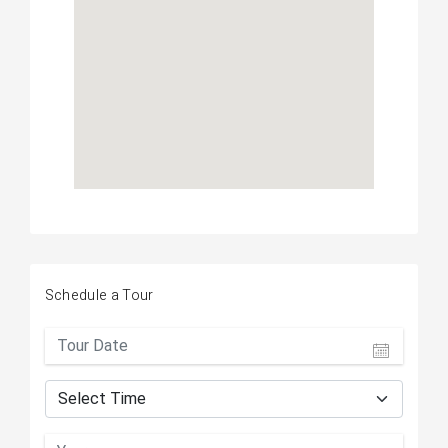
Schedule a Tour