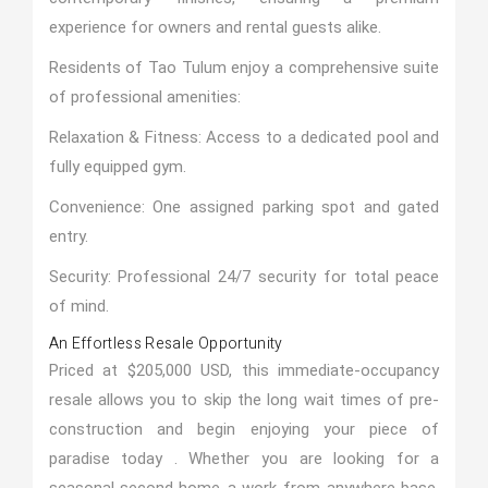
experience for owners and rental guests alike.
Residents of Tao Tulum enjoy a comprehensive suite
of professional amenities:
Relaxation & Fitness: Access to a dedicated pool and
fully equipped gym.
Convenience: One assigned parking spot and gated
entry.
Security: Professional 24/7 security for total peace
of mind.
An Effortless Resale Opportunity
Priced at $205,000 USD, this immediate-occupancy
resale allows you to skip the long wait times of pre-
construction and begin enjoying your piece of
paradise today . Whether you are looking for a