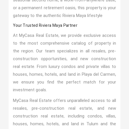
seasonal second home, a work-from-anywhere base,
or a permanent retirement oasis, this property is your
gateway to the authentic Riviera Maya lifestyle
Your Trusted Riviera Maya Partner
At MyCasa Real Estate, we provide exclusive access
to the most comprehensive catalog of property in
the region. Our team specializes in all resales, pre-
construction opportunities, and new construction
real estate. From luxury condos and private villas to
houses, homes, hotels, and land in Playa del Carmen,
we ensure you find the perfect match for your
investment goals.
MyCasa Real Estate offers unparalleled access to all
resales, pre-construction real estate, and new
construction real estate, including condos, villas,
houses, homes, hotels, and land in Tulum and the