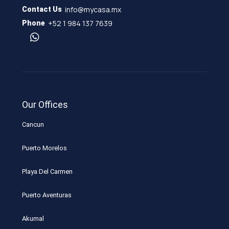
info@mycasa.mx
Contact Us
+52 1 984 137 7639
Phone
Our Offices
Cancun
Puerto Morelos
Playa Del Carmen
Puerto Aventuras
Akumal