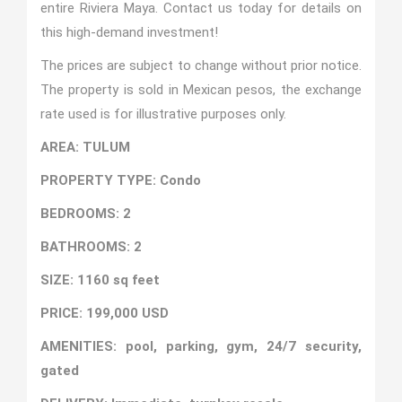
entire Riviera Maya. Contact us today for details on
this high-demand investment!
The prices are subject to change without prior notice.
The property is sold in Mexican pesos, the exchange
rate used is for illustrative purposes only.
AREA: TULUM
PROPERTY TYPE: Condo
BEDROOMS: 2
BATHROOMS: 2
SIZE: 1160 sq feet
PRICE: 199,000 USD
AMENITIES: pool, parking, gym, 24/7 security,
gated