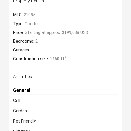
Property Details
MLS:
21085
Type:
Condos
Price:
Starting at approx. $199,038 USD
Bedrooms:
2
Garages:
2
Construction size:
1160 ft
Amenities
General
Grill
Garden
Pet Friendly