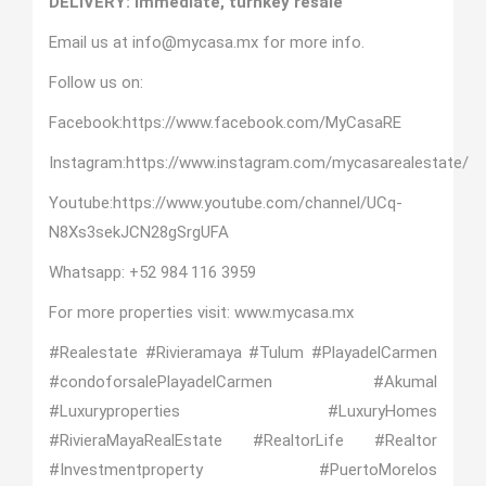
DELIVERY: Immediate, turnkey resale
Email us at info@mycasa.mx for more info.
Follow us on:
Facebook:
https://www.facebook.com/MyCasaRE
Instagram:
https://www.instagram.com/mycasarealestate/
Youtube:
https://www.youtube.com/channel/UCq-
N8Xs3sekJCN28gSrgUFA
Whatsapp:
+52 984 116 3959
For more properties visit:
www.mycasa.mx
#Realestate #Rivieramaya #Tulum #PlayadelCarmen
#condoforsalePlayadelCarmen #Akumal
#Luxuryproperties #LuxuryHomes
#RivieraMayaRealEstate #RealtorLife #Realtor
#Investmentproperty #PuertoMorelos