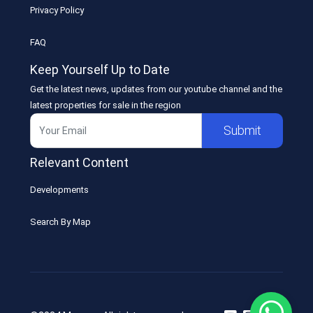
Privacy Policy
FAQ
Keep Yourself Up to Date
Get the latest news, updates from our youtube channel and the
latest properties for sale in the region
Submit
Relevant Content
Developments
Search By Map