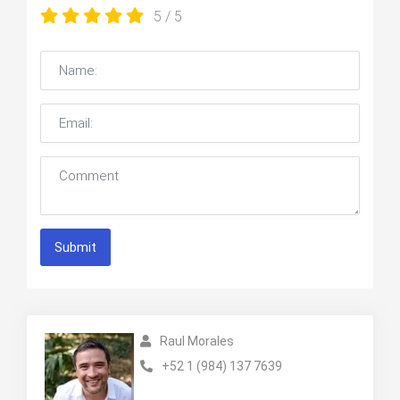
5
/ 5
Submit
Raul Morales
+52 1 (984) 137 7639