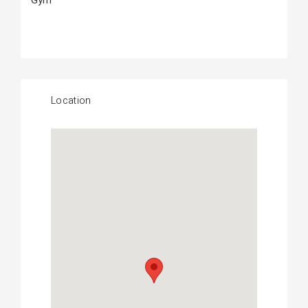
Gym
Location