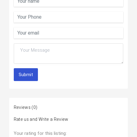
Submit
Reviews
(0)
Rate us and Write a Review
Your rating for this listing: