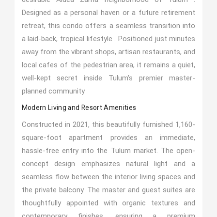
Designed as a personal haven or a future retirement
retreat, this condo offers a seamless transition into
a laid-back, tropical lifestyle . Positioned just minutes
away from the vibrant shops, artisan restaurants, and
local cafes of the pedestrian area, it remains a quiet,
well-kept secret inside Tulum's premier master-
planned community
Modern Living and Resort Amenities
Constructed in 2021, this beautifully furnished 1,160-
square-foot apartment provides an immediate,
hassle-free entry into the Tulum market. The open-
concept design emphasizes natural light and a
seamless flow between the interior living spaces and
the private balcony. The master and guest suites are
thoughtfully appointed with organic textures and
contemporary finishes, ensuring a premium