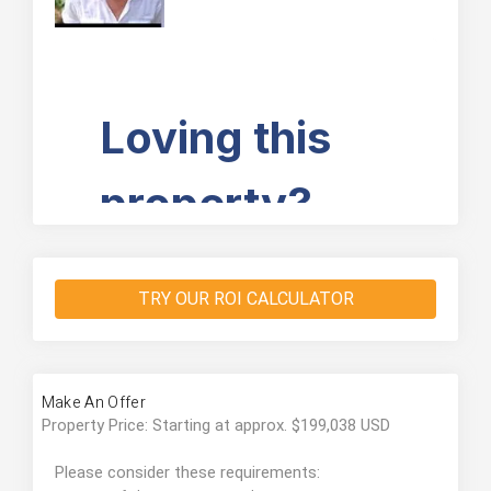
TRY OUR ROI CALCULATOR
Make An Offer
Property Price: Starting at approx. $199,038 USD
Please consider these requirements: