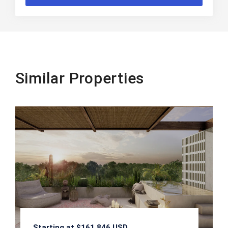
Similar Properties
Starting at $161,846 USD