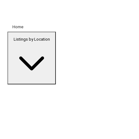
Home
Listings by Location