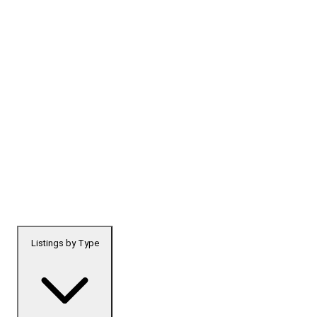
Listings by Type