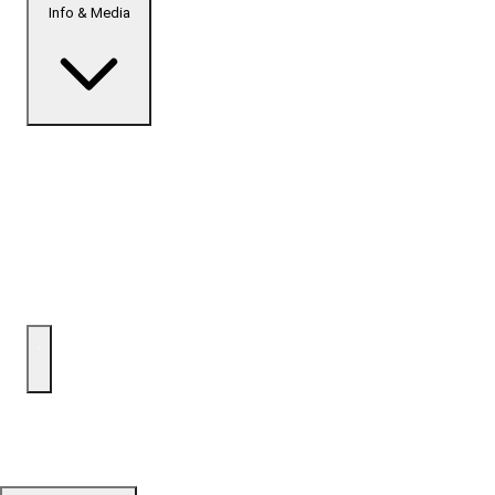
Info & Media
Home
Top Developments