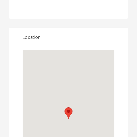
Location