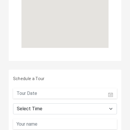
Schedule a Tour