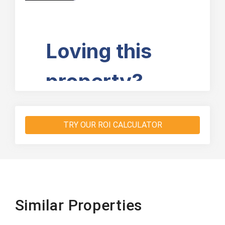
TRY OUR ROI CALCULATOR
Similar Properties