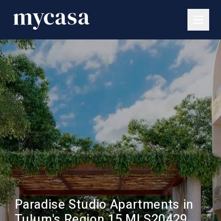
Paradise Studio Apartments in
Tulum's Region 15 MLS20429