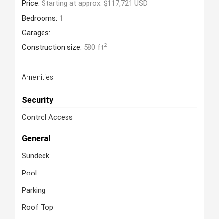
Price:
Starting at approx. $117,721 USD
Bedrooms:
1
Garages:
2
Construction size:
580 ft
Amenities
Security
Control Access
General
Sundeck
Pool
Parking
Roof Top