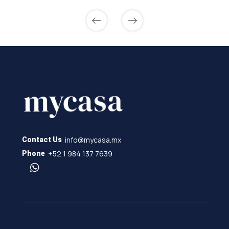
info@mycasa.mx
Contact Us
+52 1 984 137 7639
Phone