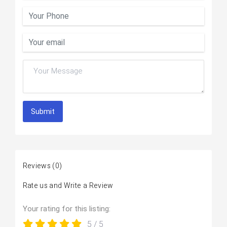
Submit
Reviews
(0)
Rate us and Write a Review
Your rating for this listing:
5
/ 5