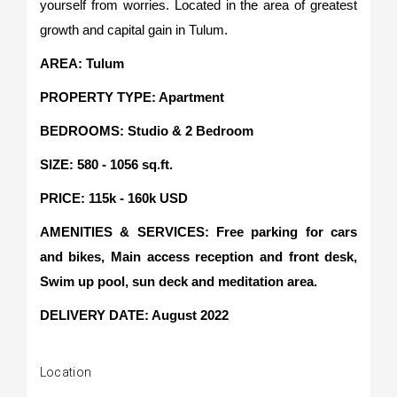
yourself from worries. Located in the area of greatest
growth and capital gain in Tulum.
AREA: Tulum
PROPERTY TYPE: Apartment
BEDROOMS: Studio & 2 Bedroom
SIZE: 580 - 1056 sq.ft.
PRICE: 115k - 160k USD
AMENITIES & SERVICES: Free parking for cars
and bikes, Main access reception and front desk,
Swim up pool, sun deck and meditation area.
DELIVERY DATE: August 2022
Location