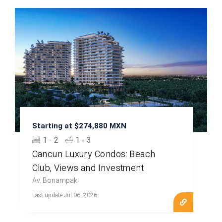
Starting at $274,880 MXN
1 - 2
1 - 3
Cancun Luxury Condos: Beach
Club, Views and Investment
Av. Bonampak
Last update Jul 06, 2026