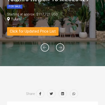
FOR SALE
Starting at approx. $117,721 USD
Tulum
Click for Updated Price List
Share: