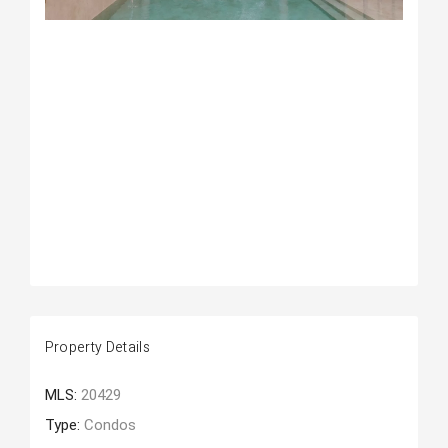
Property Details
MLS:
20429
Type:
Condos