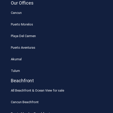
Our Offices
Cancun
Puerto Morelos
Playa Del Carmen
Puerto Aventuras
Akumal
Tulum
Beachfront
All Beachfront & Ocean View for sale
Cancun Beachfront