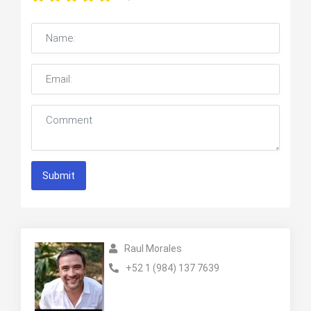
Submit
Raul Morales
+52 1 (984) 137 7639