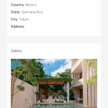
Country:
Mexico
State:
Quintana Roo
City:
Tulum
Address:
Gallery