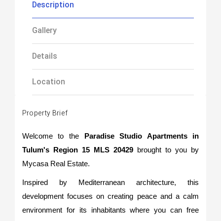
Description
Gallery
Details
Location
Property Brief
Welcome to the
Paradise Studio Apartments in
Tulum's Region 15 MLS 20429
brought to you by
Mycasa Real Estate.
Inspired by Mediterranean architecture, this
development focuses on creating peace and a calm
environment for its inhabitants where you can free