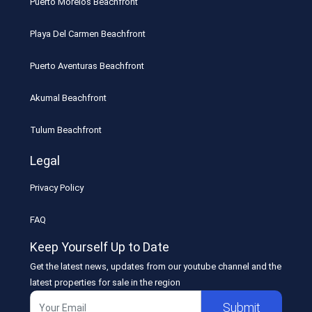
Puerto Morelos Beachfront
Playa Del Carmen Beachfront
Puerto Aventuras Beachfront
Akumal Beachfront
Tulum Beachfront
Legal
Privacy Policy
FAQ
Keep Yourself Up to Date
Get the latest news, updates from our youtube channel and the
latest properties for sale in the region
Submit