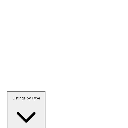
Listings by Type