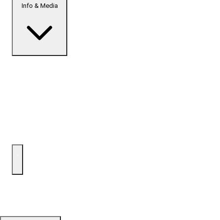
Info & Media
Home
Top Developments