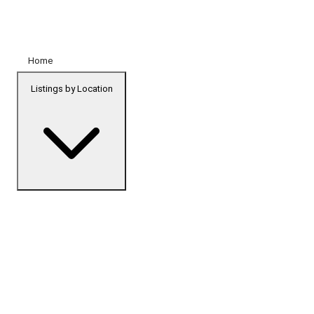
Home
Listings by Location