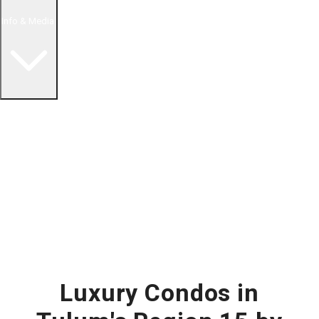
Info & Media
Buying in Mexico FAQ
About Us
How to Buy Real Estate Video Guide
Realtor Reality Shows
Blog Articles
Riviera Maya Real Estate News
Luxury Condos in