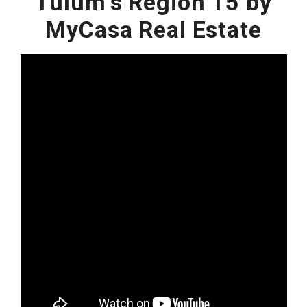
Tulum's Region 15 by
MyCasa Real Estate