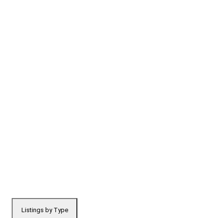
Listings by Type