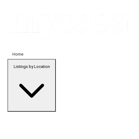
Home
Listings by Location