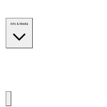
Info & Media