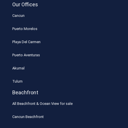
Our Offices
Cancun
Puerto Morelos
Playa Del Carmen
Puerto Aventuras
Akumal
Tulum
Beachfront
All Beachfront & Ocean View for sale
Cancun Beachfront