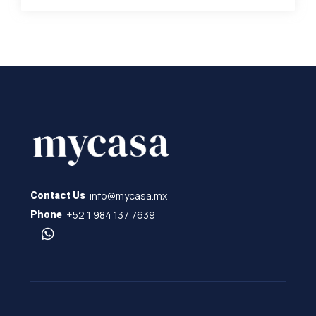
info@mycasa.mx
Contact Us
+52 1 984 137 7639
Phone