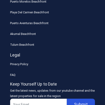
Puerto Morelos Beachfront
Playa Del Carmen Beachfront
Puerto Aventuras Beachfront
Akumal Beachfront
Tulum Beachfront
Legal
Privacy Policy
FAQ
Keep Yourself Up to Date
Get the latest news, updates from our youtube channel and the
latest properties for sale in the region
Submit