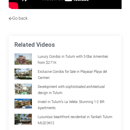
Go back
Related Videos
Luxury Condos in Tulum with 5-Star Amenities
from $271K
Exclusive Condos for Sale in Playacar Playa del
Carmen
Development with sophisticated architectural
design in Tulum
Invest in Tulum's La Veleta: Stunning 1-2 BR
Apartments
Luxurious beachfront residential in Tankah Tulum
MLS20612