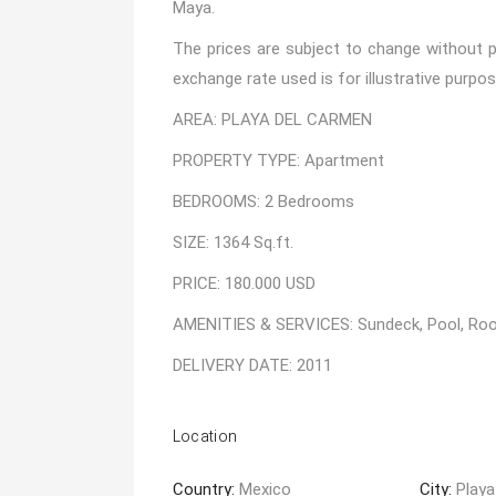
Maya.
The prices are subject to change without pr
exchange rate used is for illustrative purpos
AREA: PLAYA DEL CARMEN
PROPERTY TYPE: Apartment
BEDROOMS: 2 Bedrooms
SIZE: 1364 Sq.ft.
PRICE: 180.000 USD
AMENITIES & SERVICES: Sundeck, Pool, Roof
DELIVERY DATE: 2011
Location
Country:
Mexico
City:
Playa