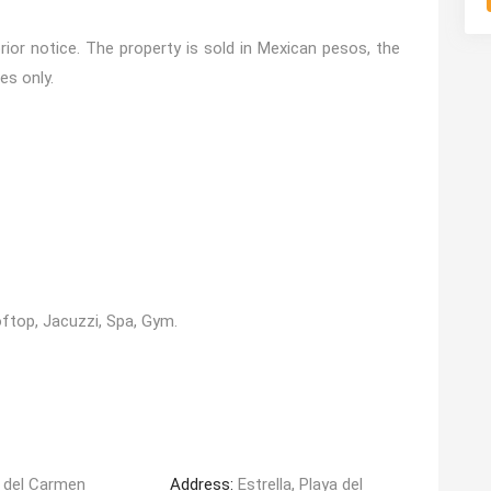
ior notice. The property is sold in Mexican pesos, the
es only.
top, Jacuzzi, Spa, Gym.
 del Carmen
Address:
Estrella, Playa del