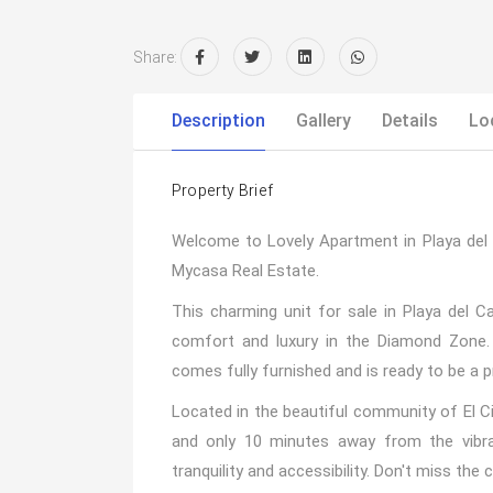
Share:
Description
Gallery
Details
Lo
Property Brief
Welcome to Lovely Apartment in Playa de
Mycasa Real Estate.
This charming unit for sale in Playa del 
comfort and luxury in the Diamond Zone.
comes fully furnished and is ready to be a p
Located in the beautiful community of El Ci
and only 10 minutes away from the vibran
tranquility and accessibility. Don't miss th