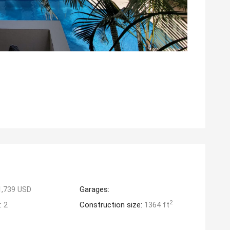
1,739 USD
Garages:
2
:
2
Construction size:
1364 ft