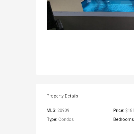
Property Details
MLS:
20909
Price:
$18
Type:
Condos
Bedrooms