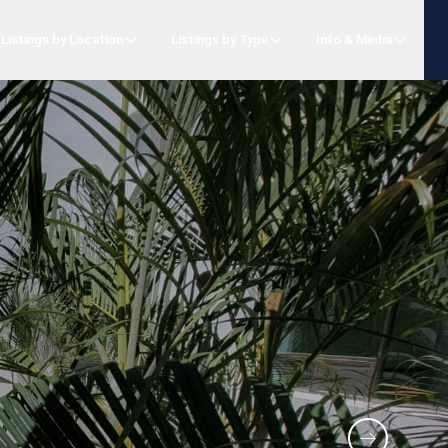
Listings by Location
Listings by Type
Info & Media