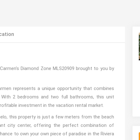
cation
l Carmen's Diamond Zone MLS20909 brought to you by
Carmen represents a unique opportunity that combines
 With 2 bedrooms and two full bathrooms, this unit
rofitable investment in the vacation rental market.
elo, this property is just a few meters from the beach
t city center, offering the perfect combination of
e chance to own your own piece of paradise in the Riviera