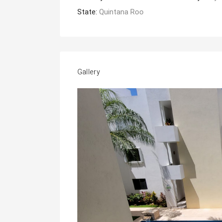
State:
Quintana Roo
Gallery