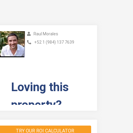
Raul Morales
+52 1 (984) 137 7639
TRY OUR ROI CALCULATOR