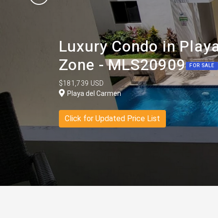
Luxury Condo in Play
Zone - MLS20909
FOR SALE
$181,739 USD
Playa del Carmen
Click for Updated Price List