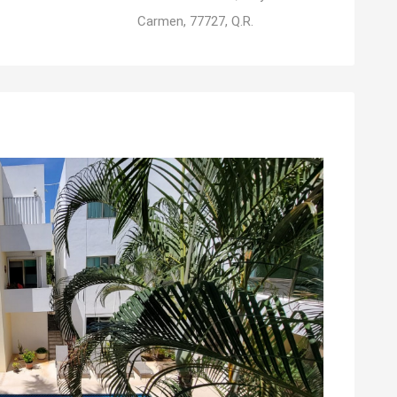
Carmen, 77727, Q.R.