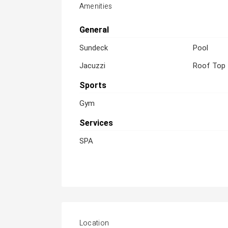
Amenities
General
Sundeck
Pool
Jacuzzi
Roof Top
Sports
Gym
Services
SPA
Location