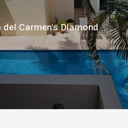
a del Carmen's Diamond