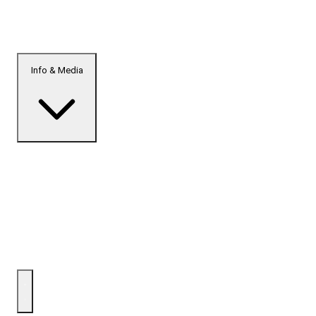
Info & Media