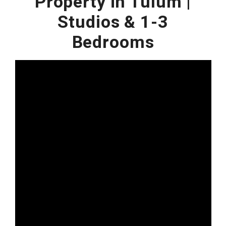
Property in Tulum |
Studios & 1-3
Bedrooms