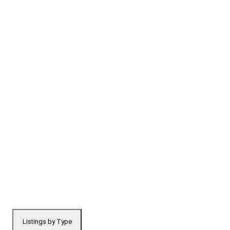
Listings by Type