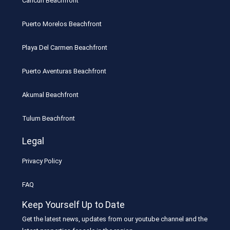
Cancun Beachfront
Puerto Morelos Beachfront
Playa Del Carmen Beachfront
Puerto Aventuras Beachfront
Akumal Beachfront
Tulum Beachfront
Legal
Privacy Policy
FAQ
Keep Yourself Up to Date
Get the latest news, updates from our youtube channel and the