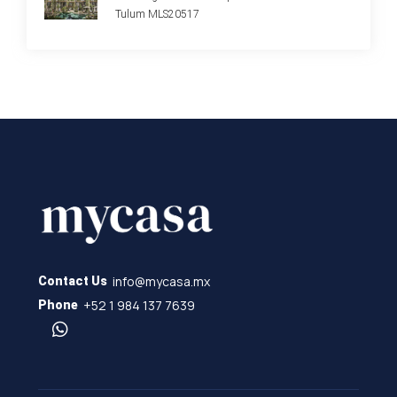
Tulum MLS20517
info@mycasa.mx
Contact Us
+52 1 984 137 7639
Phone