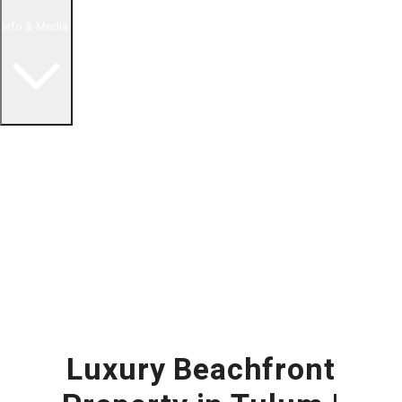
Info & Media
Buying in Mexico FAQ
About Us
How to Buy Real Estate Video Guide
Realtor Reality Shows
Blog Articles
Riviera Maya Real Estate News
Luxury Beachfront