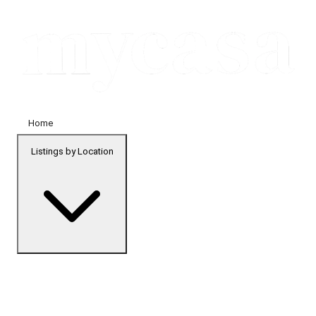
Home
Listings by Location