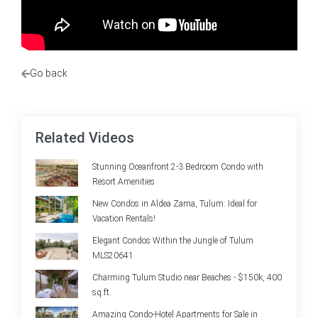
Go back
Related Videos
Stunning Oceanfront 2-3 Bedroom Condo with
Resort Amenities
New Condos in Aldea Zama, Tulum: Ideal for
Vacation Rentals!
Elegant Condos Within the Jungle of Tulum
MLS20641
Charming Tulum Studio near Beaches - $150k, 400
sq.ft.
Amazing Condo-Hotel Apartments for Sale in