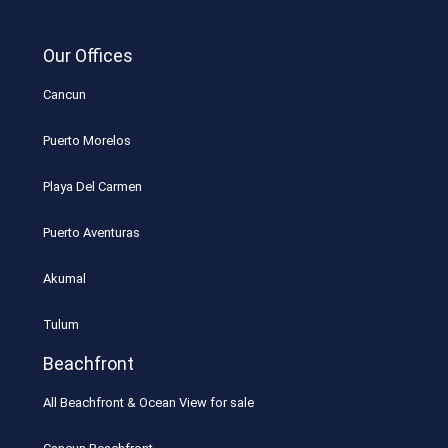
Our Offices
Cancun
Puerto Morelos
Playa Del Carmen
Puerto Aventuras
Akumal
Tulum
Beachfront
All Beachfront & Ocean View for sale