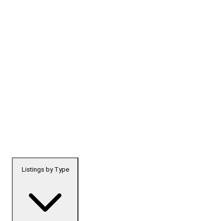
Listings by Type