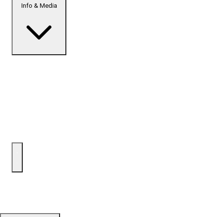
Info & Media
Home
Top Developments