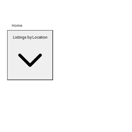
Home
Listings by Location