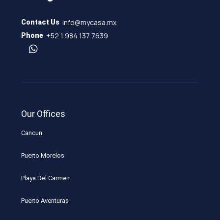
info@mycasa.mx
Contact Us
+52 1 984 137 7639
Phone
Our Offices
Cancun
Puerto Morelos
Playa Del Carmen
Puerto Aventuras