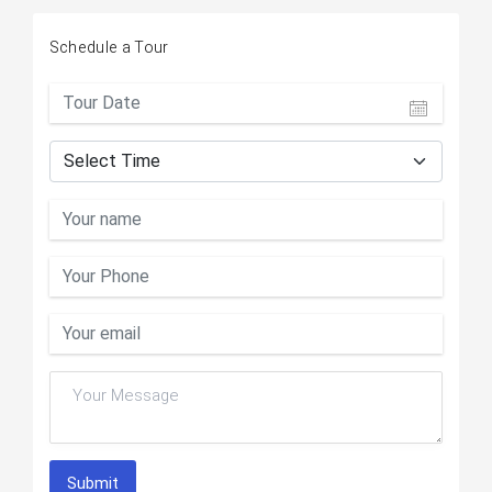
Schedule a Tour
Submit