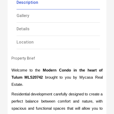
Description
Gallery
Details
Location
Property Brief
Welcome to the
Modern Condo in the heart of
Tulum MLS20742
brought to you by Mycasa Real
Estate.
Residential development carefully designed to create a
perfect balance between comfort and nature, with
spacious and functional spaces that will allow you to