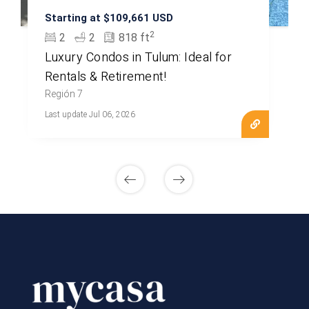
Starting at $109,661 USD
2
2
2
818 ft
Luxury Condos in Tulum: Ideal for
Rentals & Retirement!
Región 7
Last update Jul 06, 2026