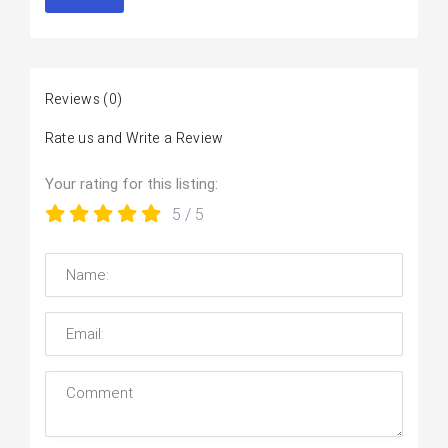
Reviews
(0)
Rate us and Write a Review
Your rating for this listing:
5
/ 5