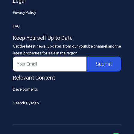
Legal
Privacy Policy
FAQ
Keep Yourself Up to Date
Get the latest news, updates from our youtube channel and the
latest properties for sale in the region
Submit
Relevant Content
Developments
Search By Map