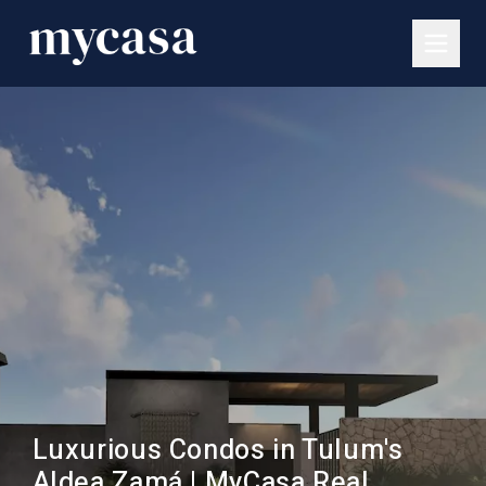
Luxurious Condos in Tulum's
Aldea Zamá | MyCasa Real