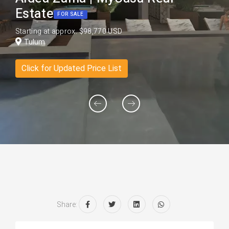
Estate
FOR SALE
Starting at approx. $98,770 USD
Tulum
Click for Updated Price List
Share: