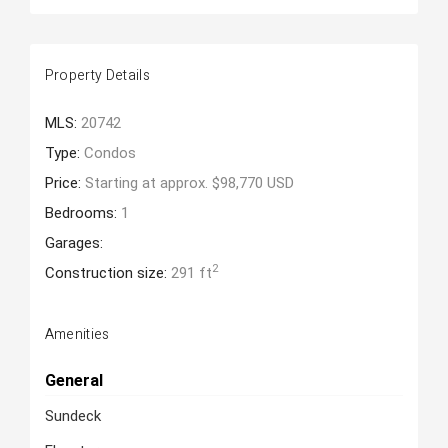
Property Details
MLS:
20742
Type:
Condos
Price:
Starting at approx. $98,770 USD
Bedrooms:
1
Garages:
2
Construction size:
291 ft
Amenities
General
Sundeck