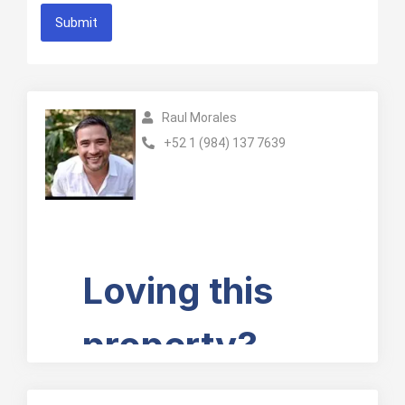
Submit
Raul Morales
+52 1 (984) 137 7639