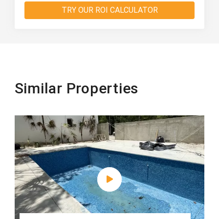
TRY OUR ROI CALCULATOR
Similar Properties