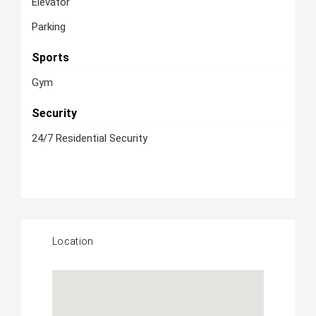
Elevator
Parking
Sports
Gym
Security
24/7 Residential Security
Location