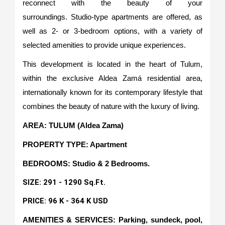
reconnect with the beauty of your
surroundings. Studio-type apartments are offered, as
well as 2- or 3-bedroom options, with a variety of
selected amenities to provide unique experiences.
This development is located in the heart of Tulum,
within the exclusive Aldea Zamá residential area,
internationally known for its contemporary lifestyle that
combines the beauty of nature with the luxury of living.
AREA: TULUM (Aldea Zama)
PROPERTY TYPE: Apartment
BEDROOMS: Studio & 2 Bedrooms.
SIZE: 291 - 1290 Sq.Ft.
PRICE: 96 K - 364 K USD
AMENITIES & SERVICES: Parking, sundeck, pool,