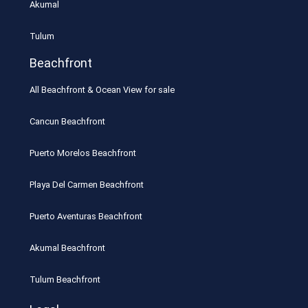
Akumal
Tulum
Beachfront
All Beachfront & Ocean View for sale
Cancun Beachfront
Puerto Morelos Beachfront
Playa Del Carmen Beachfront
Puerto Aventuras Beachfront
Akumal Beachfront
Tulum Beachfront