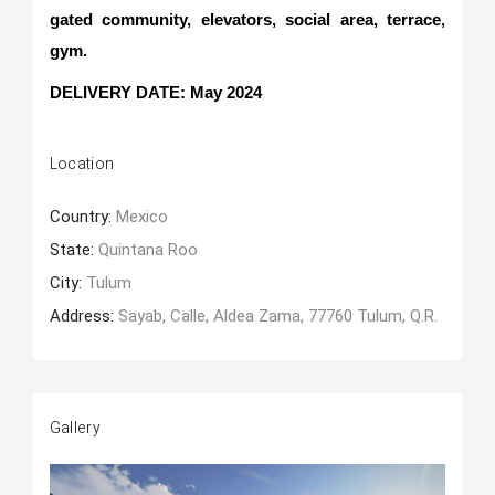
gated community, elevators, social area, terrace,
gym.
DELIVERY DATE: May 2024
Location
Country:
Mexico
State:
Quintana Roo
City:
Tulum
Address:
Sayab, Calle, Aldea Zama, 77760 Tulum, Q.R.
Gallery