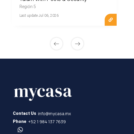
Región 5
Last update Jul 06, 2026
info@mycasa.mx
Contact Us
+52 1 984 137 7639
Phone