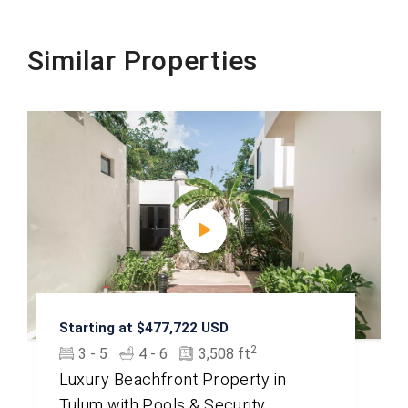
Similar Properties
Starting at $477,722 USD
2
3 - 5
4 - 6
3,508 ft
Luxury Beachfront Property in
Tulum with Pools & Security