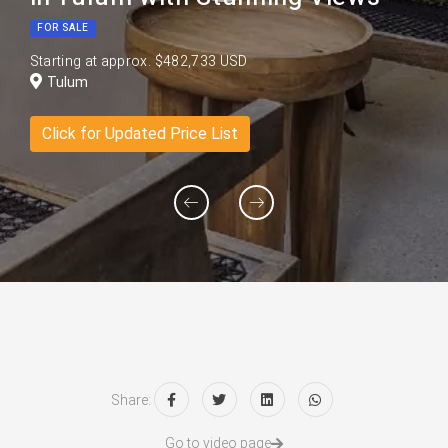
FOR SALE
Starting at approx. $482,733 USD
Tulum
Click for Updated Price List
Share:
Go to video page