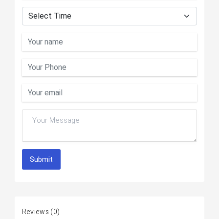
Submit
Reviews
(0)