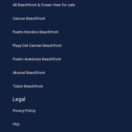
All Beachfront & Ocean View for sale
Cancun Beachfront
Puerto Morelos Beachfront
Playa Del Carmen Beachfront
Puerto Aventuras Beachfront
Akumal Beachfront
Tulum Beachfront
Legal
Privacy Policy
FAQ