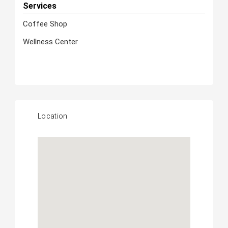
Services
Coffee Shop
Wellness Center
Location