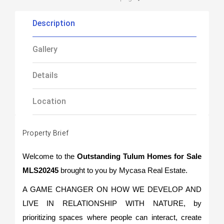
Description
Gallery
Details
Location
Property Brief
Welcome to th
e
Outstanding Tulum Homes for Sale
MLS20245
brought to you by Mycasa Real Estate.
A GAME CHANGER ON HOW WE DEVELOP AND
LIVE IN RELATIONSHIP WITH NATURE, by
prioritizing spaces where people can interact, create