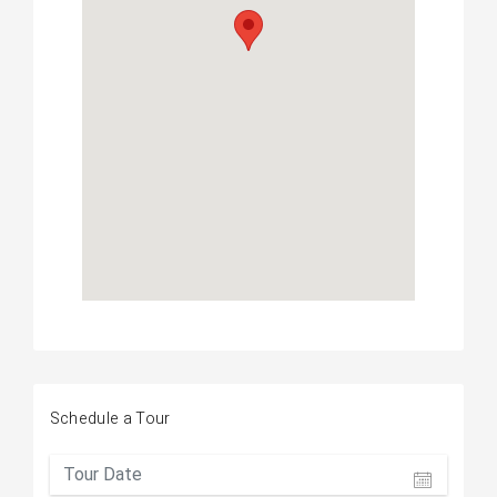
Schedule a Tour