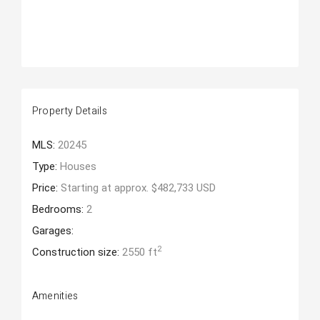
Property Details
MLS:
20245
Type:
Houses
Price:
Starting at approx. $482,733 USD
Bedrooms:
2
Garages:
2
Construction size:
2550 ft
Amenities