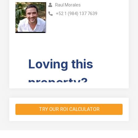
Raul Morales
+52 1 (984) 137 7639
TRY OUR ROI CALCULATOR