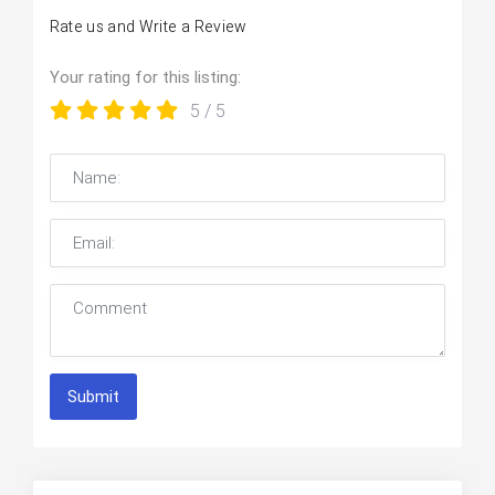
Rate us and Write a Review
Your rating for this listing:
5
/ 5
Submit