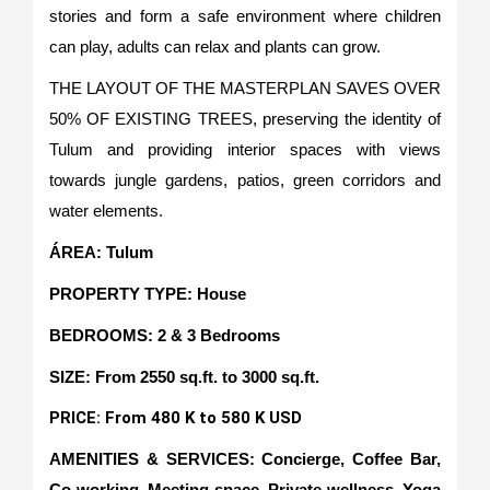
stories and form a safe environment where children
can play, adults can relax and plants can grow.
THE LAYOUT OF THE MASTERPLAN SAVES OVER
50% OF EXISTING TREES, preserving the identity of
Tulum and providing interior spaces with views
towards jungle gardens, patios, green corridors and
water elements.
ÁREA: Tulum
PROPERTY TYPE: House
BEDROOMS: 2 & 3 Bedrooms
SIZE: From 2550 sq.ft. to 3000 sq.ft.
PRICE: From 480 K to 580 K USD
AMENITIES & SERVICES: Concierge, Coffee Bar,
Co-working, Meeting space, Private wellness, Yoga