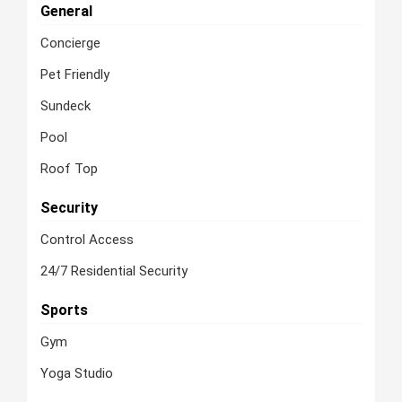
General
Concierge
Pet Friendly
Sundeck
Pool
Roof Top
Security
Control Access
24/7 Residential Security
Sports
Gym
Yoga Studio