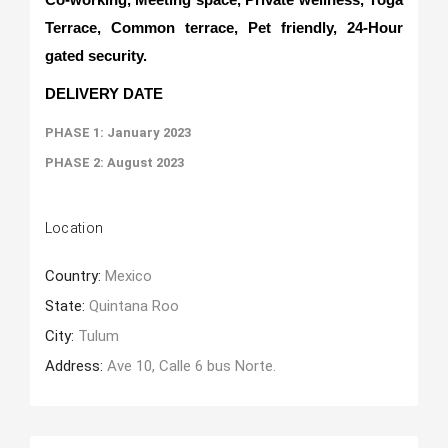
Terrace, Common terrace, Pet friendly, 24-Hour
gated security.
DELIVERY DATE
PHASE 1: January 2023
PHASE 2: August 2023
Location
Country:
Mexico
State:
Quintana Roo
City:
Tulum
Address:
Ave 10, Calle 6 bus Norte.