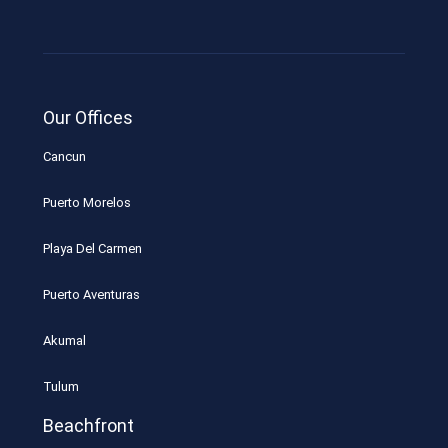
Our Offices
Cancun
Puerto Morelos
Playa Del Carmen
Puerto Aventuras
Akumal
Tulum
Beachfront