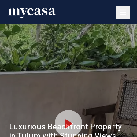
Luxurious Beachfront Property
in Tulum with Stunning Views