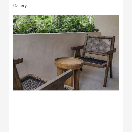
Gallery