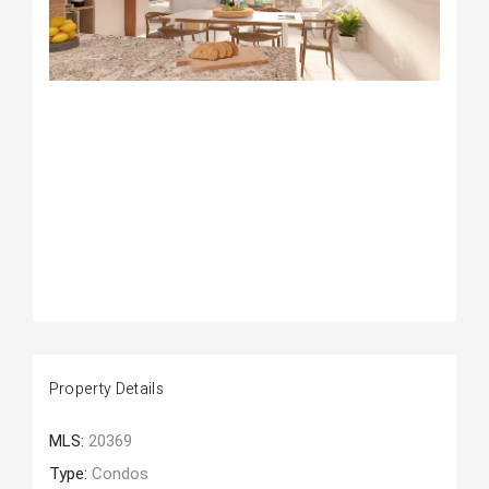
Property Details
MLS:
20369
Type:
Condos