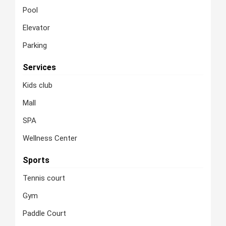
Pool
Elevator
Parking
Services
Kids club
Mall
SPA
Wellness Center
Sports
Tennis court
Gym
Paddle Court