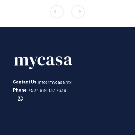
info@mycasa.mx
Contact Us
+52 1 984 137 7639
Phone