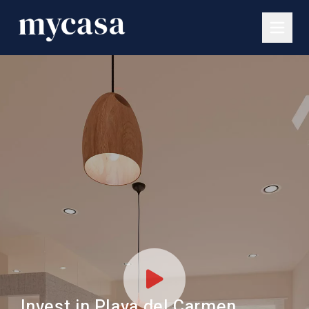
Invest in Playa del Carmen