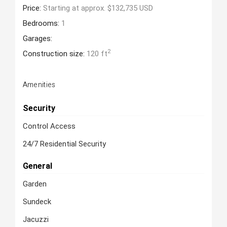
Price:
Starting at approx. $132,735 USD
Bedrooms:
1
Garages:
2
Construction size:
120 ft
Amenities
Security
Control Access
24/7 Residential Security
General
Garden
Sundeck
Jacuzzi