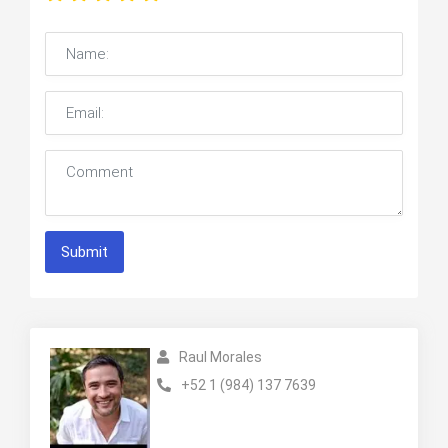
Submit
Raul Morales
+52 1 (984) 137 7639