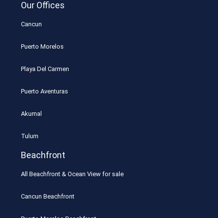
Our Offices
Cancun
Puerto Morelos
Playa Del Carmen
Puerto Aventuras
Akumal
Tulum
Beachfront
All Beachfront & Ocean View for sale
Cancun Beachfront