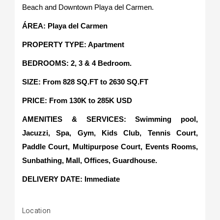
Beach and Downtown Playa del Carmen.
ÁREA: Playa del Carmen
PROPERTY TYPE: Apartment
BEDROOMS: 2, 3 & 4 Bedroom.
SIZE: From 828 SQ.FT to 2630 SQ.FT
PRICE: From 130K to 285K USD
AMENITIES & SERVICES: Swimming pool,
Jacuzzi, Spa, Gym, Kids Club, Tennis Court,
Paddle Court, Multipurpose Court, Events Rooms,
Sunbathing, Mall, Offices, Guardhouse.
DELIVERY DATE: Immediate
Location