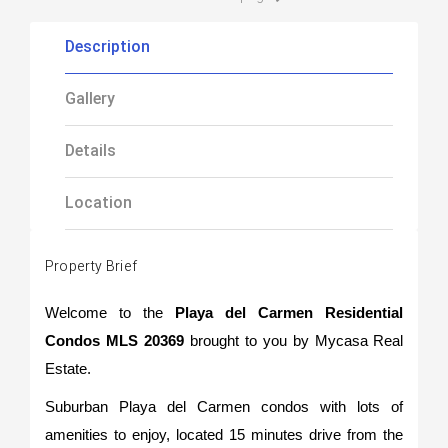
Description
Gallery
Details
Location
Property Brief
Welcome to the
Playa del Carmen Residential
Condos MLS 20369
brought to you by Mycasa Real
Estate.
Suburban Playa del Carmen condos with lots of
amenities to enjoy, located 15 minutes drive from the