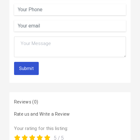
Submit
Reviews
(0)
Rate us and Write a Review
Your rating for this listing:
5
/ 5