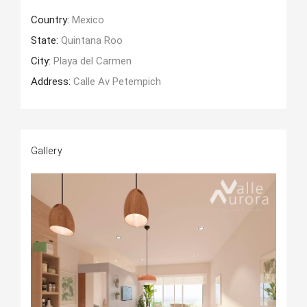
Country:
Mexico
State:
Quintana Roo
City:
Playa del Carmen
Address:
Calle Av Petempich
Gallery