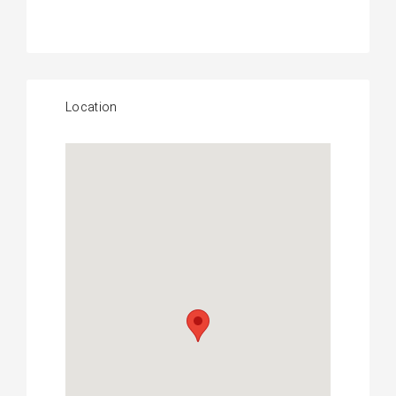
Location