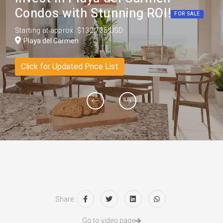
Condos with Stunning ROI!
FOR SALE
Starting at approx. $132,735 USD
Playa del Carmen
Click for Updated Price List
Share:
Go to video page