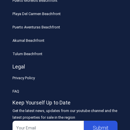
Puerto Morelos Beachfront
Playa Del Carmen Beachfront
Puerto Aventuras Beachfront
Akumal Beachfront
Tulum Beachfront
Legal
Privacy Policy
FAQ
Keep Yourself Up to Date
Get the latest news, updates from our youtube channel and the
latest properties for sale in the region
Submit