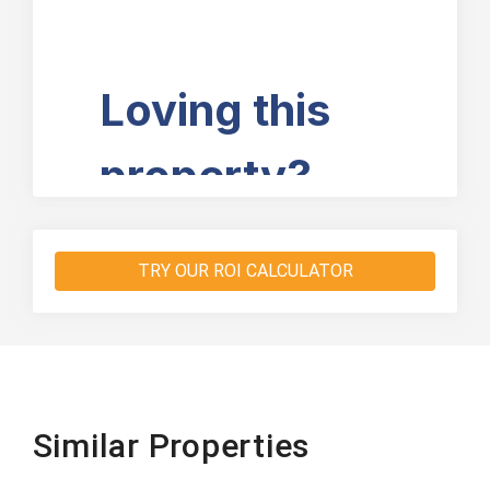
TRY OUR ROI CALCULATOR
Similar Properties