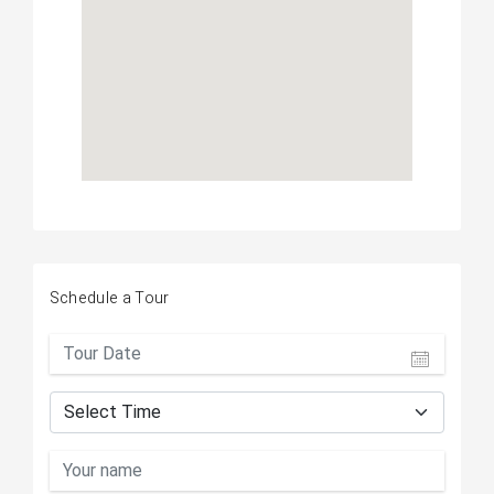
Schedule a Tour