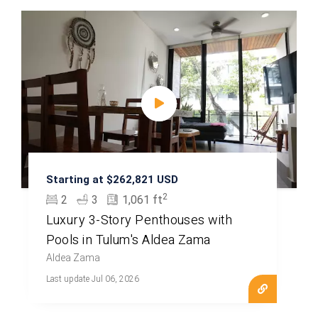
Starting at $262,821 USD
2
2
3
1,061 ft
Luxury 3-Story Penthouses with
Pools in Tulum's Aldea Zama
Aldea Zama
Last update Jul 06, 2026