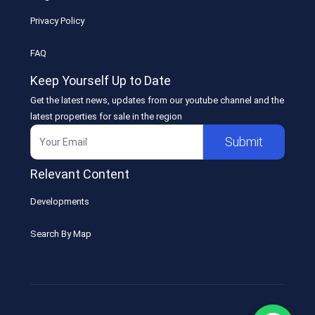
Privacy Policy
FAQ
Keep Yourself Up to Date
Get the latest news, updates from our youtube channel and the
latest properties for sale in the region
Submit
Relevant Content
Developments
Search By Map