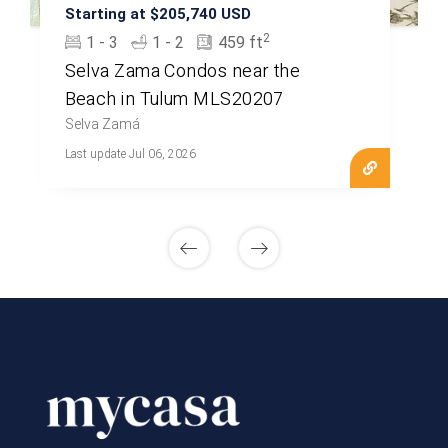
Starting at $205,740 USD
2
1 - 3
1 - 2
459 ft
Selva Zama Condos near the
Beach in Tulum MLS20207
Selva Zamá
Last update Jul 06, 2026