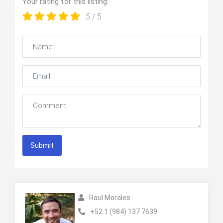
Your rating for this listing:
5
/ 5
Submit
Raul Morales
+52 1 (984) 137 7639