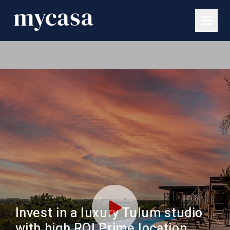
Invest in a luxury Tulum studio
with high ROI Prime location