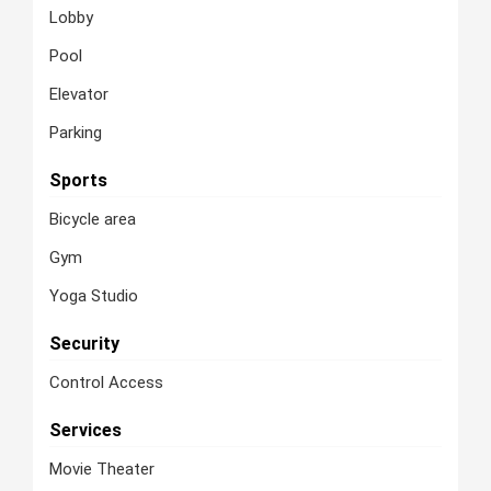
Lobby
Pool
Elevator
Parking
Sports
Bicycle area
Gym
Yoga Studio
Security
Control Access
Services
Movie Theater