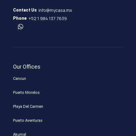
info@mycasa.mx
Contact Us
+52 1 984 137 7639
Phone
Our Offices
Cancun
Puerto Morelos
Playa Del Carmen
Puerto Aventuras
Akumal