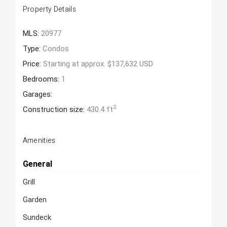
Property Details
MLS:
20977
Type:
Condos
Price:
Starting at approx. $137,632 USD
Bedrooms:
1
Garages:
2
Construction size:
430.4 ft
Amenities
General
Grill
Garden
Sundeck