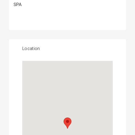
SPA
Location