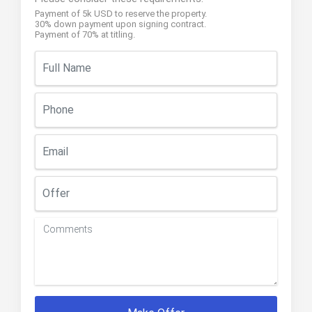
Payment of 5k USD to reserve the property.
30% down payment upon signing contract.
Payment of 70% at titling.