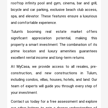
rooftop infinity pool and gym, cinema, bar and grill,
bicycle and car parking, exclusive beach club access,
spa, and elevator. These features ensure a luxurious
and comfortable experience.
Tulum's booming real estate market offers
significant appreciation potential, making this
property a smart investment. The combination of its
prime location and luxury amenities guarantees
excellent rental income and long-term returns.
At MyCasa, we provide access to all resales, pre-
construction, and new constructions in Tulum,
including condos, villas, houses, hotels, and land. Our
team of experts will guide you through every step of
your investment.
Contact us today for a free assessment and explore