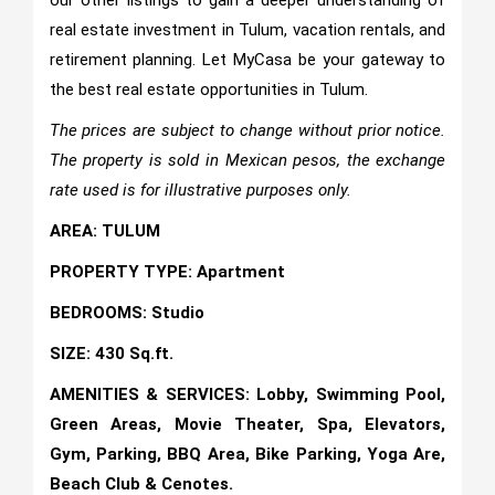
our other listings to gain a deeper understanding of
real estate investment in Tulum, vacation rentals, and
retirement planning. Let MyCasa be your gateway to
the best real estate opportunities in Tulum.
The prices are subject to change without prior notice.
The property is sold in Mexican pesos, the exchange
rate used is for illustrative purposes only.
AREA: TULUM
PROPERTY TYPE: Apartment
BEDROOMS: Studio
SIZE: 430 Sq.ft.
AMENITIES & SERVICES: Lobby, Swimming Pool,
Green Areas, Movie Theater, Spa, Elevators,
Gym, Parking, BBQ Area, Bike Parking, Yoga Are,
Beach Club & Cenotes.