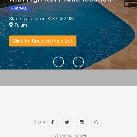
FOR SALE
Starting at approx. $137,632 USD
Tulum
Click for Updated Price List
Share:
Go to video page