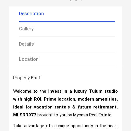
Description
Gallery
Details
Location
Property Brief
Welcome to the
Invest in a luxury Tulum studio
with high ROI. Prime location, modern amenities,
ideal for vacation rentals & future retirement.
MLSRR977
brought to you by Mycasa Real Estate.
Take advantage of a unique opportunity in the heart