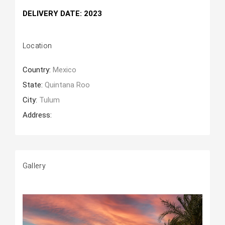
DELIVERY DATE: 2023
Location
Country:
Mexico
State:
Quintana Roo
City:
Tulum
Address:
Gallery