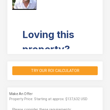
TRY OUR ROI CALCULATOR
Make An Offer
Property Price: Starting at approx. $137,632 USD
Please consider these requirements: