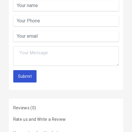
Submit
Reviews
(0)
Rate us and Write a Review