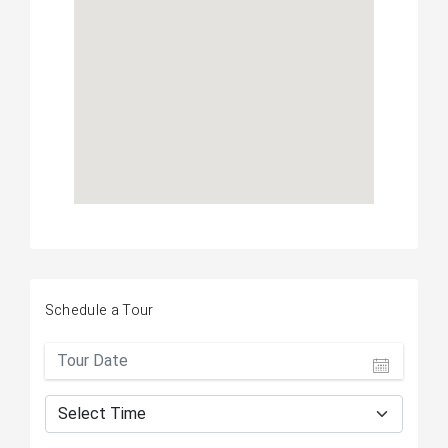
Schedule a Tour