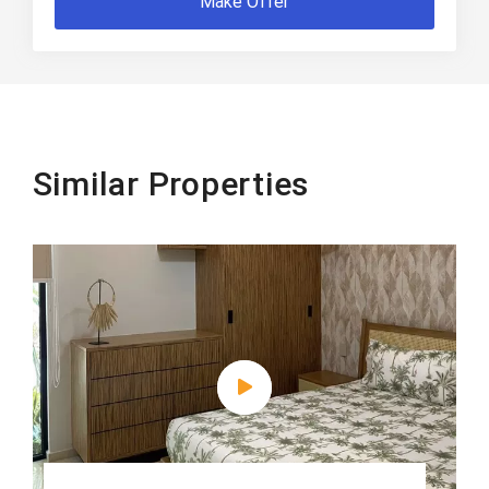
Make Offer
Similar Properties