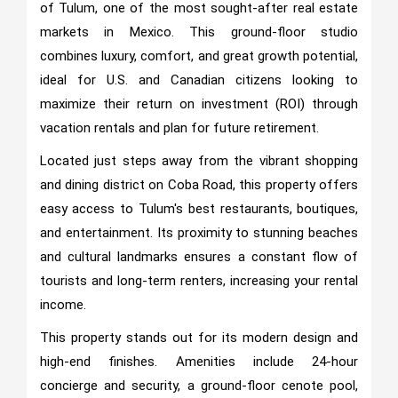
of Tulum, one of the most sought-after real estate
markets in Mexico. This ground-floor studio
combines luxury, comfort, and great growth potential,
ideal for U.S. and Canadian citizens looking to
maximize their return on investment (ROI) through
vacation rentals and plan for future retirement.
Located just steps away from the vibrant shopping
and dining district on Coba Road, this property offers
easy access to Tulum's best restaurants, boutiques,
and entertainment. Its proximity to stunning beaches
and cultural landmarks ensures a constant flow of
tourists and long-term renters, increasing your rental
income.
This property stands out for its modern design and
high-end finishes. Amenities include 24-hour
concierge and security, a ground-floor cenote pool,