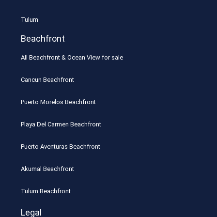
Tulum
Beachfront
All Beachfront & Ocean View for sale
Cancun Beachfront
Puerto Morelos Beachfront
Playa Del Carmen Beachfront
Puerto Aventuras Beachfront
Akumal Beachfront
Tulum Beachfront
Legal