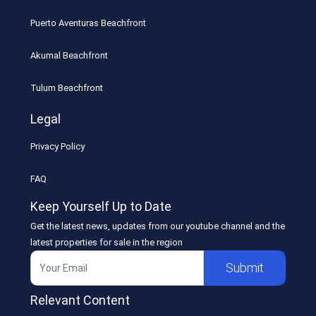
Puerto Aventuras Beachfront
Akumal Beachfront
Tulum Beachfront
Legal
Privacy Policy
FAQ
Keep Yourself Up to Date
Get the latest news, updates from our youtube channel and the
latest properties for sale in the region
Submit
Relevant Content