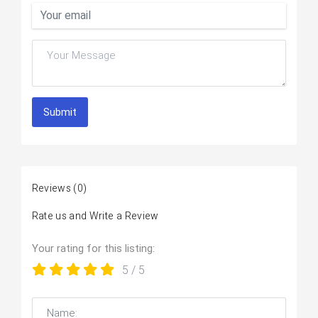
Submit
Reviews
(0)
Rate us and Write a Review
Your rating for this listing:
5
/ 5