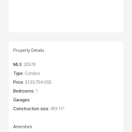
Property Details
MLS:
20578
Type:
Condos
Price:
$135,704 USD
Bedrooms:
1
Garages:
2
Construction size:
493 ft
Amenities