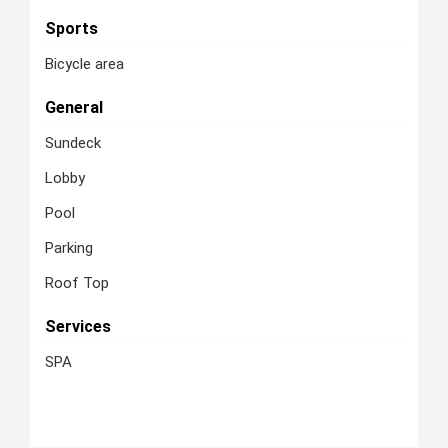
Sports
Bicycle area
General
Sundeck
Lobby
Pool
Parking
Roof Top
Services
SPA