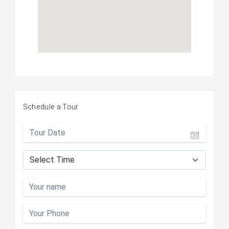
Schedule a Tour