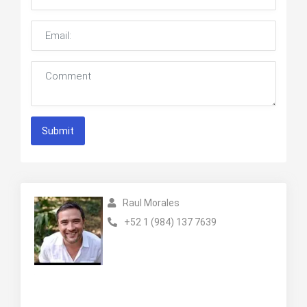
Submit
Raul Morales
+52 1 (984) 137 7639