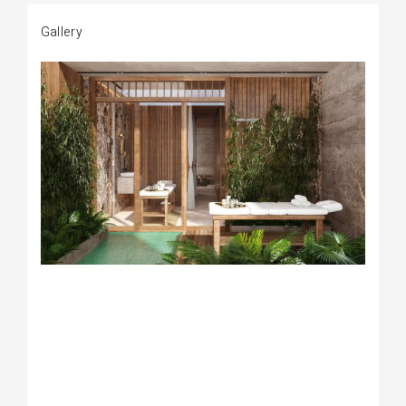
Gallery