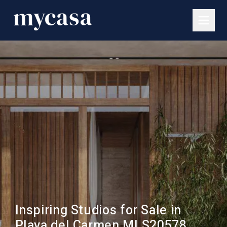
Inspiring Studios for Sale in
Playa del Carmen MLS20578