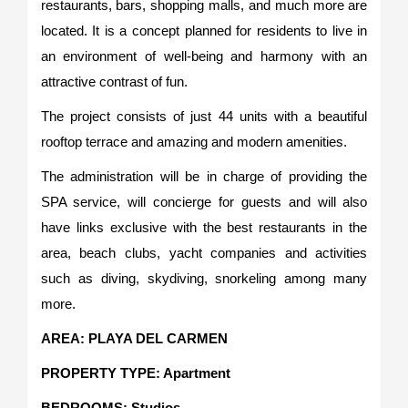
restaurants, bars, shopping malls, and much more are
located. It is a concept planned for residents to live in
an environment of well-being and harmony with an
attractive contrast of fun.
The project consists of just 44 units with a beautiful
rooftop terrace and amazing and modern amenities.
The administration will be in charge of providing the
SPA service, will concierge for guests and will also
have links exclusive with the best restaurants in the
area, beach clubs, yacht companies and activities
such as diving, skydiving, snorkeling among many
more.
AREA: PLAYA DEL CARMEN
PROPERTY TYPE: Apartment
BEDROOMS: Studios