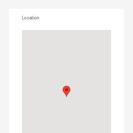
Location