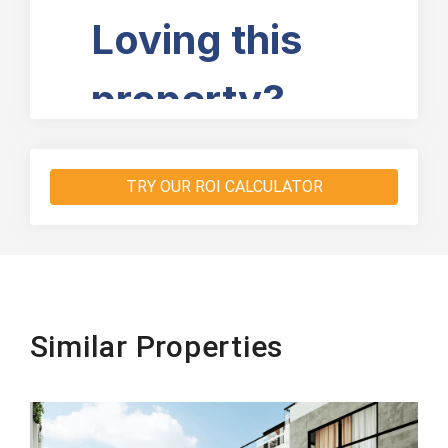
TRY OUR ROI CALCULATOR
Similar Properties
Beachfront