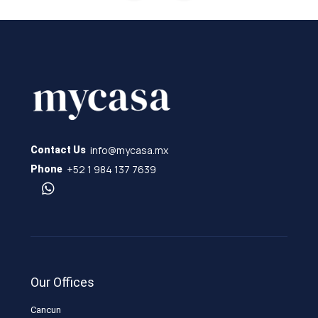
info@mycasa.mx
Contact Us
+52 1 984 137 7639
Phone
Our Offices
Cancun