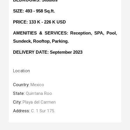
SIZE: 493 - 958 Sq.ft.
PRICE: 133 K - 226 K USD
AMENITIES & SERVICES: Reception, SPA, Pool,
Sundeck, Rooftop, Parking.
DELIVERY DATE
: September 2023
Location
Country:
Mexico
State:
Quintana Roo
City:
Playa del Carmen
Address:
C. 1 Sur 175.