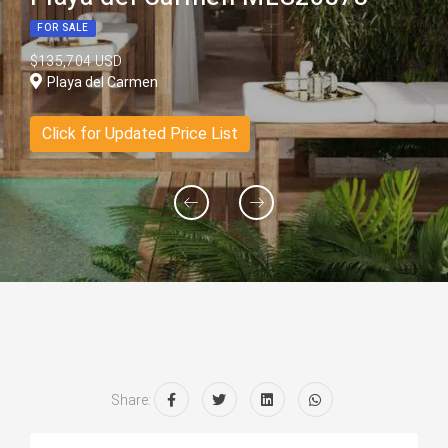
FOR SALE
$135,704 USD
Playa del Carmen
Click for Updated Price List
Share: