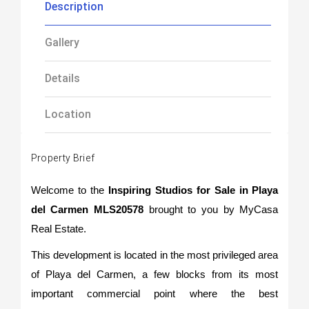
Description
Gallery
Details
Location
Property Brief
Welcome to the
Inspiring Studios for Sale in Playa
del Carmen MLS20578
brought to you by MyCasa
Real Estate.
This development is located in the most privileged area
of Playa del Carmen, a few blocks from its most
important commercial point where the best