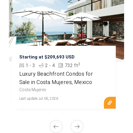
Starting at $209,693 USD
2
1 - 3
2 - 4
732 ft
Luxury Beachfront Condos for
Sale in Costa Mujeres, Mexico
Costa Mujeres
Last update Jul 06, 2026