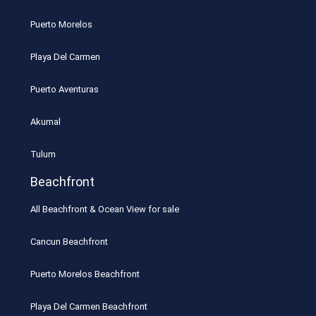
Puerto Morelos
Playa Del Carmen
Puerto Aventuras
Akumal
Tulum
Beachfront
All Beachfront & Ocean View for sale
Cancun Beachfront
Puerto Morelos Beachfront
Playa Del Carmen Beachfront