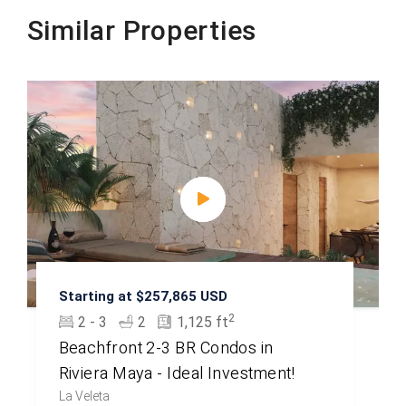
Similar Properties
Starting at $257,865 USD
2
2 - 3
2
1,125 ft
Beachfront 2-3 BR Condos in
Riviera Maya - Ideal Investment!
La Veleta