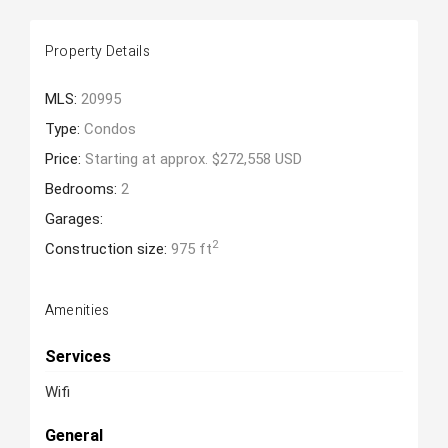
Property Details
MLS:
20995
Type:
Condos
Price:
Starting at approx. $272,558 USD
Bedrooms:
2
Garages:
2
Construction size:
975 ft
Amenities
Services
Wifi
General