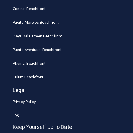
Cancun Beachfront
Puerto Morelos Beachfront
Playa Del Carmen Beachfront
Puerto Aventuras Beachfront
Akumal Beachfront
Tulum Beachfront
Legal
Privacy Policy
FAQ
Keep Yourself Up to Date