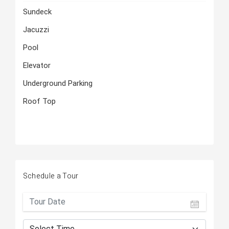
Sundeck
Jacuzzi
Pool
Elevator
Underground Parking
Roof Top
Schedule a Tour