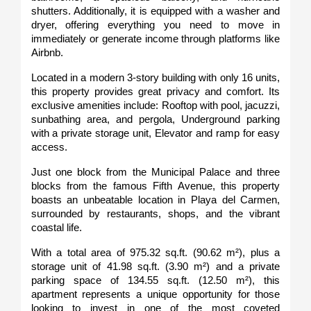
shutters. Additionally, it is equipped with a washer and 
dryer, offering everything you need to move in 
immediately or generate income through platforms like 
Airbnb.
Located in a modern 3-story building with only 16 units, 
this property provides great privacy and comfort. Its 
exclusive amenities include: Rooftop with pool, jacuzzi, 
sunbathing area, and pergola, Underground parking 
with a private storage unit, Elevator and ramp for easy 
access.
Just one block from the Municipal Palace and three 
blocks from the famous Fifth Avenue, this property 
boasts an unbeatable location in Playa del Carmen, 
surrounded by restaurants, shops, and the vibrant 
coastal life.
With a total area of 975.32 sq.ft. (90.62 m²), plus a 
storage unit of 41.98 sq.ft. (3.90 m²) and a private 
parking space of 134.55 sq.ft. (12.50 m²), this 
apartment represents a unique opportunity for those 
looking to invest in one of the most coveted 