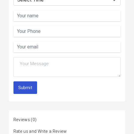
Submit
Reviews
(0)
Rate us and Write a Review