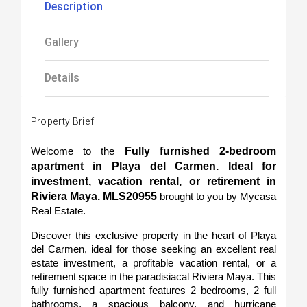
Description
Gallery
Details
Property Brief
Fully furnished 2-bedroom 
Welcome to the 
apartment in Playa del Carmen. Ideal for 
investment, vacation rental, or retirement in 
Riviera Maya. MLS20955 
brought to you by Mycasa 
Real Estate.
Discover this exclusive property in the heart of Playa 
del Carmen, ideal for those seeking an excellent real 
estate investment, a profitable vacation rental, or a 
retirement space in the paradisiacal Riviera Maya. This 
fully furnished apartment features 2 bedrooms, 2 full 
bathrooms, a spacious balcony, and hurricane 