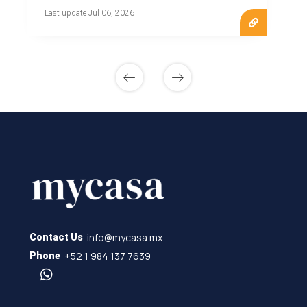
Last update Jul 06, 2026
info@mycasa.mx
Contact Us
+52 1 984 137 7639
Phone