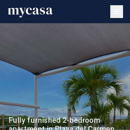
Fully furnished 2-bedroom
apartment in Playa del Carmen