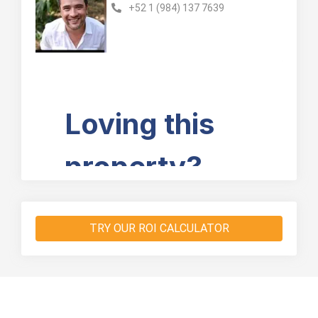
+52 1 (984) 137 7639
TRY OUR ROI CALCULATOR