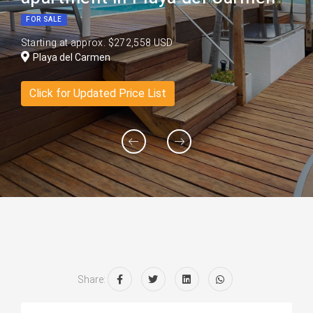
FOR SALE
Starting at approx. $272,558 USD
Playa del Carmen
Click for Updated Price List
Share: