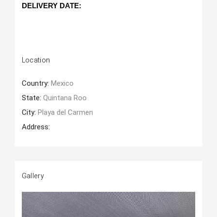
DELIVERY DATE: 
Location
Country:
Mexico
State:
Quintana Roo
City:
Playa del Carmen
Address:
Gallery