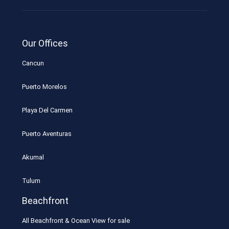
Our Offices
Cancun
Puerto Morelos
Playa Del Carmen
Puerto Aventuras
Akumal
Tulum
Beachfront
All Beachfront & Ocean View for sale