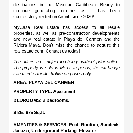
destinations in the Mexican Caribbean. Ready to 
continue generating income, as it has been 
successfully rented on Airbnb since 2020!
MyCasa Real Estate has access to all resale 
properties, as well as pre-construction developments 
and new real estate in Playa del Carmen and the 
Riviera Maya. Don't miss the chance to acquire this 
real estate gem. Contact us today!
The prices are subject to change without prior notice. 
The property is sold in Mexican pesos, the exchange 
rate used is for illustrative purposes only.
AREA: PLAYA DEL CARMEN
PROPERTY TYPE: Apartment
BEDROOMS: 2 Bedrooms.
SIZE: 975 Sq.ft.   
AMENITIES & SERVICES: Pool, Rooftop, Sundeck, 
Jacuzzi, Underground Parking, Elevator. 