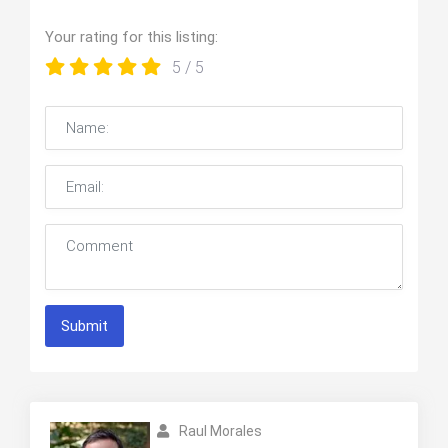
Your rating for this listing:
5
/ 5
Submit
Raul Morales