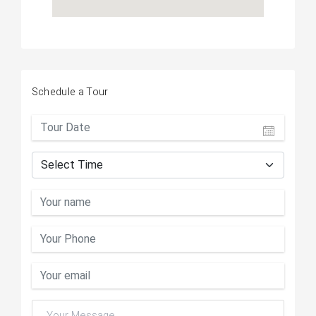
Schedule a Tour