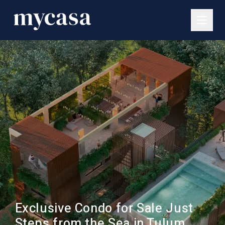
Exclusive Condo for Sale Just
Steps from the Sea in Tulum