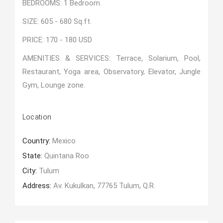
BEDROOMS: 1 Bedroom.
SIZE: 605 - 680 Sq.ft.
PRICE: 170 - 180 USD
AMENITIES & SERVICES: Terrace, Solarium, Pool,
Restaurant, Yoga area, Observatory, Elevator, Jungle
Gym, Lounge zone.
Location
Country:
Mexico
State:
Quintana Roo
City:
Tulum
Address:
Av. Kukulkan, 77765 Tulum, Q.R.