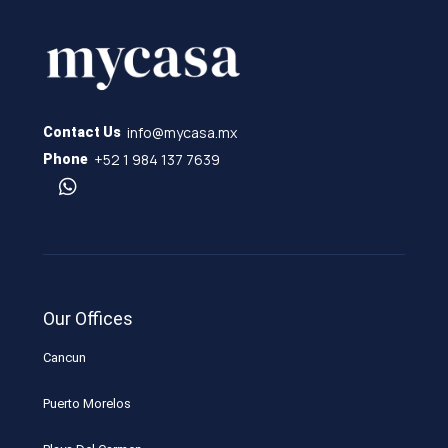
info@mycasa.mx
Contact Us
+52 1 984 137 7639
Phone
Our Offices
Cancun
Puerto Morelos