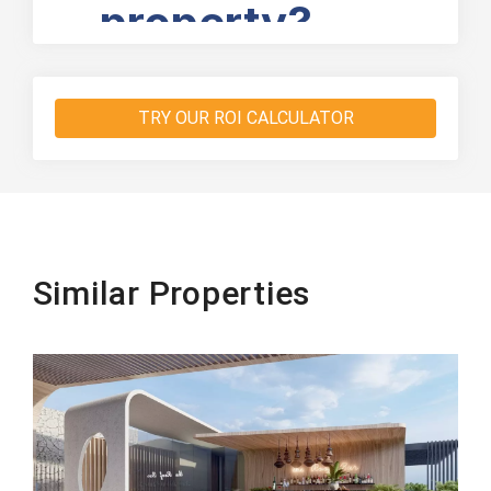
TRY OUR ROI CALCULATOR
Similar Properties