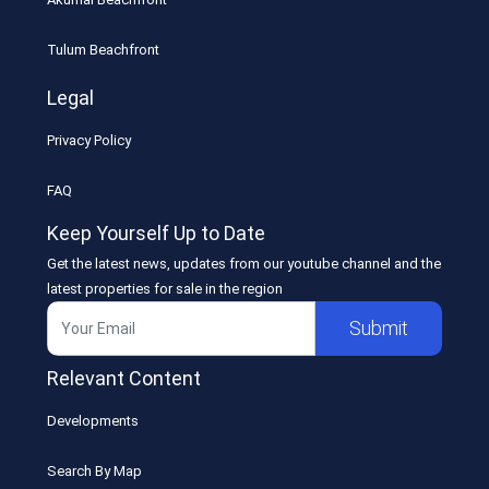
Tulum Beachfront
Legal
Privacy Policy
FAQ
Keep Yourself Up to Date
Get the latest news, updates from our youtube channel and the
latest properties for sale in the region
Submit
Relevant Content
Developments
Search By Map