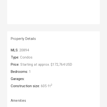
Property Details
MLS:
20894
Type:
Condos
Price:
Starting at approx. $172,764 USD
Bedrooms:
1
Garages:
2
Construction size:
605 ft
Amenities