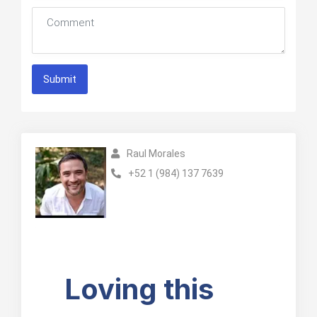
Submit
Raul Morales
+52 1 (984) 137 7639