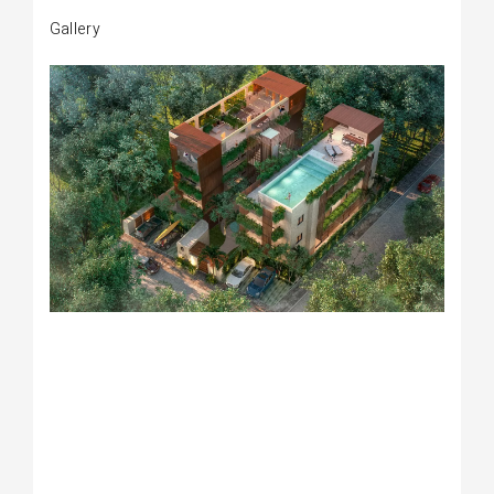
Gallery