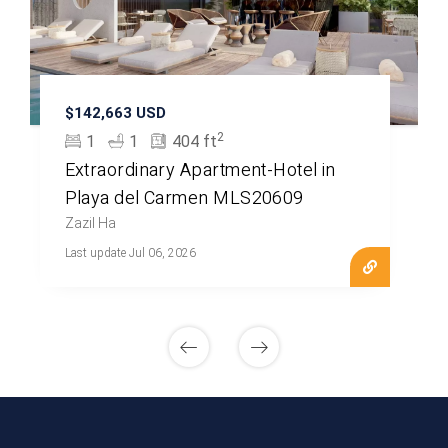
$142,663 USD
2
1
1
404 ft
Extraordinary Apartment-Hotel in
Playa del Carmen MLS20609
Zazil Ha
Last update Jul 06, 2026