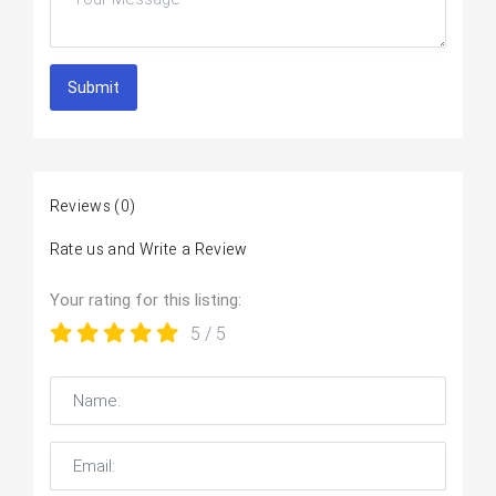
Submit
Reviews
(0)
Rate us and Write a Review
Your rating for this listing:
5
/ 5