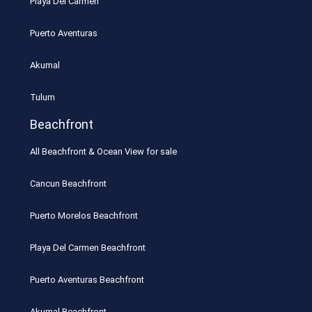
Playa Del Carmen
Puerto Aventuras
Akumal
Tulum
Beachfront
All Beachfront & Ocean View for sale
Cancun Beachfront
Puerto Morelos Beachfront
Playa Del Carmen Beachfront
Puerto Aventuras Beachfront
Akumal Beachfront