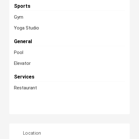
Sports
Gym
Yoga Studio
General
Pool
Elevator
Services
Restaurant
Location