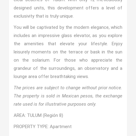
designed units, this development offers a level of
exclusivity that is truly unique.
You will be captivated by the modern elegance, which
includes an impressive glass elevator, as you explore
the amenities that elevate your lifestyle. Enjoy
leisurely moments on the terrace or bask in the sun
on the solarium. For those who appreciate the
grandeur of the surroundings, an observatory and a
lounge area offer breathtaking views.
The prices are subject to change without prior notice.
The property is sold in Mexican pesos, the exchange
rate used is for illustrative purposes only.
AREA: TULUM (Región 8)
PROPERTY TYPE: Apartment