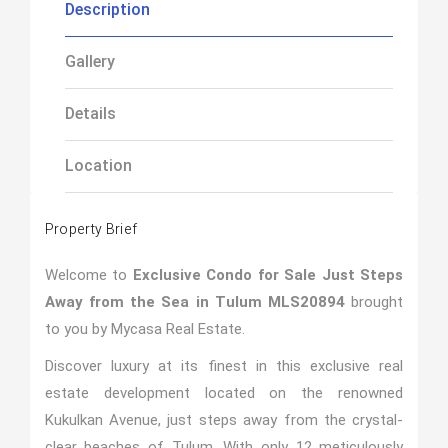
Description
Gallery
Details
Location
Property Brief
Welcome to
Exclusive Condo for Sale Just Steps
Away from the Sea in Tulum MLS20894
brought
to you by Mycasa Real Estate.
Discover luxury at its finest in this exclusive real
estate development located on the renowned
Kukulkan Avenue, just steps away from the crystal-
clear beaches of Tulum. With only 12 meticulously