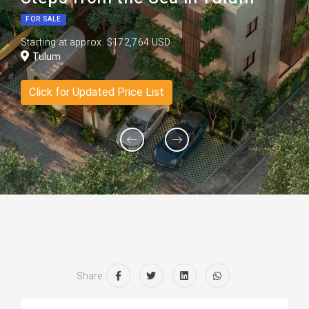
FOR SALE
Starting at approx. $172,764 USD
Tulum
Click for Updated Price List
Share: