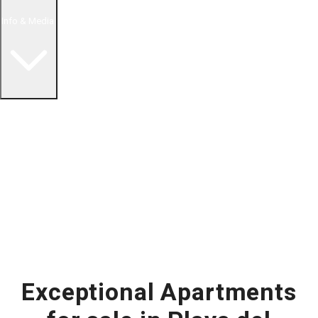
Info & Media
Buying in Mexico FAQ
About Us
How to Buy Real Estate Video Guide
Realtor Reality Shows
Blog Articles
Riviera Maya Real Estate News
Exceptional Apartments