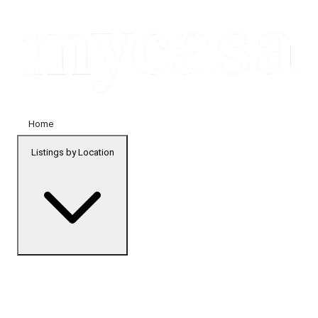
Home
Listings by Location