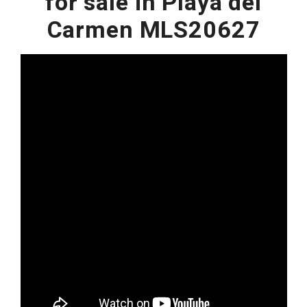
for sale in Playa del
Carmen MLS20627