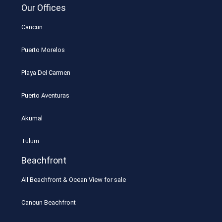
Our Offices
Cancun
Puerto Morelos
Playa Del Carmen
Puerto Aventuras
Akumal
Tulum
Beachfront
All Beachfront & Ocean View for sale
Cancun Beachfront