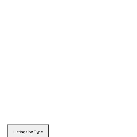
Listings by Type