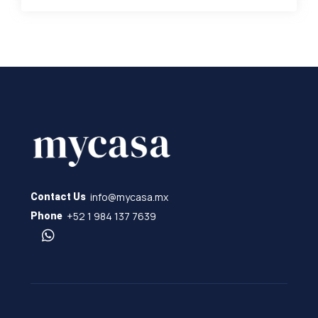
info@mycasa.mx
Contact Us
+52 1 984 137 7639
Phone