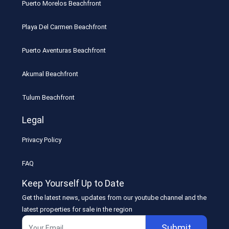
Puerto Morelos Beachfront
Playa Del Carmen Beachfront
Puerto Aventuras Beachfront
Akumal Beachfront
Tulum Beachfront
Legal
Privacy Policy
FAQ
Keep Yourself Up to Date
Get the latest news, updates from our youtube channel and the
latest properties for sale in the region
Submit