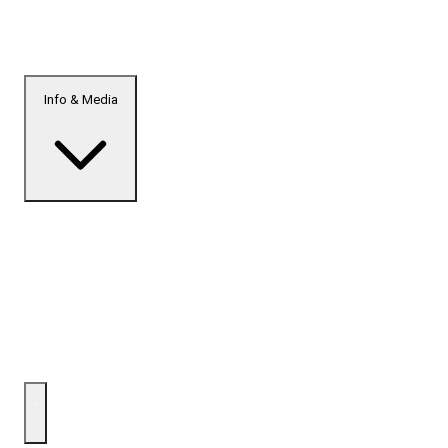
Info & Media