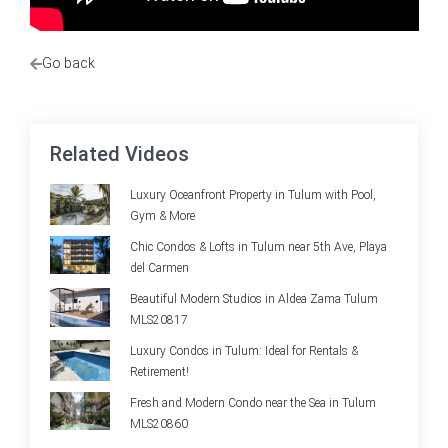
Go back
Related Videos
Luxury Oceanfront Property in Tulum with Pool,
Gym & More
Chic Condos & Lofts in Tulum near 5th Ave, Playa
del Carmen
Beautiful Modern Studios in Aldea Zama Tulum
MLS20817
Luxury Condos in Tulum: Ideal for Rentals &
Retirement!
Fresh and Modern Condo near the Sea in Tulum
MLS20860