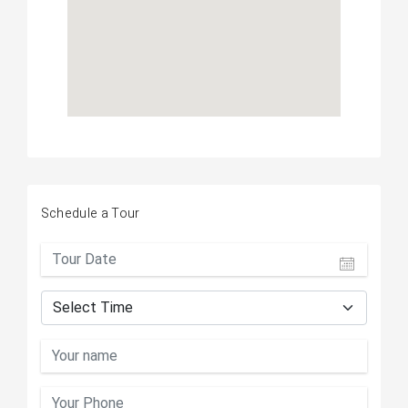
Schedule a Tour