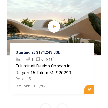
Starting at $174,243 USD
2
1
1
616 ft
Tuluminati Design Condos in
Region 15 Tulum MLS20299
Region 15
Last update Jul 06, 2026