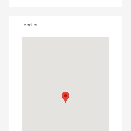
Location