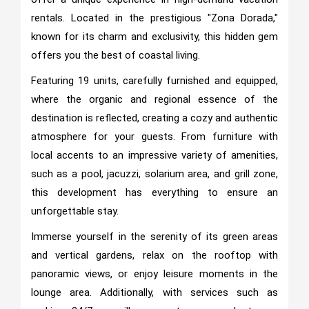
rentals. Located in the prestigious "Zona Dorada,"
known for its charm and exclusivity, this hidden gem
offers you the best of coastal living.
Featuring 19 units, carefully furnished and equipped,
where the organic and regional essence of the
destination is reflected, creating a cozy and authentic
atmosphere for your guests. From furniture with
local accents to an impressive variety of amenities,
such as a pool, jacuzzi, solarium area, and grill zone,
this development has everything to ensure an
unforgettable stay.
Immerse yourself in the serenity of its green areas
and vertical gardens, relax on the rooftop with
panoramic views, or enjoy leisure moments in the
lounge area. Additionally, with services such as