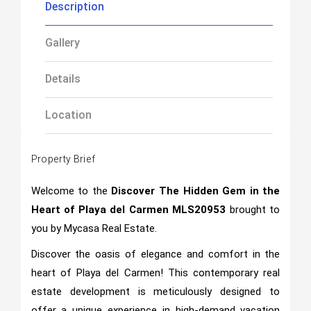
Description
Gallery
Details
Location
Property Brief
Welcome to the
Discover The Hidden Gem in the
Heart of Playa del Carmen MLS20953
brought to
you by Mycasa Real Estate.
Discover the oasis of elegance and comfort in the
heart of Playa del Carmen! This contemporary real
estate development is meticulously designed to
offer a unique experience in high-demand vacation