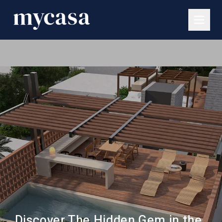
Discover The Hidden Gem in the