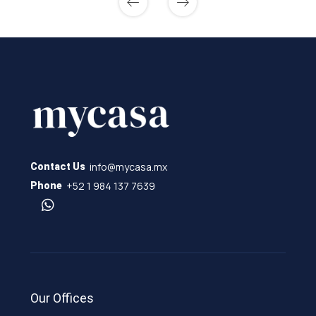
info@mycasa.mx
Contact Us
+52 1 984 137 7639
Phone
Our Offices