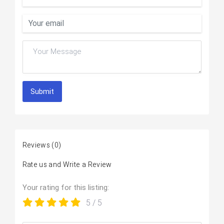
Submit
Reviews
(0)
Rate us and Write a Review
Your rating for this listing:
5
/ 5