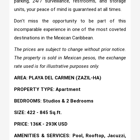
parking, 24/7 surveillance, restrooms, and storage
units, your peace of mind is guaranteed at all times.
Don't miss the opportunity to be part of this
incomparable experience in one of the most coveted
destinations in the Mexican Caribbean.
The prices are subject to change without prior notice.
The property is sold in Mexican pesos, the exchange
rate used is for illustrative purposes only.
AREA: PLAYA DEL CARMEN (ZAZIL-HA)
PROPERTY TYPE: Apartment
BEDROOMS: Studios & 2 Bedrooms
SIZE: 422 - 845 Sq.ft.
PRICE: 136K - 293K USD
AMENITIES & SERVICES: Pool, Rooftop, Jacuzzi,