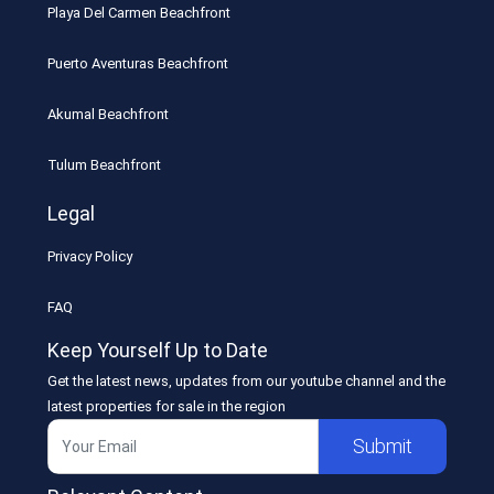
Playa Del Carmen Beachfront
Puerto Aventuras Beachfront
Akumal Beachfront
Tulum Beachfront
Legal
Privacy Policy
FAQ
Keep Yourself Up to Date
Get the latest news, updates from our youtube channel and the
latest properties for sale in the region
Submit