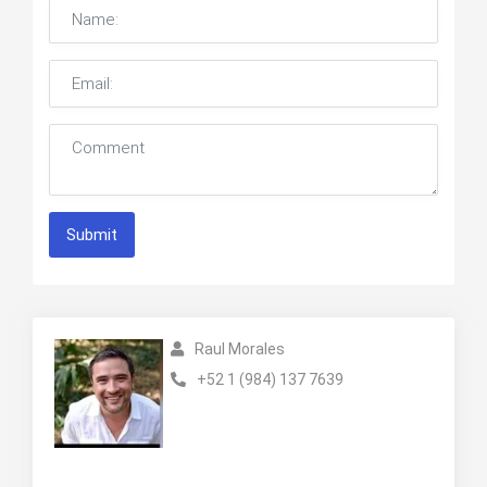
Submit
Raul Morales
+52 1 (984) 137 7639