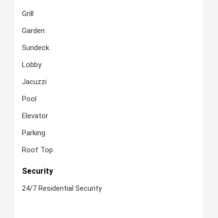
Grill
Garden
Sundeck
Lobby
Jacuzzi
Pool
Elevator
Parking
Roof Top
Security
24/7 Residential Security