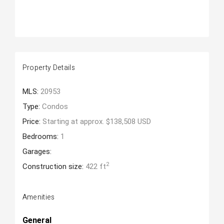
Property Details
MLS:
20953
Type:
Condos
Price:
Starting at approx. $138,508 USD
Bedrooms:
1
Garages:
2
Construction size:
422 ft
Amenities
General