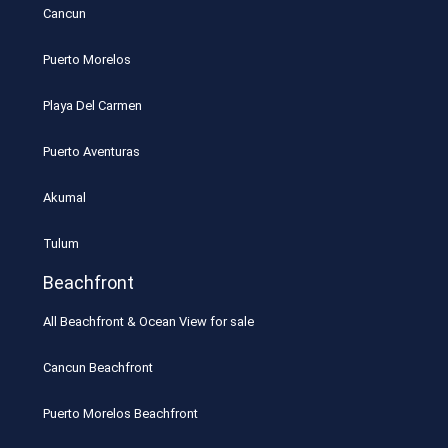
Cancun
Puerto Morelos
Playa Del Carmen
Puerto Aventuras
Akumal
Tulum
Beachfront
All Beachfront & Ocean View for sale
Cancun Beachfront
Puerto Morelos Beachfront