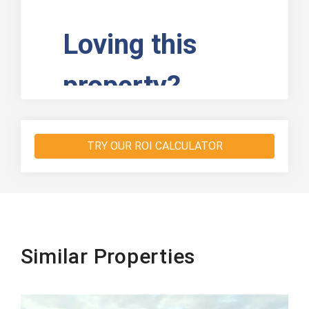
TRY OUR ROI CALCULATOR
Similar Properties