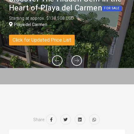
Heart of Playa del Carmen
FOR SALE
Starting at approx. $138,508 USD
Playa del Carmen
Click for Updated Price List
Share: