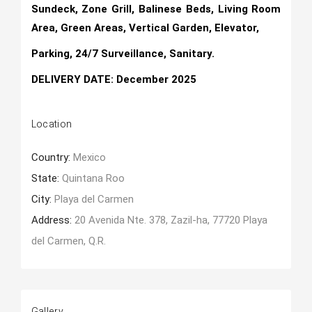
Sundeck, Zone Grill, Balinese Beds, Living Room
Area, Green Areas, Vertical Garden, Elevator,
Parking, 24/7 Surveillance, Sanitary.
DELIVERY DATE: December 2025
Location
Country:
Mexico
State:
Quintana Roo
City:
Playa del Carmen
Address:
20 Avenida Nte. 378, Zazil-ha, 77720 Playa
del Carmen, Q.R.
Gallery