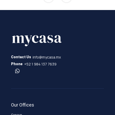
info@mycasa.mx
Contact Us
+52 1 984 137 7639
Phone
Our Offices
Cancun