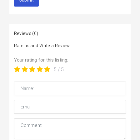
Submit
Reviews
(0)
Rate us and Write a Review
Your rating for this listing:
5
/ 5