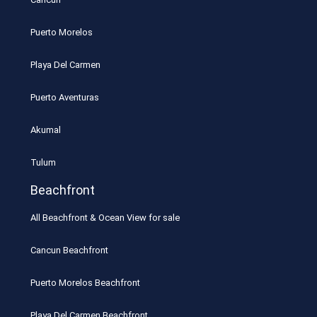
Puerto Morelos
Playa Del Carmen
Puerto Aventuras
Akumal
Tulum
Beachfront
All Beachfront & Ocean View for sale
Cancun Beachfront
Puerto Morelos Beachfront
Playa Del Carmen Beachfront