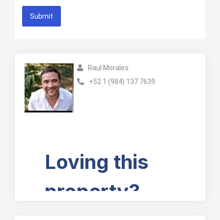
Submit
Raul Morales
+52 1 (984) 137 7639