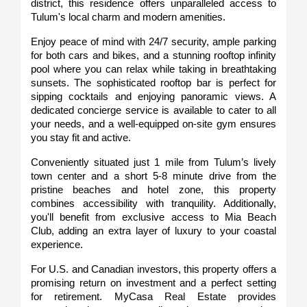
district, this residence offers unparalleled access to 
Tulum's local charm and modern amenities.
Enjoy peace of mind with 24/7 security, ample parking 
for both cars and bikes, and a stunning rooftop infinity 
pool where you can relax while taking in breathtaking 
sunsets. The sophisticated rooftop bar is perfect for 
sipping cocktails and enjoying panoramic views. A 
dedicated concierge service is available to cater to all 
your needs, and a well-equipped on-site gym ensures 
you stay fit and active.
Conveniently situated just 1 mile from Tulum’s lively 
town center and a short 5-8 minute drive from the 
pristine beaches and hotel zone, this property 
combines accessibility with tranquility. Additionally, 
you'll benefit from exclusive access to Mia Beach 
Club, adding an extra layer of luxury to your coastal 
experience.
For U.S. and Canadian investors, this property offers a 
promising return on investment and a perfect setting 
for retirement. MyCasa Real Estate provides 