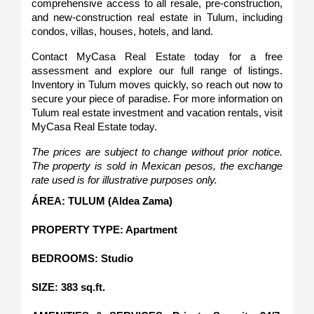
comprehensive access to all resale, pre-construction, 
and new-construction real estate in Tulum, including 
condos, villas, houses, hotels, and land.
Contact MyCasa Real Estate today for a free 
assessment and explore our full range of listings. 
Inventory in Tulum moves quickly, so reach out now to 
secure your piece of paradise. For more information on 
Tulum real estate investment and vacation rentals, visit 
MyCasa Real Estate today.
The prices are subject to change without prior notice. 
The property is sold in Mexican pesos, the exchange 
rate used is for illustrative purposes only.
ÁREA: TULUM (Aldea Zama)
PROPERTY TYPE: Apartment
BEDROOMS: Studio
SIZE: 383 sq.ft.