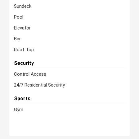
Sundeck
Pool
Elevator
Bar
Roof Top
Security
Control Access
24/7 Residential Security
Sports
Gym