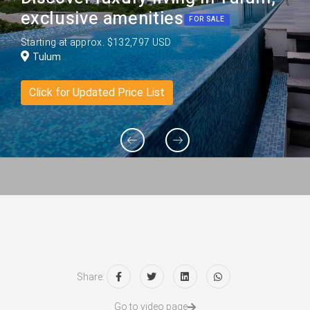
exclusive amenities
FOR SALE
Starting at approx. $132,797 USD
Tulum
Click for Updated Price List
Share:
Go to video page