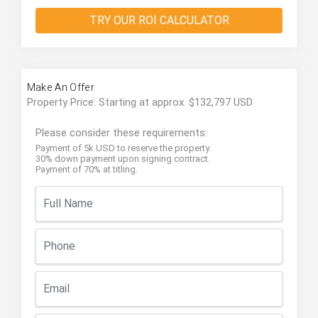
TRY OUR ROI CALCULATOR
Make An Offer
Property Price: Starting at approx. $132,797 USD
Please consider these requirements:
Payment of 5k USD to reserve the property.
30% down payment upon signing contract.
Payment of 70% at titling.