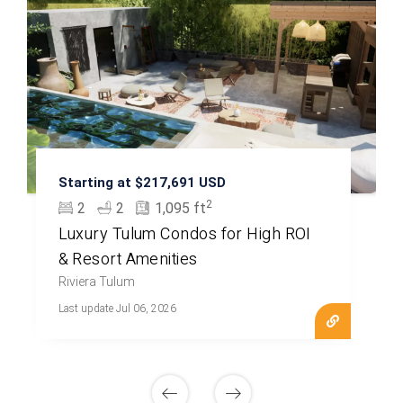
Starting at $217,691 USD
2
2
2
1,095 ft
Luxury Tulum Condos for High ROI
& Resort Amenities
Riviera Tulum
Last update Jul 06, 2026