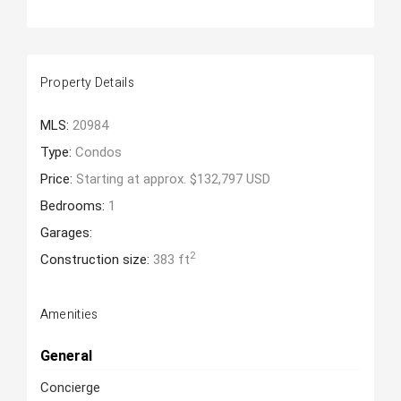
Property Details
MLS:
20984
Type:
Condos
Price:
Starting at approx. $132,797 USD
Bedrooms:
1
Garages:
2
Construction size:
383 ft
Amenities
General
Concierge