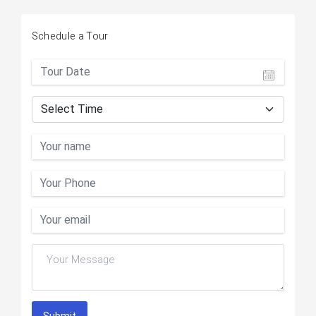
Schedule a Tour