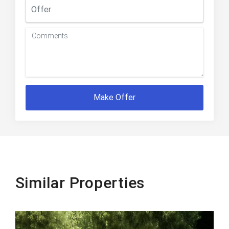
Make Offer
Similar Properties