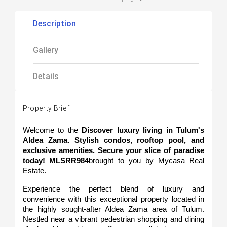
Description
Gallery
Details
Property Brief
Welcome to the 
Discover luxury living in Tulum's 
Aldea Zama. Stylish condos, rooftop pool, and 
exclusive amenities. Secure your slice of paradise 
today! MLSRR984
brought to you by Mycasa Real 
Estate.
Experience the perfect blend of luxury and 
convenience with this exceptional property located in 
the highly sought-after Aldea Zama area of Tulum. 
Nestled near a vibrant pedestrian shopping and dining 