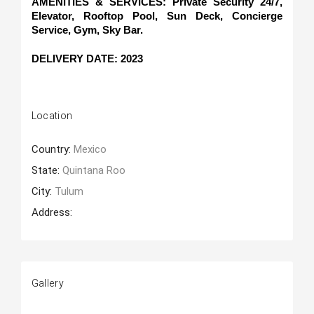
AMENITIES & SERVICES: Private Security 24/7, 
Elevator, Rooftop Pool, Sun Deck, Concierge 
Service, Gym, Sky Bar.
DELIVERY DATE: 2023
Location
Country:
Mexico
State:
Quintana Roo
City:
Tulum
Address:
Gallery