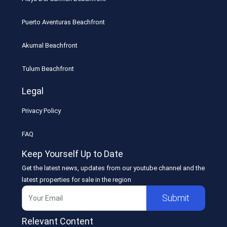
Puerto Aventuras Beachfront
Akumal Beachfront
Tulum Beachfront
Legal
Privacy Policy
FAQ
Keep Yourself Up to Date
Get the latest news, updates from our youtube channel and the
latest properties for sale in the region
Submit
Relevant Content