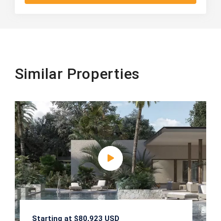
Similar Properties
Starting at $80,923 USD