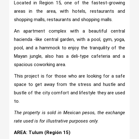
Located in Region 15, one of the fastest-growing
areas in the area, with hotels, restaurants and
shopping malls, restaurants and shopping malls.
An apartment complex with a beautiful central
hacienda -like central garden, with a pool, gym, yoga,
pool, and a hammock to enjoy the tranquility of the
Mayan jungle, also has a deli-type cafeteria and a
spacious coworking area.
This project is for those who are looking for a safe
space to get away from the stress and hustle and
bustle of the city comfort and lifestyle they are used
to.
The property is sold in Mexican pesos, the exchange
rate used is for illustrative purposes only.
AREA: Tulum (Región 15)