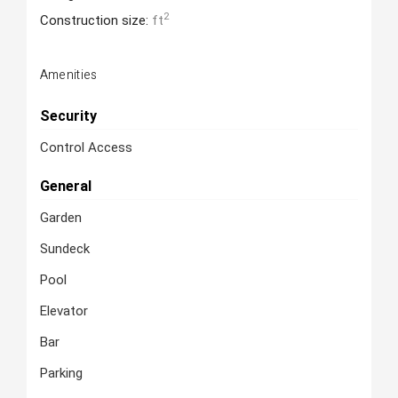
2
Construction size:
ft
Amenities
Security
Control Access
General
Garden
Sundeck
Pool
Elevator
Bar
Parking