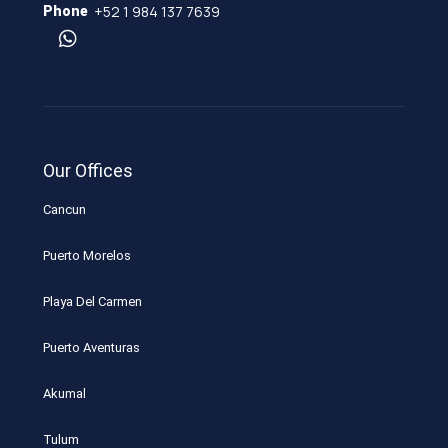
+52 1 984 137 7639
Phone
Our Offices
Cancun
Puerto Morelos
Playa Del Carmen
Puerto Aventuras
Akumal
Tulum