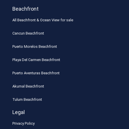
Beachfront
All Beachfront & Ocean View for sale
Cancun Beachfront
Puerto Morelos Beachfront
Playa Del Carmen Beachfront
Puerto Aventuras Beachfront
Akumal Beachfront
Tulum Beachfront
Legal
Privacy Policy