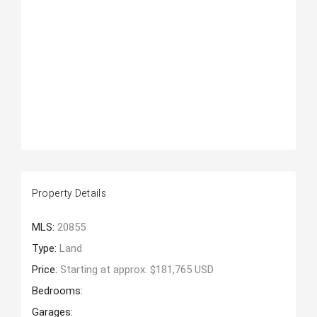
Property Details
MLS:
20855
Type:
Land
Price:
Starting at approx. $181,765 USD
Bedrooms:
Garages: