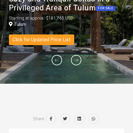
Privileged Area of Tulum
FOR SALE
Starting at approx. $181,765 USD
Tulum
Click for Updated Price List
Share: