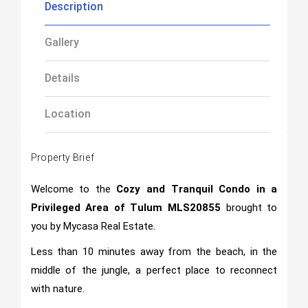
Description
Gallery
Details
Location
Property Brief
Welcome to the
Cozy and Tranquil Condo in a
Privileged Area of Tulum MLS20855
brought to
you by Mycasa Real Estate.
Less than 10 minutes away from the beach, in the
middle of the jungle, a perfect place to reconnect
with nature.