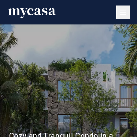
Cozy and Tranquil Condo in a