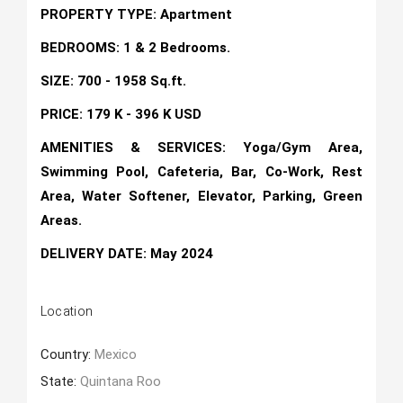
PROPERTY TYPE: Apartment
BEDROOMS: 1 & 2 Bedrooms.
SIZE: 700 - 1958 Sq.ft.
PRICE: 179 K - 396 K USD
AMENITIES & SERVICES: Yoga/Gym Area,
Swimming Pool, Cafeteria, Bar, Co-Work, Rest
Area, Water Softener, Elevator, Parking, Green
Areas.
DELIVERY DATE: May 2024
Location
Country:
Mexico
State:
Quintana Roo