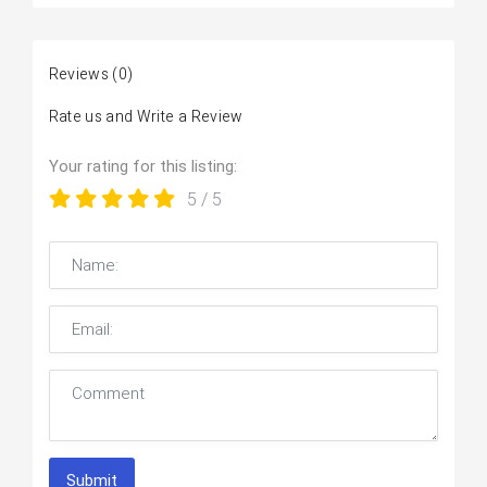
Reviews
(0)
Rate us and Write a Review
Your rating for this listing:
5
/ 5
Submit