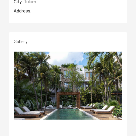
City:
Tulum
Address:
Gallery