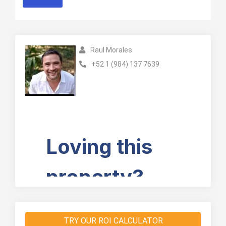
Raul Morales
+52 1 (984) 137 7639
TRY OUR ROI CALCULATOR