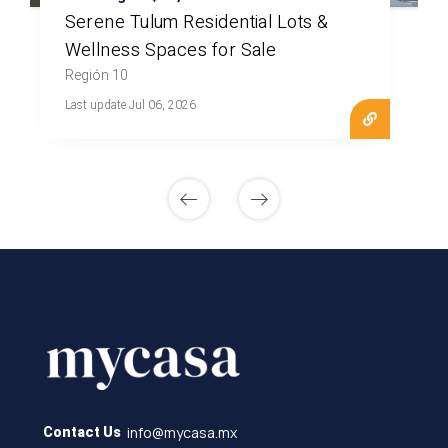
Serene Tulum Residential Lots &
Wellness Spaces for Sale
Región 10
Last update Jul 06, 2026
info@mycasa.mx
Contact Us