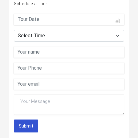
Schedule a Tour
Submit