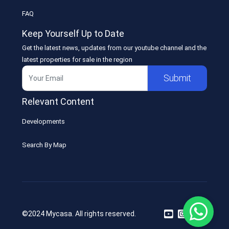
FAQ
Keep Yourself Up to Date
Get the latest news, updates from our youtube channel and the
latest properties for sale in the region
Submit
Relevant Content
Developments
Search By Map
©2024 Mycasa. All rights reserved.