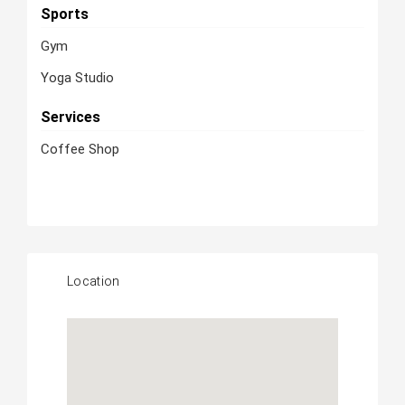
Sports
Gym
Yoga Studio
Services
Coffee Shop
Location