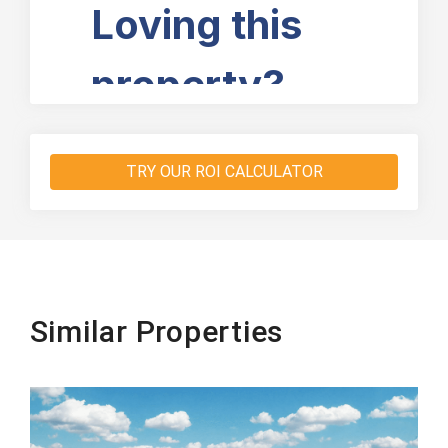
TRY OUR ROI CALCULATOR
Similar Properties