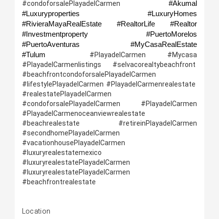
#Akumal 
#condoforsalePlayadelCarmen 
#Luxuryproperties #LuxuryHomes 
#RivieraMayaRealEstate #RealtorLife #Realtor 
#Investmentproperty  #PuertoMorelos 
#PuertoAventuras              #MyCasaRealEstate 
#Tulum 
 #PlayadelCarmen #Mycasa 
#PlayadelCarmenlistings #selvacorealtybeachfront  
#beachfrontcondoforsalePlayadelCarmen 
#lifestylePlayadelCarmen #PlayadelCarmenrealestate  
#realestatePlayadelCarmen 
#condoforsalePlayadelCarmen #PlayadelCarmen 
#PlayadelCarmenoceanviewrealestate 
#beachrealestate   #retireinPlayadelCarmen 
#secondhomePlayadelCarmen 
#vacationhousePlayadelCarmen 
#luxuryrealestatemexico 
#luxuryrealestatePlayadelCarmen  
#luxuryrealestatePlayadelCarmen 
#beachfrontrealestate
Location