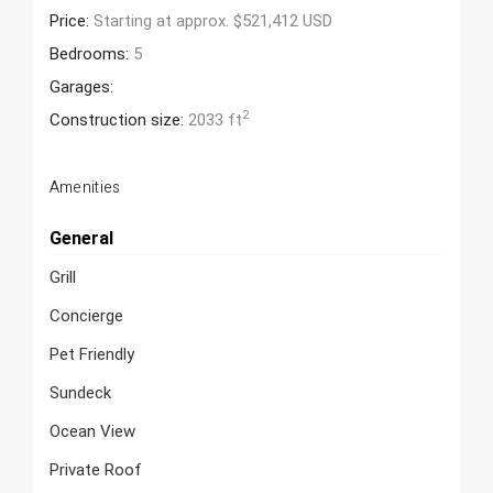
Price:
Starting at approx. $521,412 USD
Bedrooms:
5
Garages:
2
Construction size:
2033 ft
Amenities
General
Grill
Concierge
Pet Friendly
Sundeck
Ocean View
Private Roof