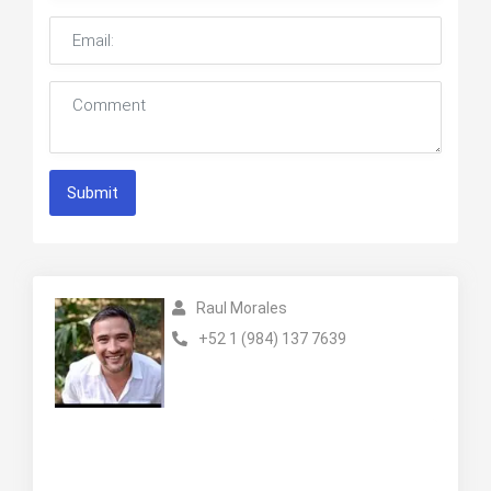
Submit
Raul Morales
+52 1 (984) 137 7639