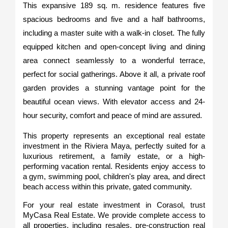
This expansive 189 sq. m. residence features five 
spacious bedrooms and five and a half bathrooms, 
including a master suite with a walk-in closet. The fully 
equipped kitchen and open-concept living and dining 
area connect seamlessly to a wonderful terrace, 
perfect for social gatherings. Above it all, a private roof 
garden provides a stunning vantage point for the 
beautiful ocean views. With elevator access and 24-
hour security, comfort and peace of mind are assured.
This property represents an exceptional real estate 
investment in the Riviera Maya, perfectly suited for a 
luxurious retirement, a family estate, or a high-
performing vacation rental. Residents enjoy access to 
a gym, swimming pool, children's play area, and direct 
beach access within this private, gated community.
For your real estate investment in Corasol, trust 
MyCasa Real Estate. We provide complete access to 
all properties, including resales, pre-construction real 