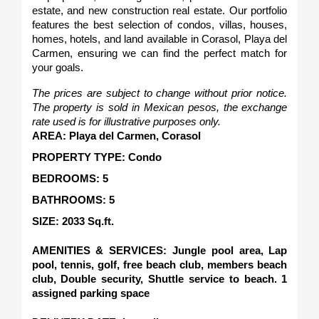
estate, and new construction real estate. Our portfolio 
features the best selection of condos, villas, houses, 
homes, hotels, and land available in Corasol, Playa del 
Carmen, ensuring we can find the perfect match for 
your goals.
The prices are subject to change without prior notice. 
The property is sold in Mexican pesos, the exchange 
rate used is for illustrative purposes only.
AREA: Playa del Carmen, Corasol
PROPERTY TYPE: Condo
BEDROOMS: 5
BATHROOMS: 5
SIZE: 2033 Sq.ft.   
AMENITIES & SERVICES: Jungle pool area, Lap 
pool, tennis, golf, free beach club, members beach 
club, Double security, Shuttle service to beach. 1 
assigned parking space