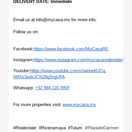
DELIVERY DATE: Immediate 
Email us at info@mycasa.mx for more info.
Follow us on: 
Facebook:
https://www.facebook.com/MyCasaRE
Instagram:
https://www.instagram.com/mycasarealestate/
Youtube:
https://www.youtube.com/channel/UCq-
N8Xs3sekJCN28gSrgUFA
Whatsapp: 
+52 984 116 3959
For more properties visit: 
www.mycasa.mx
#Realestate #Rivieramaya #Tulum 
#PlayadelCarmen 