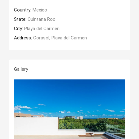
Country:
Mexico
State:
Quintana Roo
City:
Playa del Carmen
Address:
Corasol, Playa del Carmen
Gallery