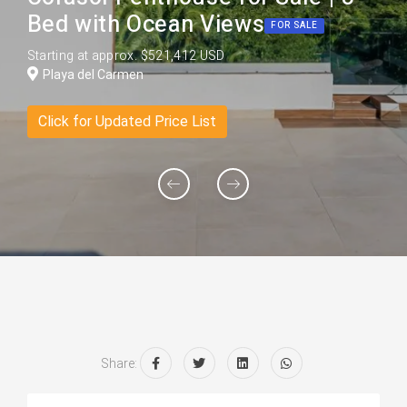
Bed with Ocean Views
FOR SALE
Starting at approx. $521,412 USD
Playa del Carmen
Click for Updated Price List
Share: