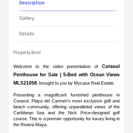
Description
Gallery
Details
Property Brief
 Corasol 
Welcome to the video presentation of
Penthouse for Sale | 5-Bed with Ocean Views 
MLS21058. 
brought to you by Mycasa Real Estate.
Presenting a magnificent furnished penthouse in 
Corasol, Playa del Carmen's most exclusive golf and 
beach community, offering unparalleled views of the 
Caribbean Sea and the Nick Price-designed golf 
course. This is a premier opportunity for luxury living in 
the Riviera Maya.