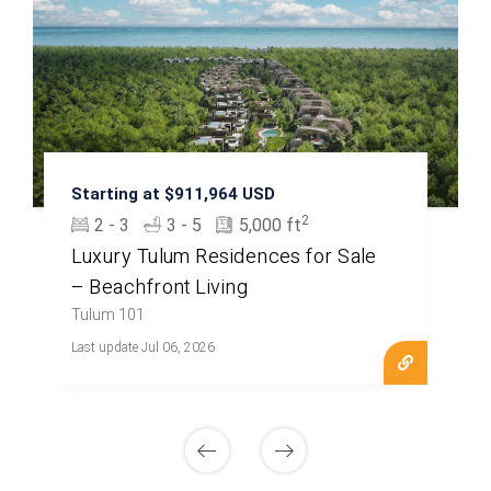
Starting at $911,964 USD
2
2 - 3
3 - 5
5,000 ft
Luxury Tulum Residences for Sale
– Beachfront Living
Tulum 101
Last update Jul 06, 2026