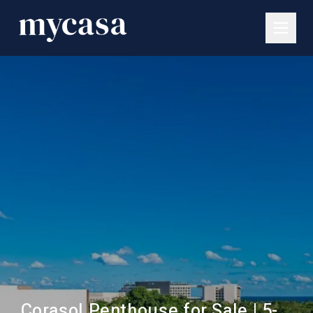
Corasol Penthouse for Sale | 5-