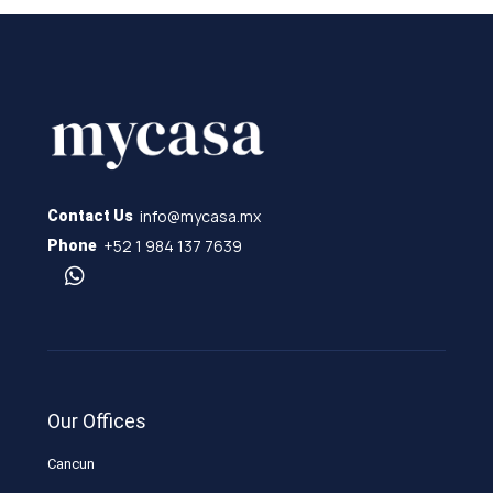
info@mycasa.mx
Contact Us
+52 1 984 137 7639
Phone
Our Offices
Cancun