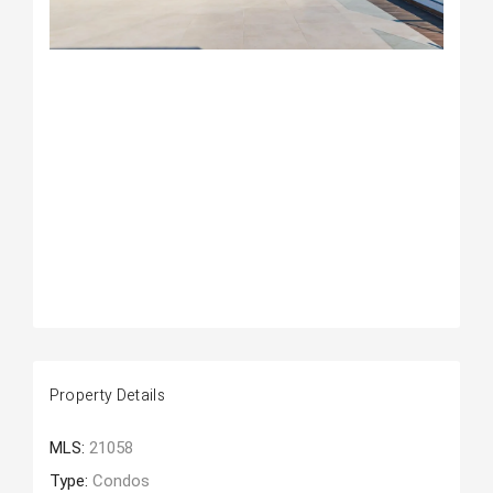
Property Details
MLS:
21058
Type:
Condos