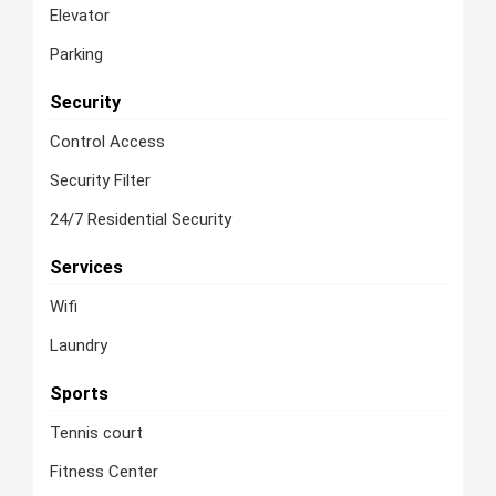
Elevator
Parking
Security
Control Access
Security Filter
24/7 Residential Security
Services
Wifi
Laundry
Sports
Tennis court
Fitness Center