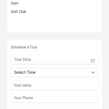
Gym
Golf Club
Schedule a Tour