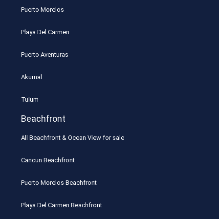
Puerto Morelos
Playa Del Carmen
Puerto Aventuras
Akumal
Tulum
Beachfront
All Beachfront & Ocean View for sale
Cancun Beachfront
Puerto Morelos Beachfront
Playa Del Carmen Beachfront