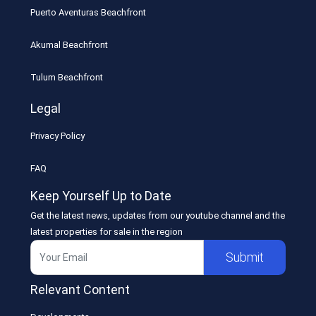
Puerto Aventuras Beachfront
Akumal Beachfront
Tulum Beachfront
Legal
Privacy Policy
FAQ
Keep Yourself Up to Date
Get the latest news, updates from our youtube channel and the
latest properties for sale in the region
Submit
Relevant Content