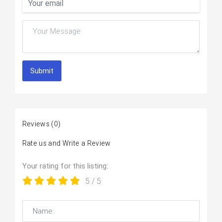
Submit
Reviews
(0)
Rate us and Write a Review
Your rating for this listing:
5
/ 5