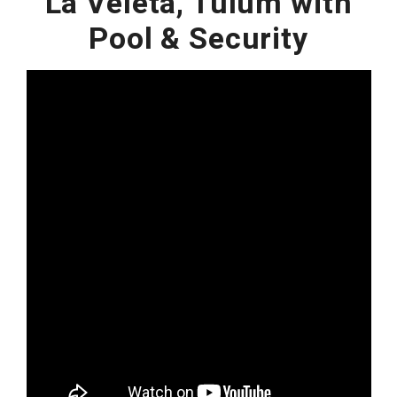
La Veleta, Tulum with
Pool & Security