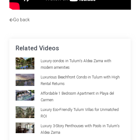
Go back
Related Videos
Luxury condos in Tulum's Aldea Zama with
modern amenities
Luxurious Beachfront Condo in Tulum with High
Rental Returns
Affordable 1 Bedroom Apartment in Playa del
Carmen
Luxury Eco-Friendly Tulum Villas for Unmatched
ROI
Luxury 3-Story Penthouses with Pools in Tulum's
Aldea Zama