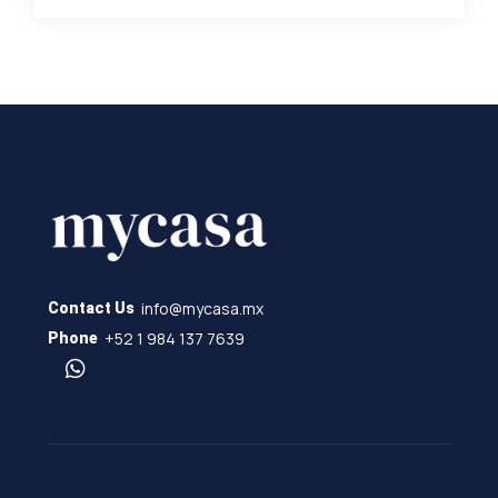
info@mycasa.mx
Contact Us
+52 1 984 137 7639
Phone