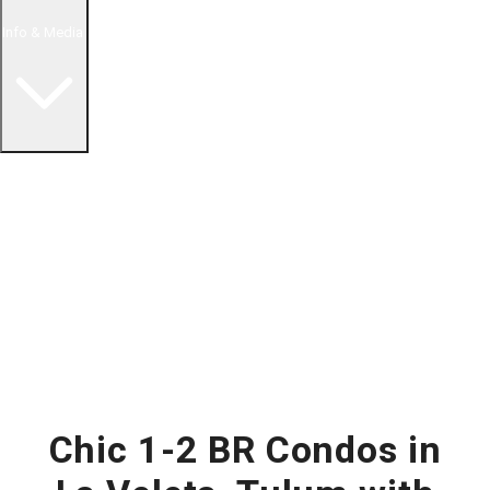
Info & Media
Buying in Mexico FAQ
About Us
How to Buy Real Estate Video Guide
Realtor Reality Shows
Blog Articles
Riviera Maya Real Estate News
Chic 1-2 BR Condos in