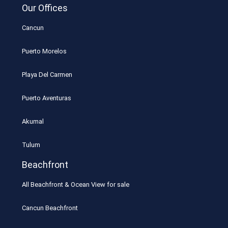
Our Offices
Cancun
Puerto Morelos
Playa Del Carmen
Puerto Aventuras
Akumal
Tulum
Beachfront
All Beachfront & Ocean View for sale
Cancun Beachfront