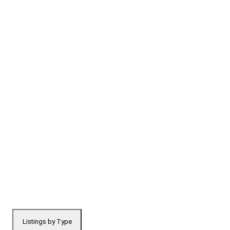
Listings by Type