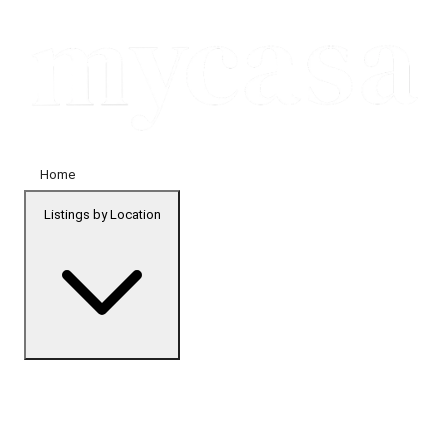
Home
Listings by Location