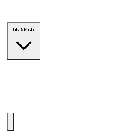
Info & Media