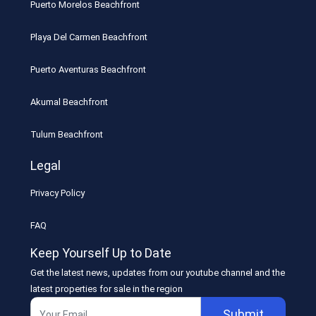
Puerto Morelos Beachfront
Playa Del Carmen Beachfront
Puerto Aventuras Beachfront
Akumal Beachfront
Tulum Beachfront
Legal
Privacy Policy
FAQ
Keep Yourself Up to Date
Get the latest news, updates from our youtube channel and the
latest properties for sale in the region
Submit