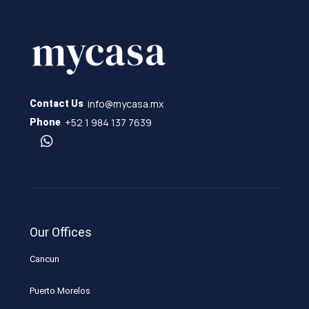
info@mycasa.mx
Contact Us
+52 1 984 137 7639
Phone
Our Offices
Cancun
Puerto Morelos