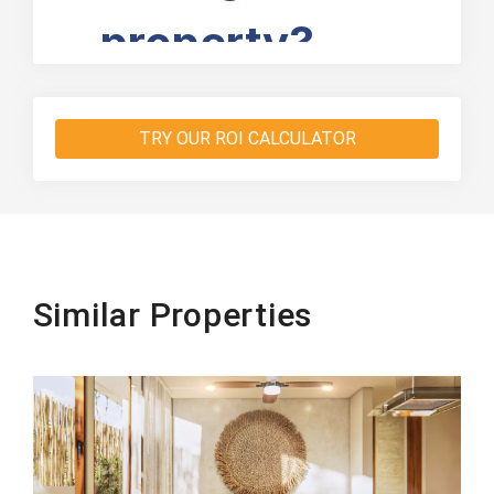
TRY OUR ROI CALCULATOR
Similar Properties