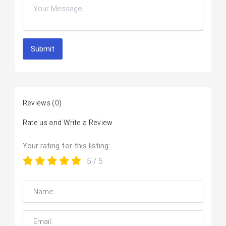
Submit
Reviews
(0)
Rate us and Write a Review
Your rating for this listing:
5
/ 5