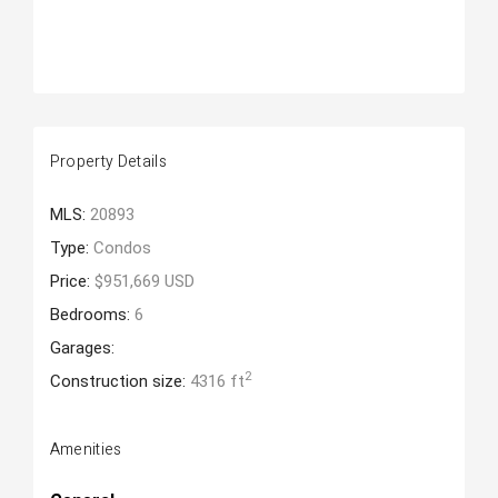
Property Details
MLS:
20893
Type:
Condos
Price:
$951,669 USD
Bedrooms:
6
Garages:
2
Construction size:
4316 ft
Amenities