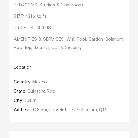
BEDROOMS: Studios & 1 bedroom.
SIZE: 4316 sq.ft.
PRICE: 949.000 USD
AMENITIES & SERVICES: Wifi, Pool, Garden, Solarium,
Rooftop, Jacuzzi, CCTV Security.
Location
Country:
Mexico
State:
Quintana Roo
City:
Tulum
Address:
C.8 Sur, La Veleta, 77760 Tulum, Q.R.