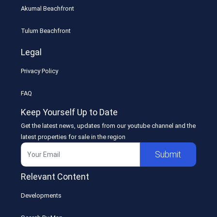
Akumal Beachfront
Tulum Beachfront
Legal
Privacy Policy
FAQ
Keep Yourself Up to Date
Get the latest news, updates from our youtube channel and the
latest properties for sale in the region
Submit
Relevant Content
Developments