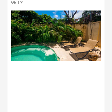
Gallery