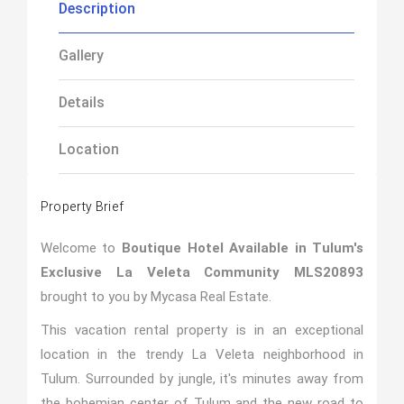
Description
Gallery
Details
Location
Property Brief
Welcome to
Boutique Hotel Available in Tulum's
Exclusive La Veleta Community MLS20893
brought to you by Mycasa Real Estate.
This vacation rental property is in an exceptional
location in the trendy La Veleta neighborhood in
Tulum. Surrounded by jungle, it's minutes away from
the bohemian center of Tulum and the new road to