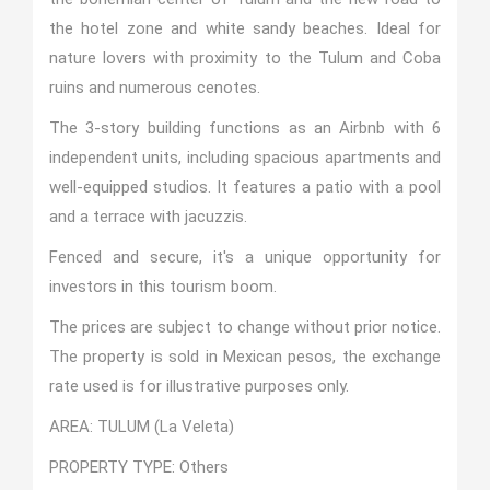
the hotel zone and white sandy beaches. Ideal for
nature lovers with proximity to the Tulum and Coba
ruins and numerous cenotes.
The 3-story building functions as an Airbnb with 6
independent units, including spacious apartments and
well-equipped studios. It features a patio with a pool
and a terrace with jacuzzis.
Fenced and secure, it's a unique opportunity for
investors in this tourism boom.
The prices are subject to change without prior notice.
The property is sold in Mexican pesos, the exchange
rate used is for illustrative purposes only.
AREA: TULUM (La Veleta)
PROPERTY TYPE: Others