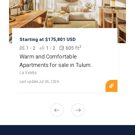
Starting at $175,801 USD
2
1 - 2
1 - 2
605 ft
Warm and Comfortable
Apartments for sale in Tulum
MLS20702
La Veleta
Last update Jul 06, 2026