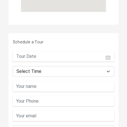
Schedule a Tour