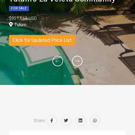
FOR SALE
$951,669 USD
Tulum
Click for Updated Price List
Share: