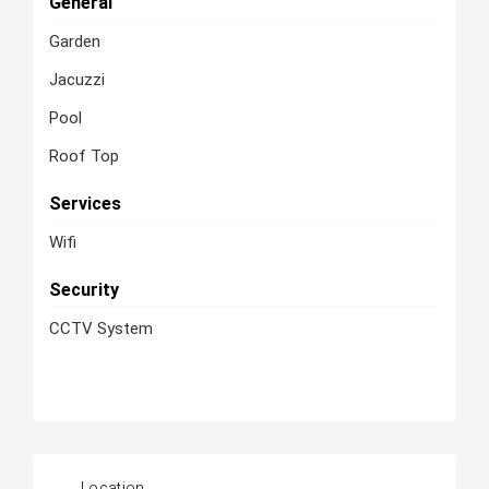
General
Garden
Jacuzzi
Pool
Roof Top
Services
Wifi
Security
CCTV System
Location