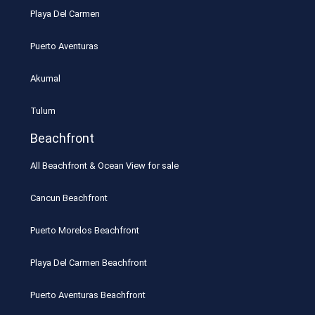
Playa Del Carmen
Puerto Aventuras
Akumal
Tulum
Beachfront
All Beachfront & Ocean View for sale
Cancun Beachfront
Puerto Morelos Beachfront
Playa Del Carmen Beachfront
Puerto Aventuras Beachfront