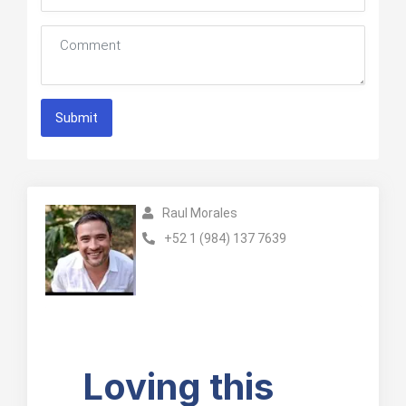
Submit
Raul Morales
+52 1 (984) 137 7639