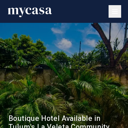
Boutique Hotel Available in
Tulum's La Veleta Community