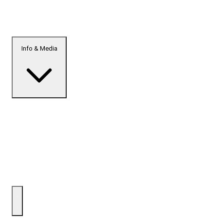
Info & Media