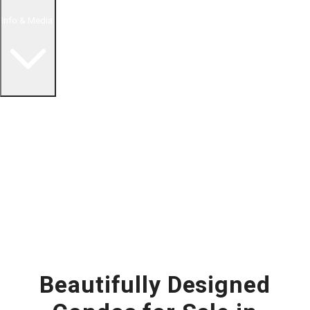
Info & Media
Buying in Mexico FAQ
About Us
How to Buy Real Estate Video Guide
Realtor Reality Shows
Blog Articles
Riviera Maya Real Estate News
Beautifully Designed