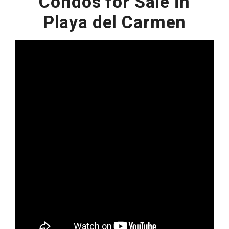
Condos for Sale in
Playa del Carmen