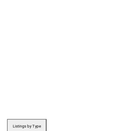
Listings by Type