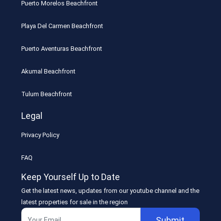
Puerto Morelos Beachfront
Playa Del Carmen Beachfront
Puerto Aventuras Beachfront
Akumal Beachfront
Tulum Beachfront
Legal
Privacy Policy
FAQ
Keep Yourself Up to Date
Get the latest news, updates from our youtube channel and the
latest properties for sale in the region
Submit