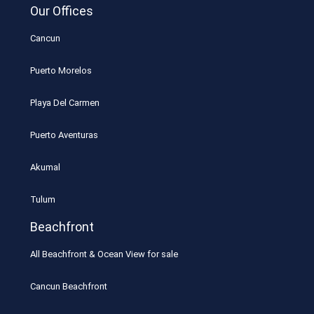
Our Offices
Cancun
Puerto Morelos
Playa Del Carmen
Puerto Aventuras
Akumal
Tulum
Beachfront
All Beachfront & Ocean View for sale
Cancun Beachfront