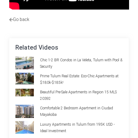
Go back
Related Videos
Chic 1-2 BR Condos in La Veleta, Tulum with Pool &
Security
Prime Tulum Real Estate: Eco-Chic Apartments at
$180k-$185k!
Beautiful Pre-Sale Apartments in Region 15 MLS
20392
Comfortable 2 Bedroom Apartment in Ciudad
Mayakoba
Luxury Apartments in Tulum from 195K USD -
Ideal Investment