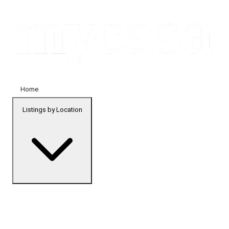
Home
Listings by Location