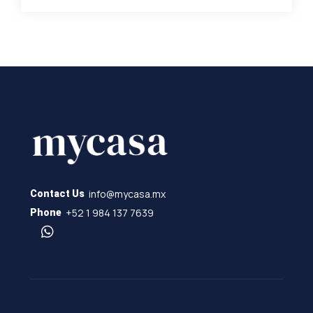
info@mycasa.mx
Contact Us
+52 1 984 137 7639
Phone