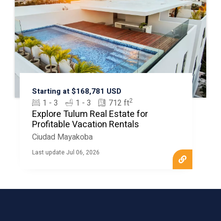
Starting at $168,781 USD
2
1 - 3
1 - 3
712 ft
Explore Tulum Real Estate for
Profitable Vacation Rentals
Ciudad Mayakoba
Last update Jul 06, 2026