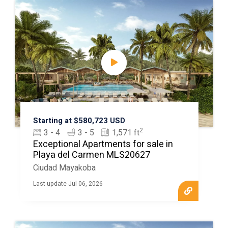
Starting at $580,723 USD
2
3 - 4
3 - 5
1,571 ft
Exceptional Apartments for sale in
Playa del Carmen MLS20627
Ciudad Mayakoba
Last update Jul 06, 2026