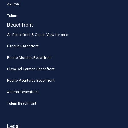
Akumal
Tulum
Beachfront
All Beachfront & Ocean View for sale
Cancun Beachfront
Puerto Morelos Beachfront
Playa Del Carmen Beachfront
Puerto Aventuras Beachfront
Akumal Beachfront
Tulum Beachfront
Legal