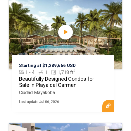
Starting at $1,289,666 USD
2
1 - 4
1
1,718 ft
Beautifully Designed Condos for
Sale in Playa del Carmen
Ciudad Mayakoba
Last update Jul 06, 2026