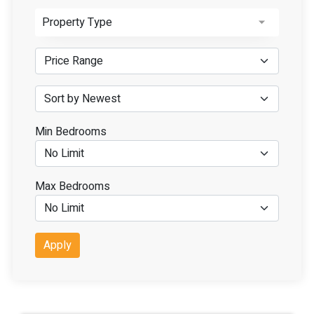
Property Type
Min Bedrooms
Max Bedrooms
Apply