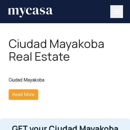
Ciudad Mayakoba
Real Estate
Ciudad Mayakoba
Read More
GET your Ciudad Mayakoba