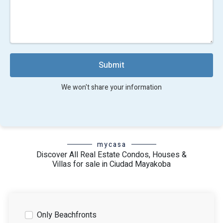
Submit
We won't share your information
mycasa
Discover All Real Estate Condos, Houses &
Villas for sale in Ciudad Mayakoba
Only Beachfronts