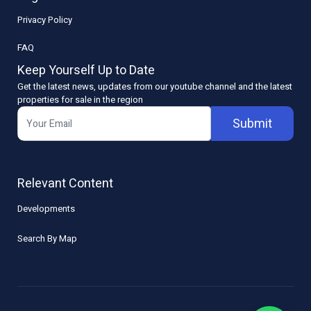
Privacy Policy
FAQ
Keep Yourself Up to Date
Get the latest news, updates from our youtube channel and the latest
properties for sale in the region
Submit
Relevant Content
Developments
Search By Map