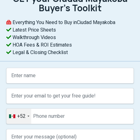
Buyer’s Toolkit
Everything You Need to Buy inCiudad Mayakoba
Latest Price Sheets
Walkthrough Videos
HOA Fees & ROI Estimates
Legal & Closing Checklist
+52