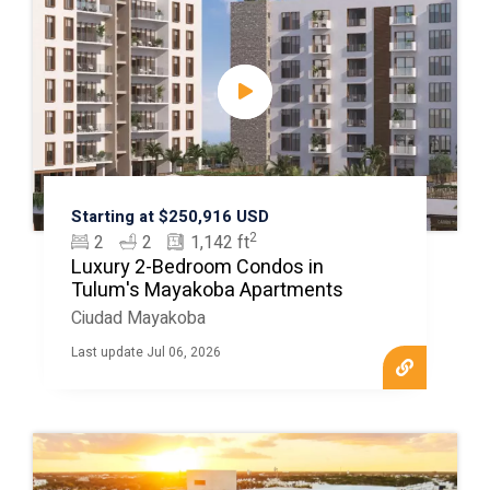
Starting at $250,916 USD
2
2
2
1,142 ft
Luxury 2-Bedroom Condos in
Tulum's Mayakoba Apartments
Ciudad Mayakoba
Last update Jul 06, 2026