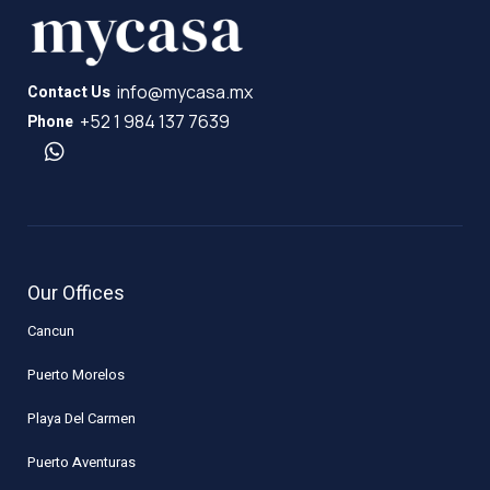
info@mycasa.mx
Contact Us
+52 1 984 137 7639
Phone
Our Offices
Cancun
Puerto Morelos
Playa Del Carmen
Puerto Aventuras