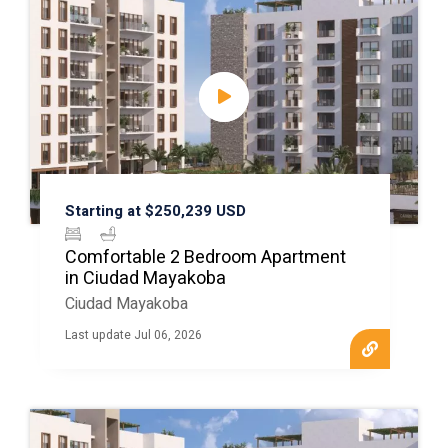
Starting at $250,239 USD
Comfortable 2 Bedroom Apartment
in Ciudad Mayakoba
Ciudad Mayakoba
Last update Jul 06, 2026