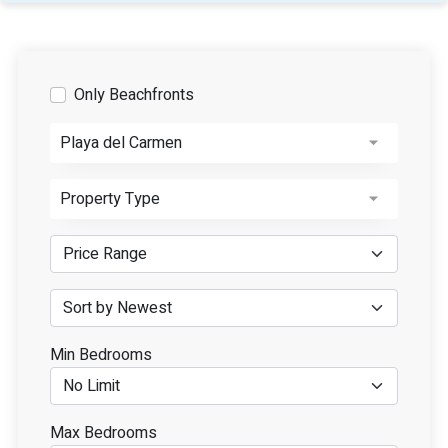
Only Beachfronts
Playa del Carmen
Property Type
Min Bedrooms
Max Bedrooms