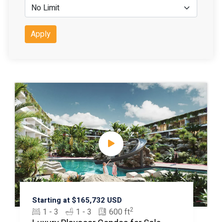
Apply
Starting at $165,732 USD
2
1 - 3
1 - 3
600 ft