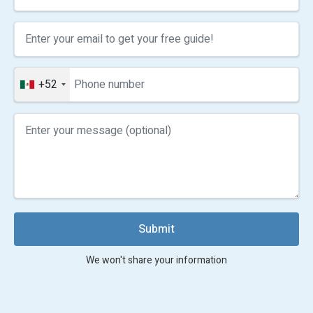
+52
Submit
We won't share your information