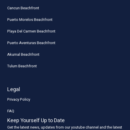
Cancun Beachfront
Puerto Morelos Beachfront
Playa Del Carmen Beachfront
Puerto Aventuras Beachfront
Akumal Beachfront
Tulum Beachfront
Legal
Privacy Policy
FAQ
Keep Yourself Up to Date
Get the latest news, updates from our youtube channel and the latest