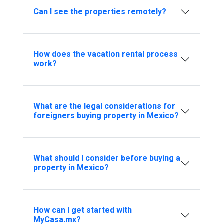
Can I see the properties remotely?
How does the vacation rental process
work?
What are the legal considerations for
foreigners buying property in Mexico?
What should I consider before buying a
property in Mexico?
How can I get started with
MyCasa.mx?