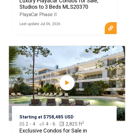
Luxury Playacar Condos for Sale,
Studios to 3 Beds MLS20370
PlayaCar Phase II
Last update Jul 06, 2026
Starting at $758,485 USD
2
2 - 4
4 - 6
2,825 ft
Exclusive Condos for Sale in