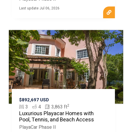
Last update Jul 06, 2026
$892,697 USD
2
3
4
3,863 ft
Luxurious Playacar Homes with
Pool, Tennis, and Beach Access
PlayaCar Phase II