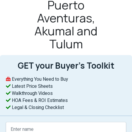
Puerto
Aventuras,
Akumal and
Tulum
GET your Buyer’s Toolkit
Everything You Need to Buy
Latest Price Sheets
Walkthrough Videos
HOA Fees & ROI Estimates
Legal & Closing Checklist