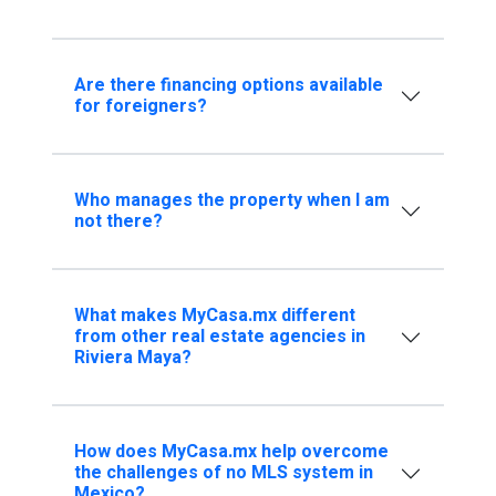
Are there financing options available
for foreigners?
Who manages the property when I am
not there?
What makes MyCasa.mx different
from other real estate agencies in
Riviera Maya?
How does MyCasa.mx help overcome
the challenges of no MLS system in
Mexico?