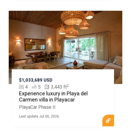
$1,033,689 USD
2
4
5
3,443 ft
Experience luxury in Playa del
Carmen villa in Playacar
PlayaCar Phase II
Last update Jul 06, 2026