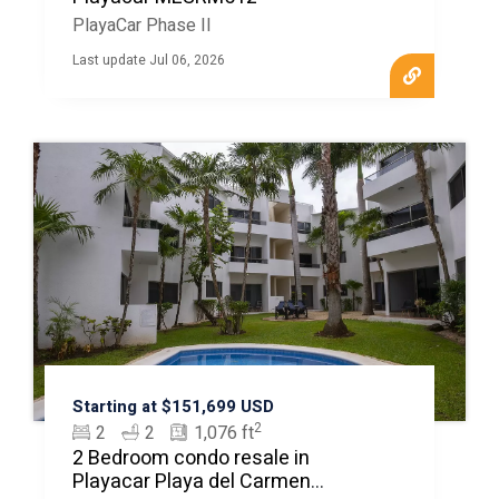
PlayaCar Phase II
Last update Jul 06, 2026
Starting at $151,699 USD
2
2
2
1,076 ft
2 Bedroom condo resale in
Playacar Playa del Carmen