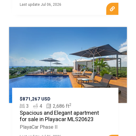
Last update Jul 06, 2026
$871,267 USD
2
3
4
2,686 ft
Spacious and Elegant apartment
for sale in Playacar MLS20623
PlayaCar Phase II