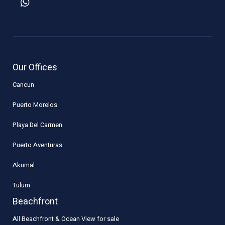
Our Offices
Cancun
Puerto Morelos
Playa Del Carmen
Puerto Aventuras
Akumal
Tulum
Beachfront
All Beachfront & Ocean View for sale