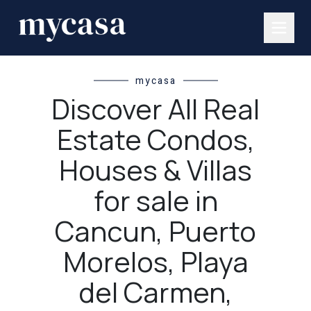
mycasa
Discover All Real
Estate Condos,
Houses & Villas
for sale in
Cancun, Puerto
Morelos, Playa
del Carmen,