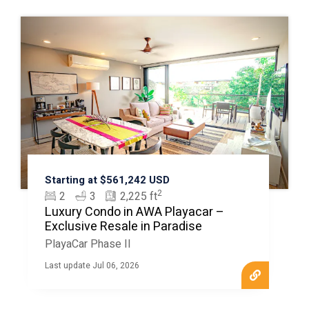
Starting at $561,242 USD
2
2
3
2,225 ft
Luxury Condo in AWA Playacar –
Exclusive Resale in Paradise
PlayaCar Phase II
Last update Jul 06, 2026