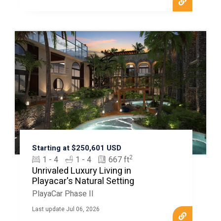
Starting at $250,601 USD
2
1 - 4
1 - 4
667 ft
Unrivaled Luxury Living in
Playacar's Natural Setting
PlayaCar Phase II
Last update Jul 06, 2026