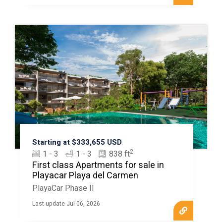
Starting at $333,655 USD
2
1 - 3
1 - 3
838 ft
First class Apartments for sale in
Playacar Playa del Carmen
PlayaCar Phase II
Last update Jul 06, 2026