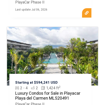
MLS20408
PlayaCar Phase II
Last update Jul 06, 2026
Starting at $594,241 USD
2
2 - 4
2
1,424 ft
Luxury Condos for Sale in Playacar
Playa del Carmen MLS20491
PlayaCar Phase II