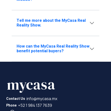
Tell me more about the MyCasa Real
Reality Show.
How can the MyCasa Real Reality Show
benefit potential buyers?
info@mycasa.mx
Contact Us
+52 1 984 137 7639
Phone