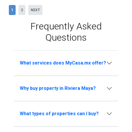
1
2
NEXT
Frequently Asked
Questions
What services does MyCasa.mx offer?
Why buy property in Riviera Maya?
What types of properties can I buy?