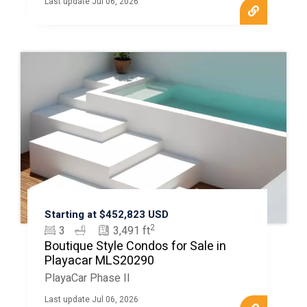
Last update Jul 06, 2026
Starting at $452,823 USD
2
3
3,491 ft
Boutique Style Condos for Sale in
Playacar MLS20290
PlayaCar Phase II
Last update Jul 06, 2026