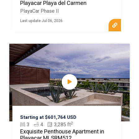
Playacar Playa del Carmen
PlayaCar Phase II
Last update Jul 06, 2026
Starting at $601,764 USD
2
3
4
3,285 ft
Exquisite Penthouse Apartment in
Playacar MLSRM512