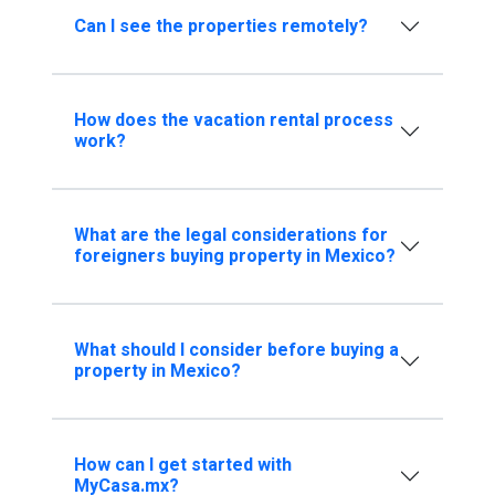
Can I see the properties remotely?
How does the vacation rental process
work?
What are the legal considerations for
foreigners buying property in Mexico?
What should I consider before buying a
property in Mexico?
How can I get started with
MyCasa.mx?