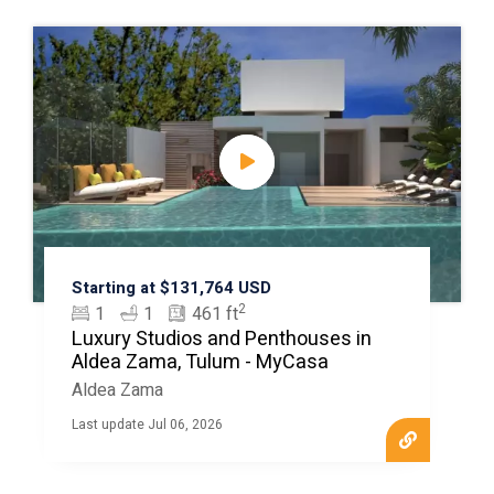
Starting at $131,764 USD
2
1
1
461 ft
Luxury Studios and Penthouses in
Aldea Zama, Tulum - MyCasa
Aldea Zama
Last update Jul 06, 2026