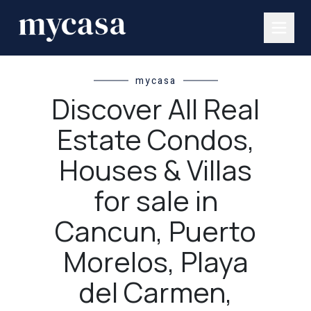
mycasa
Discover All Real
Estate Condos,
Houses & Villas
for sale in
Cancun, Puerto
Morelos, Playa
del Carmen,