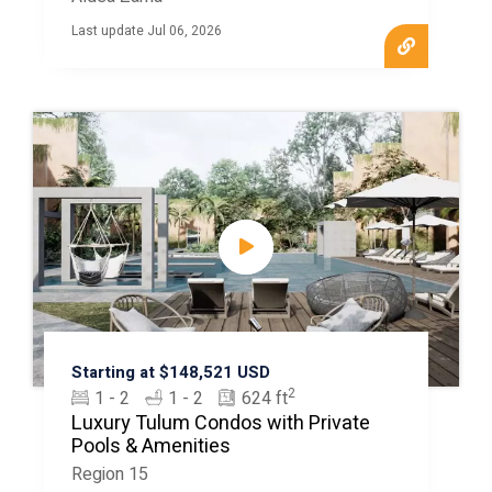
Last update Jul 06, 2026
Starting at $148,521 USD
2
1 - 2
1 - 2
624 ft
Luxury Tulum Condos with Private
Pools & Amenities
Region 15