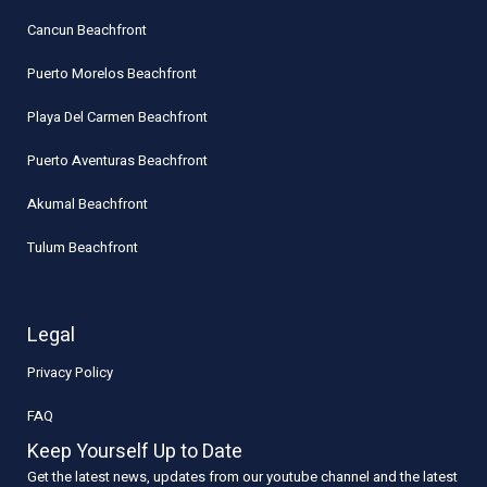
Cancun Beachfront
Puerto Morelos Beachfront
Playa Del Carmen Beachfront
Puerto Aventuras Beachfront
Akumal Beachfront
Tulum Beachfront
Legal
Privacy Policy
FAQ
Keep Yourself Up to Date
Get the latest news, updates from our youtube channel and the latest