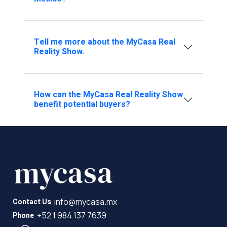
Tell me more about the MyCasa Real
Reality Show.
How can the MyCasa Real Reality Show
benefit potential buyers?
info@mycasa.mx
Contact Us
+52 1 984 137 7639
Phone