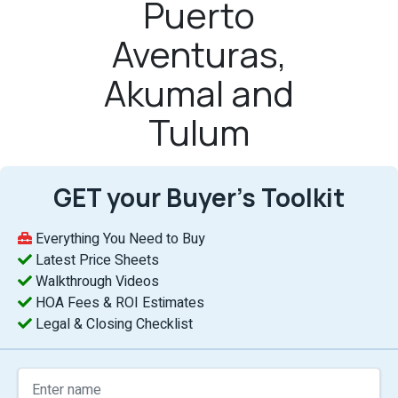
Puerto
Aventuras,
Akumal and
Tulum
GET your Buyer’s Toolkit
Everything You Need to Buy
Latest Price Sheets
Walkthrough Videos
HOA Fees & ROI Estimates
Legal & Closing Checklist