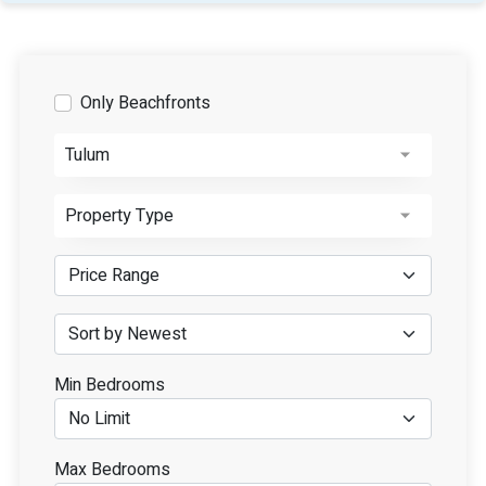
Only Beachfronts
Tulum
Property Type
Min Bedrooms
Max Bedrooms