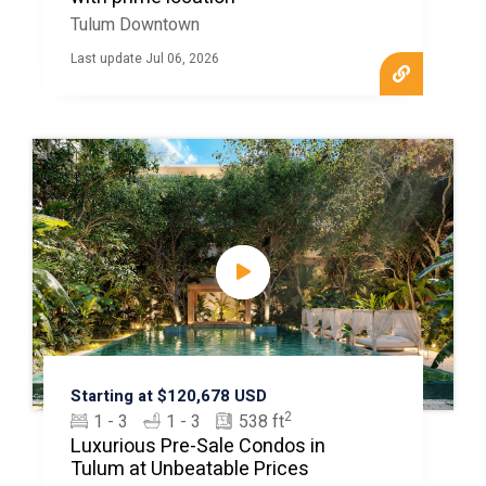
Tulum Downtown
Last update Jul 06, 2026
Starting at $120,678 USD
2
1 - 3
1 - 3
538 ft
Luxurious Pre-Sale Condos in
Tulum at Unbeatable Prices