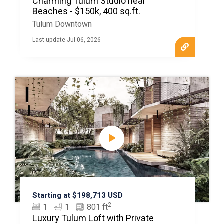
Charming Tulum Studio near
Beaches - $150k, 400 sq.ft.
Tulum Downtown
Last update Jul 06, 2026
Starting at $198,713 USD
2
1
1
801 ft
Luxury Tulum Loft with Private