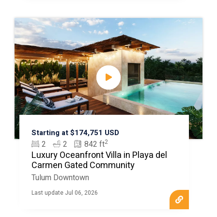
Starting at $174,751 USD
2
2
2
842 ft
Luxury Oceanfront Villa in Playa del
Carmen Gated Community
Tulum Downtown
Last update Jul 06, 2026