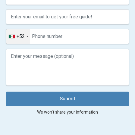
+52
Submit
We won't share your information