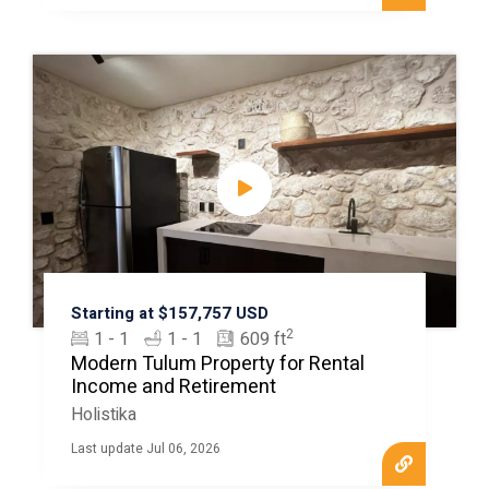
Starting at $157,757 USD
2
1 - 1
1 - 1
609 ft
Modern Tulum Property for Rental
Income and Retirement
Holistika
Last update Jul 06, 2026