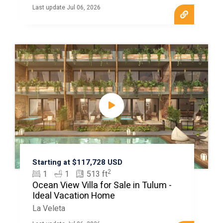
Last update Jul 06, 2026
Starting at $117,728 USD
2
1
1
513 ft
Ocean View Villa for Sale in Tulum -
Ideal Vacation Home
La Veleta