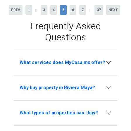
...
...
PREV
1
3
4
5
6
7
37
NEXT
Frequently Asked
Questions
What services does MyCasa.mx offer?
Why buy property in Riviera Maya?
What types of properties can I buy?