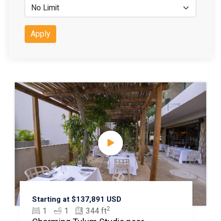
Apply
Starting at $137,891 USD
2
1
1
344 ft