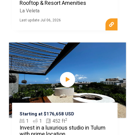
Rooftop & Resort Amenities
La Veleta
Last update Jul 06, 2026
Starting at $176,658 USD
2
1
1
452 ft
Invest in a luxurious studio in Tulum
with prime location