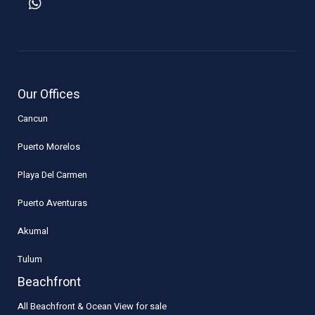
Our Offices
Cancun
Puerto Morelos
Playa Del Carmen
Puerto Aventuras
Akumal
Tulum
Beachfront
All Beachfront & Ocean View for sale