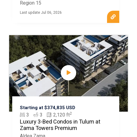
Region 15
Last update Jul 06, 2026
Starting at $374,835 USD
2
3
3
2,120 ft
Luxury 3-Bed Condos in Tulum at
Zama Towers Premium
Aldea Zama