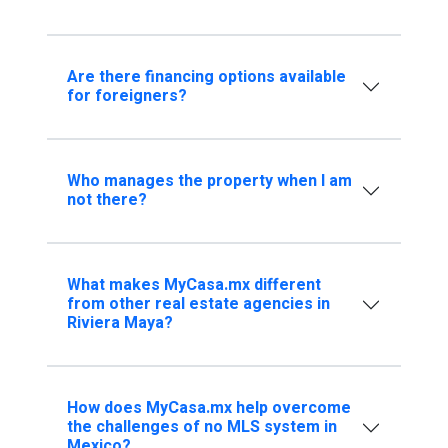
Are there financing options available
for foreigners?
Who manages the property when I am
not there?
What makes MyCasa.mx different
from other real estate agencies in
Riviera Maya?
How does MyCasa.mx help overcome
the challenges of no MLS system in
Mexico?