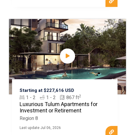
Starting at $227,616 USD
2
1 - 2
1 - 2
867 ft
Luxurious Tulum Apartments for
Investment or Retirement
Region 8
Last update Jul 06, 2026