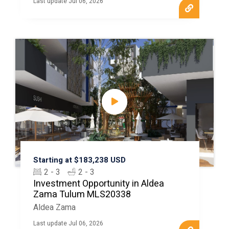
Last update Jul 06, 2026
Starting at $183,238 USD
2 - 3
2 - 3
Investment Opportunity in Aldea
Zama Tulum MLS20338
Aldea Zama
Last update Jul 06, 2026